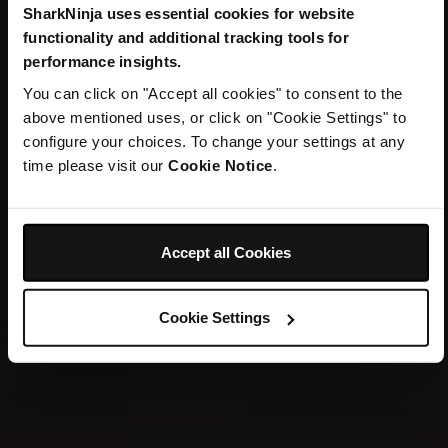
SharkNinja uses essential cookies for website
TWO ICONIC BRANDS. ONE HOME.
functionality and additional tracking tools for
Welcome to
performance insights.
You can click on "Accept all cookies" to consent to the
SharkNinja
above mentioned uses, or click on "Cookie Settings" to
configure your choices. To change your settings at any
time please visit our
Cookie Notice
.
Explore New Arrivals
Accept all Cookies
Cookie Settings