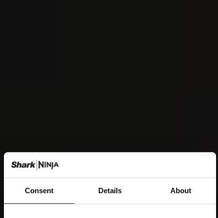
Consent
Details
About