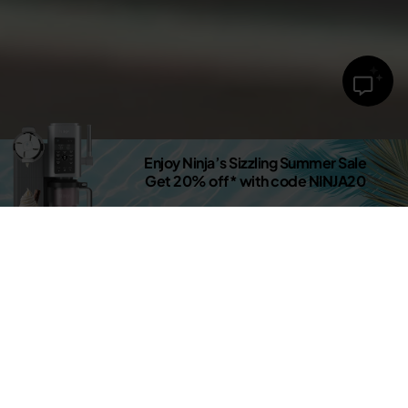
Enjoy Ninja’s Sizzling Summer Sale
Get 20% off* with code NINJA20
Shop now
DISCOVER THE NEW SHARKNINJA.CO.UK
Latest Releases
New