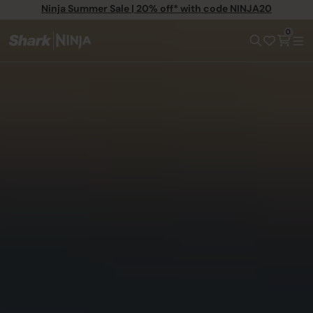
Ninja Summer Sale | 20% off* with code NINJA20
0