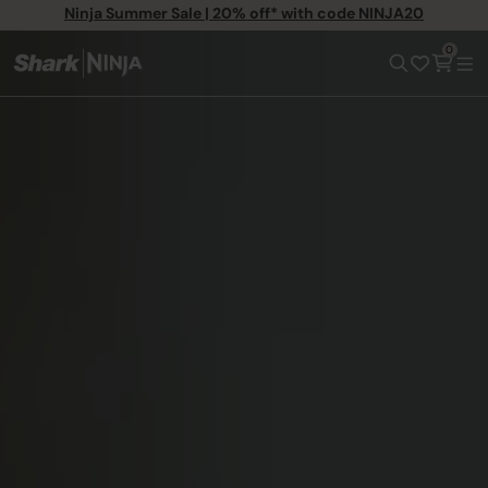
Ninja Summer Sale | 20% off* with code NINJA20
0