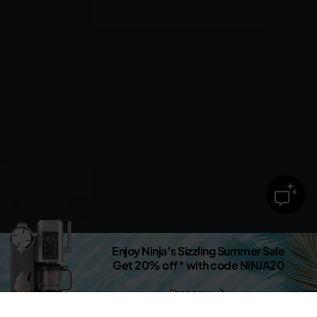
Enjoy Ninja’s Sizzling Summer Sale
Get 20% off* with code NINJA20
Shop now