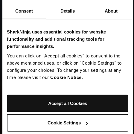
Consent
Details
About
SharkNinja uses essential cookies for website
TWO ICONIC BRANDS. ONE HOME.
functionality and additional tracking tools for
Welcome to
performance insights.
You can click on "Accept all cookies" to consent to the
SharkNinja
above mentioned uses, or click on "Cookie Settings" to
configure your choices. To change your settings at any
time please visit our
Cookie Notice
.
Explore New Arrivals
Accept all Cookies
Cookie Settings