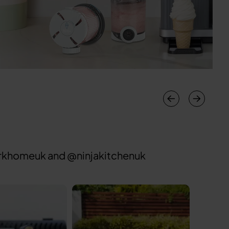
sharkhomeuk and @ninjakitchenuk