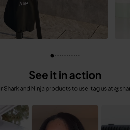
See it in action
ir Shark and Ninja products to use, tag us at @
 to navigate.