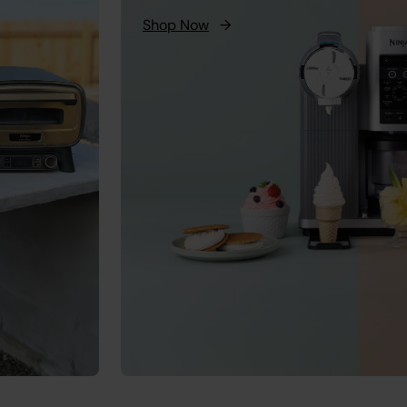
Shop Now
→