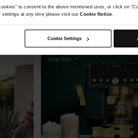
cookies" to consent to the above mentioned uses, or click on "Co
w to
now. #S
settings at any time please visit our
Cookie Notice
.
aring,
#SharkG
New
nicHeat-
Ninja Luxe Café Pro Espr
s heat
Cookie Settings
Machine - Premium Editi
r fast,
rom
Shop Now
→
ight
l weekend
🔗 in bio
range.
lame
oking