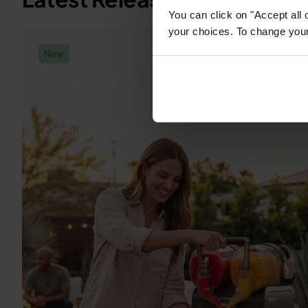
You can click on "Accept all 
low-and-slo
your choices. To change your 
high-heat se
New
while Cyclo
Ninja SLUSHi Twist Frozen Drink
iQ circulate
Makers
and smoke fo
even cooking. F
Shop Now
→
quick weekn
grills to ful
BBQ feasts. 
to shop the 
#ninjaflexf
#outdoorco