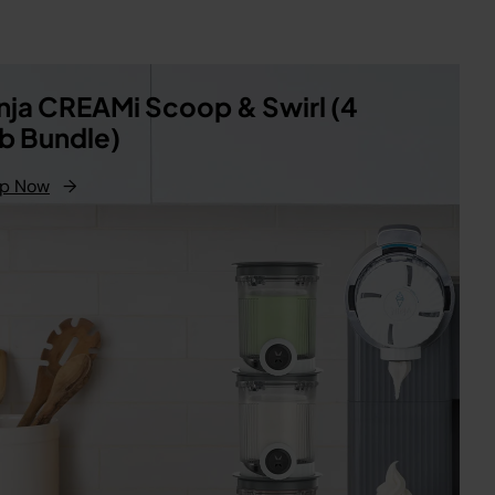
nja CREAMi Scoop & Swirl (4
b Bundle)
p Now
→