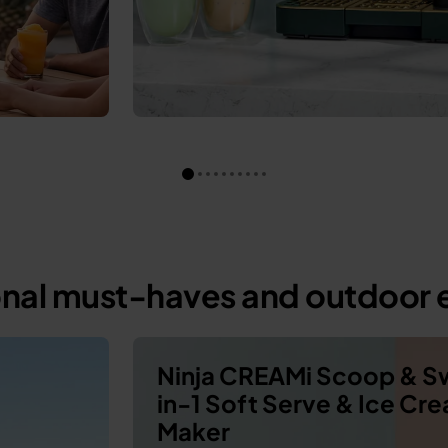
onal must-haves and outdoor e
Ninja CREAMi Scoop & Sw
in-1 Soft Serve & Ice Cr
Maker