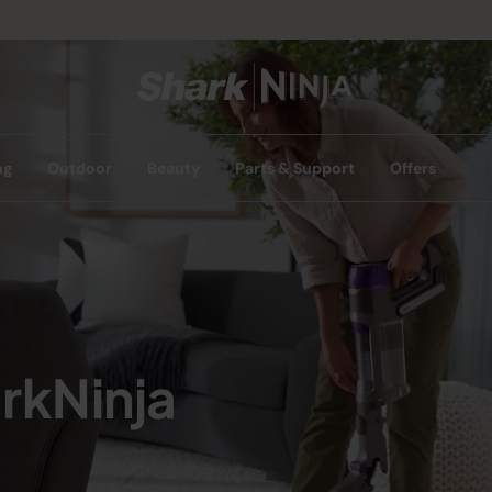
ng
Outdoor
Beauty
Parts & Support
Offers
rkNinja