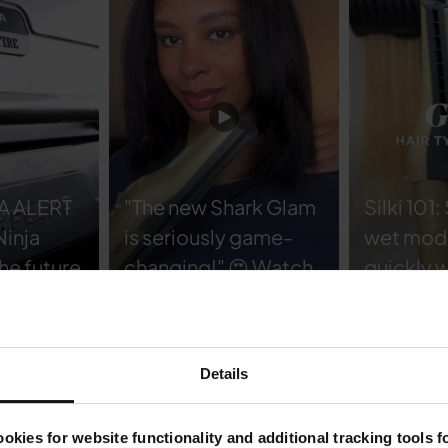
A ALERT
"The new Shark Glam
Silki 101:
Ninja
is seriously game-
wet mode
he future
changing!" 😍 Watch
quickly w
cooking
@ambrijenae 's wear
smoothi
test and see how her
straight
ake pizza
hair stays sleek and
to dry m
Details
ing
shiny all day.
in the ul
nder one
#SharkBeauty
smooth fi
okies for website functionality and additional tracking tools 
hair typ