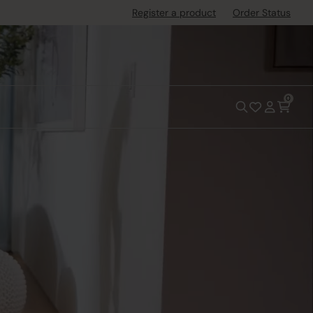
Register a product
Order Status
0