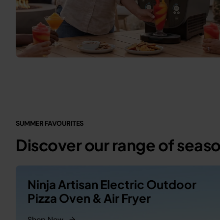
SUMMER FAVOURITES
Discover our range of seas
Ninja Artisan Electric Outdoor
Pizza Oven & Air Fryer
Shop Now
→