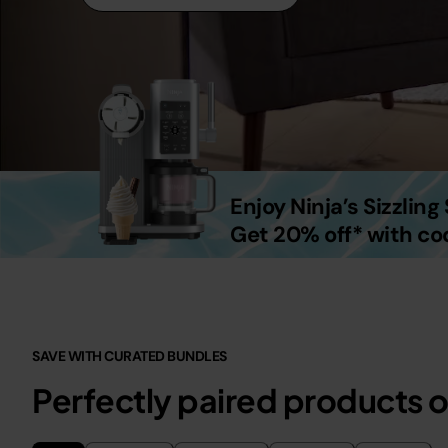
Enjoy Ninja’s Sizzlin
Get 20% off* with c
SAVE WITH CURATED BUNDLES
Perfectly paired products o