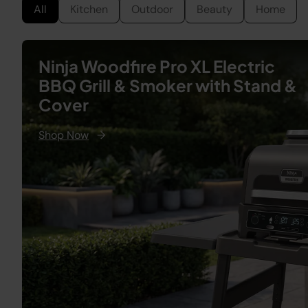
All
Kitchen
Outdoor
Beauty
Home
Ninja Woodfire Pro XL Electric
BBQ Grill & Smoker with Stand &
Cover
Shop Now
→