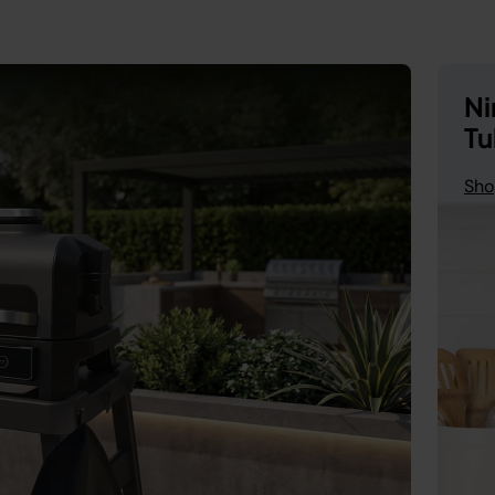
Ni
Tu
Sho