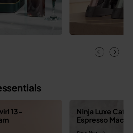
ssentials
irl 13-
Ninja Luxe Café
eam
Espresso Machi
Shop Now
→