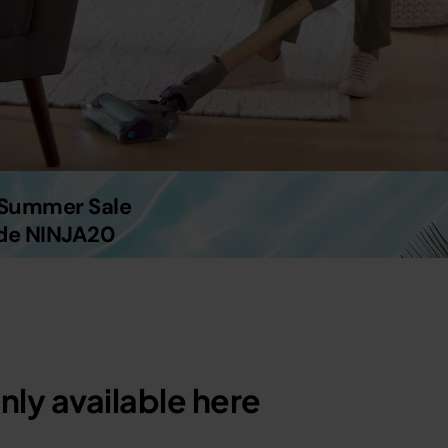
g Summer Sale
ode NINJA20
nly available here