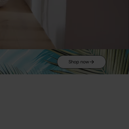
Shop now