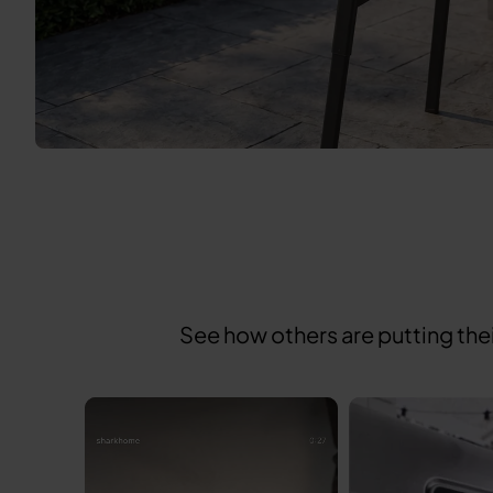
See how others are putting the
Media Carousel
Carousel with product photos. Use the previous and next buttons