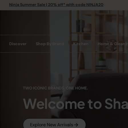
Ninja Summer Sale | 20% off* with code NINJA20
Discover
Shop By Brand
Kitchen
Home & Cleani
TWO ICONIC BRANDS. ONE HOME.
Welcome to Sha
Explore New Arrivals