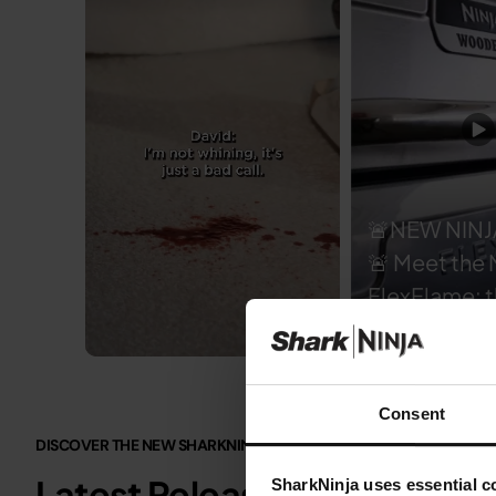
🚨NEW NINJ
🚨 Meet the 
FlexFlame: t
of outdoor 
🔥 Grill, smoke, roast,
Slidepanel 1 of 3, Showing items 1 to 5 of 15.
griddle or m
Consent
with 5 cook
DISCOVER THE NEW SHARKNINJA.CO.UK
functions u
Latest Releases
SharkNinja uses essential co
hood. Choose from