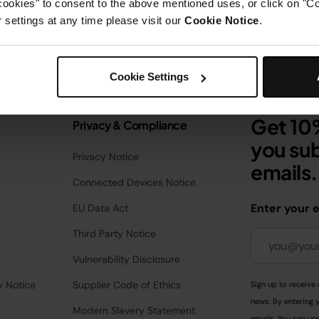
cookies" to consent to the above mentioned uses, or click on "Co
settings at any time please visit our
Cookie Notice
.
Cookie Settings
Get 10%
Privacy & Compliance
you sub
Privacy Notice
emails.
Connected Devices Notice
Enter your 
EU Data Act
Third Party Notice
Vulnerability Disclosure
y Notice
Supplier Code of Ethics
Sign up to receive 
news. By entering 
Modern Slavery Statement
emails. You can uns