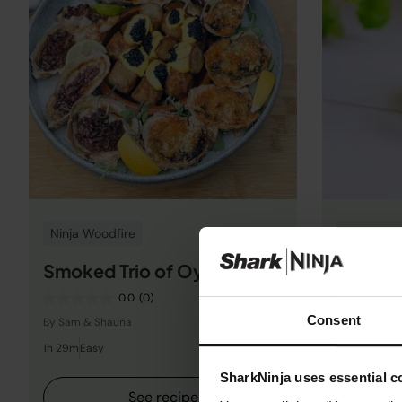
Ninja Woodfire
Gluten-Fr
Smoked Trio of Oysters
Green T
0.0
(0)
Consent
By Sam & Shauna
By Ninja Kit
1h 29m
Easy
5m
Easy
SharkNinja uses essential co
See recipe