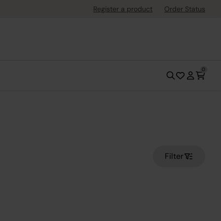
Register a product
Order Status
0
Filter