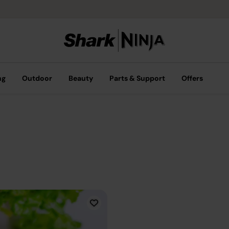
ng
Outdoor
Beauty
Parts & Support
Offers