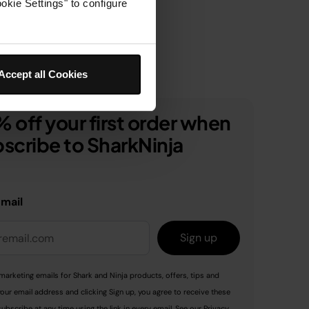
okie Settings" to configure
Accept all Cookies
 off your first order when
scribe to SharkNinja
email
Sign up
marketing emails for Shark and Ninja products, offers, tips and
your email address and clicking Sign up, you agree to receive these
ubscribe at any time using the link in every email. See our
Privacy