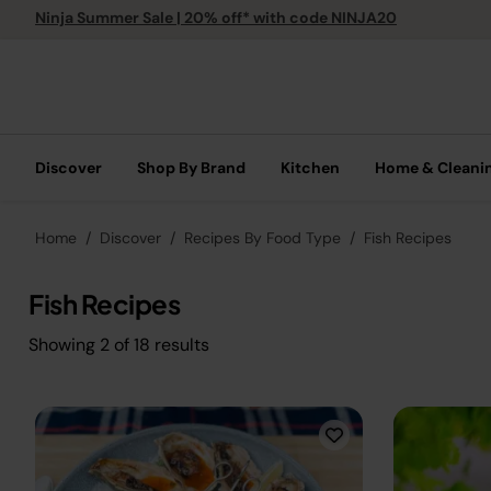
Ninja Summer Sale | 20% off* with code NINJA20
Discover
Shop By Brand
Kitchen
Home & Cleani
Home
Discover
Recipes By Food Type
Fish Recipes
Fish Recipes
Showing
2
of
18
results