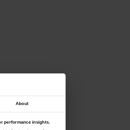
About
for performance insights.