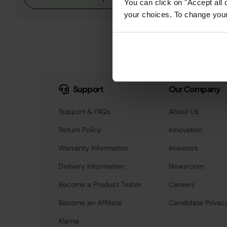
You can click on "Accept all 
your choices. To change your 
Support
Our Company
Support & FAQs
About Us
Return Policy
Innovation
Warranty Information
Investors
Delivery Information
Newsroom
Become a Product Tester
Careers
Become an Affiliate
Candidate Privac
Klarna