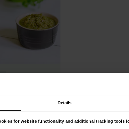
ee
hai Curry Paste
0.0
(0)
Details
chen
okies for website functionality and additional tracking tools 
See recipe