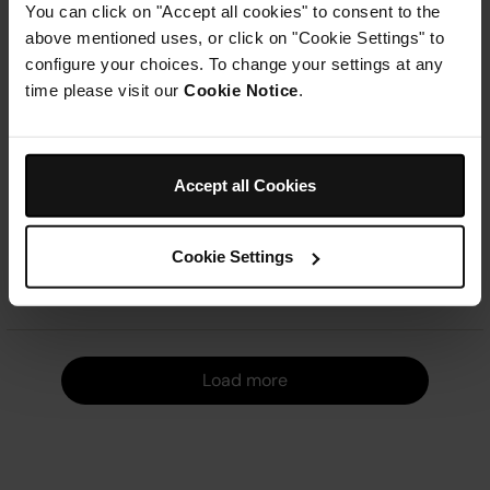
You can click on "Accept all cookies" to consent to the
Large Family Capacity
Dual Zone Air Fryer
above mentioned uses, or click on "Cookie Settings" to
Dual Cooking Zones
7.6L Capacity
configure your choices. To change your settings at any
Multiple Cooking Functions
6 Cooking Functions
time please visit our
Cookie Notice
.
Even, Crispy Results
Sync Finish Function
Ninja Summer Sale
| Get
20%
Ninja Summer Sale
| Get
20%
off*
with code
NINJA20
Learn
off*
with code
NINJA20
Learn
more
more
Accept all Cookies
£199.99
£199.99
Add to cart
Add to cart
Cookie Settings
Load m
Load more