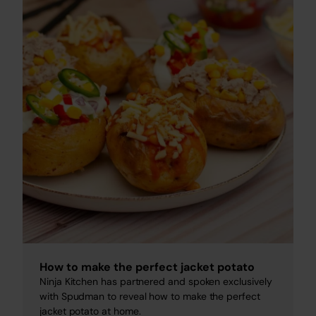
How to make the perfect jacket potato
Ninja Kitchen has partnered and spoken exclusively
with Spudman to reveal how to make the perfect
jacket potato at home.