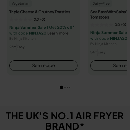
Vegetarian
Dairy-Free
Triple Cheese & Chutney Toasties
Sea Bass With Salsa V
Tomatoes
0.0
(0)
0.0
(0)
Ninja Summer Sale
| Get
20% off*
Ninja Summer Sale
|
with code
NINJA20
Learn more
with code
NINJA20
By Ninja Kitchen
By Ninja Kitchen
25m
Easy
34m
Easy
See recipe
See rec
THE UK'S NO.1 AIR FRYER
BRAND*