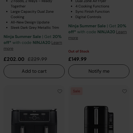
2 Foods, 2 Ways – Ready
Dual Zone Air Fryer
Together
4 Cooking Functions
Large Capacity Dual Zone
Sync Finish Function
Cooking
Digital Controls
All-New Design Update
Ninja Summer Sale
| Get
20%
Sleek Dark Grey Metallic Trim
off*
with code
NINJA20
Learn
Ninja Summer Sale
| Get
20%
more
off*
with code
NINJA20
Learn
more
Out of Stock
Price reduced from
to
£202.00
£229.99
£149.99
Add to cart
Notify me
Sale