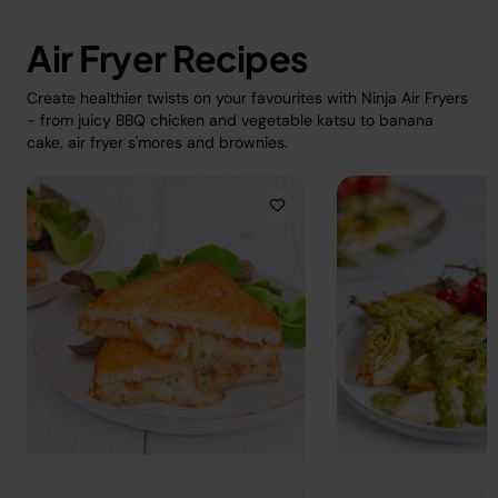
Air Fryer Recipes
Create healthier twists on your favourites with Ninja Air Fryers
- from juicy BBQ chicken and vegetable katsu to banana
cake, air fryer s'mores and brownies.