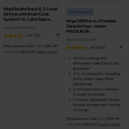
Ninja Double Stack XL 2-Level
Web Exclusive
Air Fryer with Smart Cook
System 9.5L Cyber Space
Ninja CRISPi 4-in-1 Portable
SL451UKCYD
Glass Air Fryer - Green
Model: SL451UKCYD
FN103UKGN
4.3
(121)
Model: FN103UKGN
Ninja Summer Sale
| Get
30% off*
4.4
(652)
Learn more
with code
NINJA30
Oil-free cooking with
dishwasher-safe CleanCrisp
glassware
4-in-1 functionality including
Air Fry, Roast, Keep Warm
and Recrisp
Cook from frozen to finished
in under 15 minutes*
Compact, lightweight design
for easy storage and cooking
on the go
Ninja Summer Sale
| Get
30% off*
Learn more
with code
NINJA30