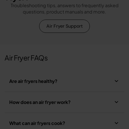
Troubleshooting tips, answers to frequently asked
questions, product manuals and more.
Air Fryer Support
Air Fryer FAQs
Are air fryers healthy?
How does an air fryer work?
What can air fryers cook?