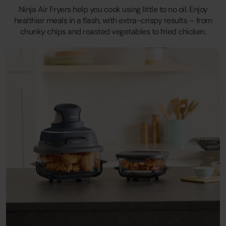
Ninja Air Fryers help you cook using little to no oil. Enjoy
healthier meals in a flash, with extra-crispy results – from
chunky chips and roasted vegetables to fried chicken.