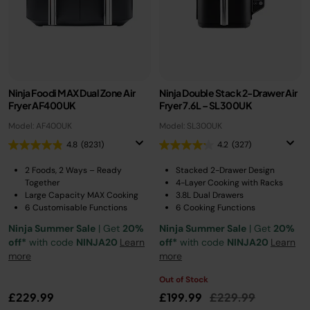
Ninja Foodi MAX Dual Zone Air
Ninja Double Stack 2-Drawer Air
Fryer AF400UK
Fryer 7.6L – SL300UK
Model: AF400UK
Model: SL300UK
4.8
(8231)
4.2
(327)
2 Foods, 2 Ways – Ready
Stacked 2-Drawer Design
Together
4-Layer Cooking with Racks
Large Capacity MAX Cooking
3.8L Dual Drawers
6 Customisable Functions
6 Cooking Functions
Ninja Summer Sale
| Get
20%
Ninja Summer Sale
| Get
20%
off*
with code
NINJA20
Learn
off*
with code
NINJA20
Learn
more
more
Out of Stock
Price reduced fro
to
£229.99
£199.99
£229.99