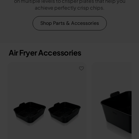
on multiple levels to crisper plates that help you
achieve perfectly crisp chips.
Shop Parts & Accessories
Air Fryer Accessories