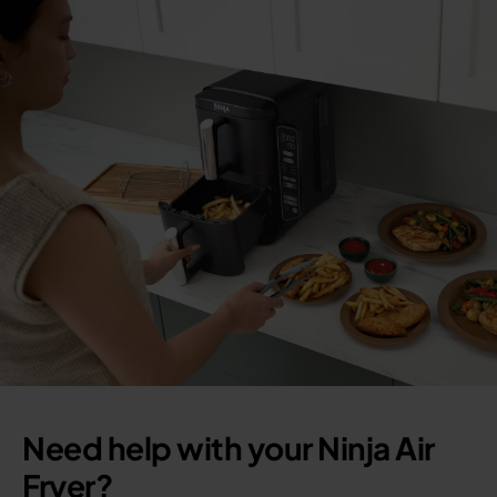
Need help with your Ninja Air
Fryer?