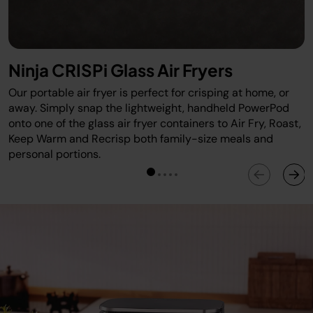
Ninja CRISPi Glass Air Fryers
Our portable air fryer is perfect for crisping at home, or
away. Simply snap the lightweight, handheld PowerPod
onto one of the glass air fryer containers to Air Fry, Roast,
Keep Warm and Recrisp both family-size meals and
personal portions.