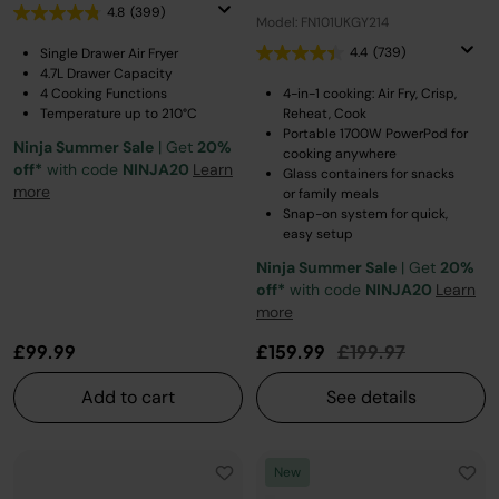
4.8
(399)
Model: FN101UKGY214
4.4
(739)
Single Drawer Air Fryer
4.7L Drawer Capacity
4 Cooking Functions
4-in-1 cooking: Air Fry, Crisp,
Temperature up to 210°C
Reheat, Cook
Portable 1700W PowerPod for
Ninja Summer Sale
| Get
20%
cooking anywhere
off*
with code
NINJA20
Learn
Glass containers for snacks
more
or family meals
Snap-on system for quick,
easy setup
Ninja Summer Sale
| Get
20%
off*
with code
NINJA20
Learn
more
Price reduced fro
to
£99.99
£159.99
£199.97
Add to cart
See details
New