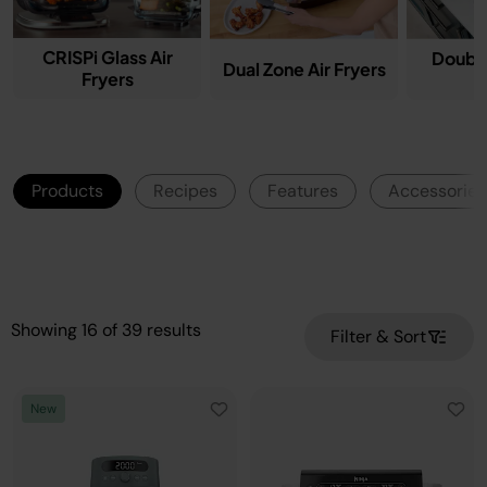
CRISPi Glass Air
Double
Dual Zone Air Fryers
Fryers
F
Products
Recipes
Features
Accessories
Showing
16
of
39
results
Filter & Sort
New