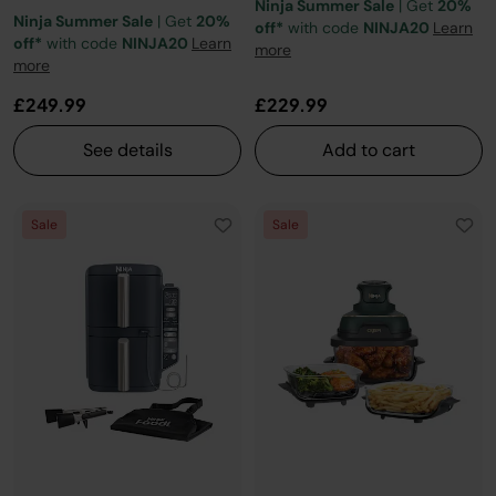
Ninja Summer Sale
| Get
20%
Ninja Summer Sale
| Get
20%
off*
with code
NINJA20
Learn
off*
with code
NINJA20
Learn
more
more
£249.99
£229.99
See details
Add to cart
Sale
Sale