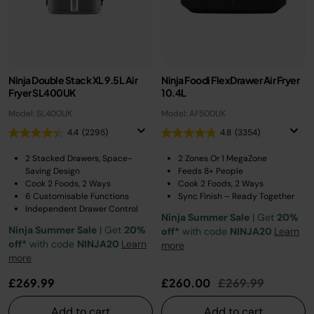
Ninja Double Stack XL 9.5L Air
Ninja Foodi FlexDrawer Air Fryer
Fryer SL400UK
10.4L
Model: SL400UK
Model: AF500UK
4.4
(2295)
4.8
(3354)
2 Stacked Drawers, Space-
2 Zones Or 1 MegaZone
Saving Design
Feeds 8+ People
Cook 2 Foods, 2 Ways
Cook 2 Foods, 2 Ways
6 Customisable Functions
Sync Finish – Ready Together
Independent Drawer Control
Ninja Summer Sale
| Get
20%
Ninja Summer Sale
| Get
20%
off*
with code
NINJA20
Learn
off*
with code
NINJA20
Learn
more
more
Price reduced fr
to
£269.99
£260.00
£269.99
Add to cart
Add to cart