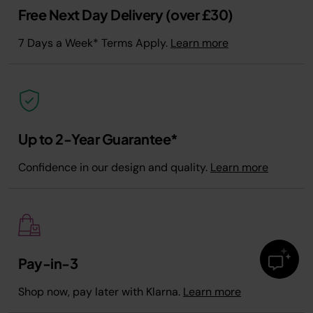
Free Next Day Delivery (over £30)
7 Days a Week* Terms Apply.
Learn more
Up to 2-Year Guarantee*
Confidence in our design and quality.
Learn more
Pay-in-3
Shop now, pay later with Klarna.
Learn more