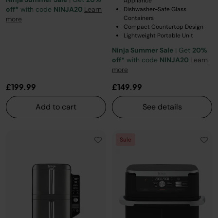
Appliance
off*
with code
NINJA20
Learn
Dishwasher-Safe Glass
Containers
more
Compact Countertop Design
Lightweight Portable Unit
Ninja Summer Sale
| Get
20%
off*
with code
NINJA20
Learn
more
£199.99
£149.99
Add to cart
See details
Sale