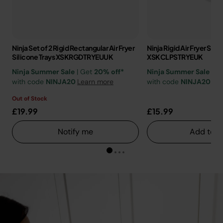
Ninja Set of 2 Rigid Rectangular Air Fryer
Ninja Rigid Air Fryer Sili
Silicone Trays XSKRGDTRYEUUK
XSKCLPSTRYEUK
Ninja Summer Sale
| Get
20% off*
Ninja Summer Sale
| G
with code
NINJA20
Learn more
with code
NINJA20
Lea
Out of Stock
£19.99
£15.99
Notify me
Add to c