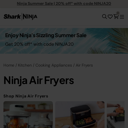
Ninja Summer Sale | 20% off* with code NINJA20
0
Enjoy Ninja’s Sizzling Summer Sale
Get 20% off* with code NINJA20
Home
Kitchen
Cooking Appliances
Air Fryers
Ninja Air Fryers
Shop Ninja Air Fryers