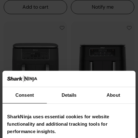
Add to cart
Notify me
Consent
Details
About
Ninja 6-in-1 Dual Zone Air Fryer
Ninja Foodi Dual Zone Air Fryer -
SharkNinja uses essential cookies for website
7.6L DZ300UK
AF300UK
functionality and additional tracking tools for
Model: DZ300UK
Model: AF300UK
performance insights.
4.8
(7912)
4.8
(7679)