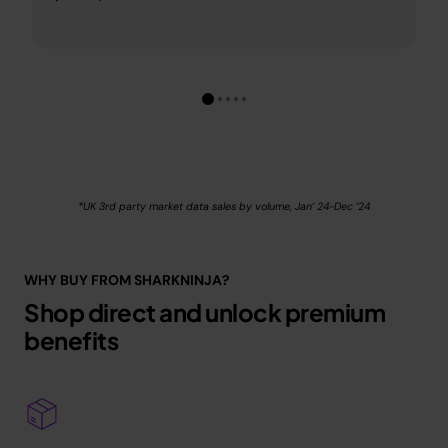
*UK 3rd party market data sales by volume, Jan’ 24-Dec ’24
WHY BUY FROM SHARKNINJA?
Shop direct and unlock premium
benefits