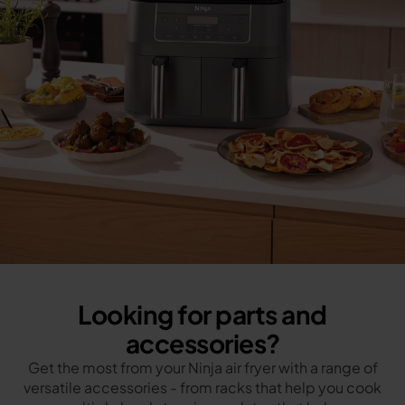
Looking for parts and
accessories?
Get the most from your Ninja air fryer with a range of
versatile accessories - from racks that help you cook