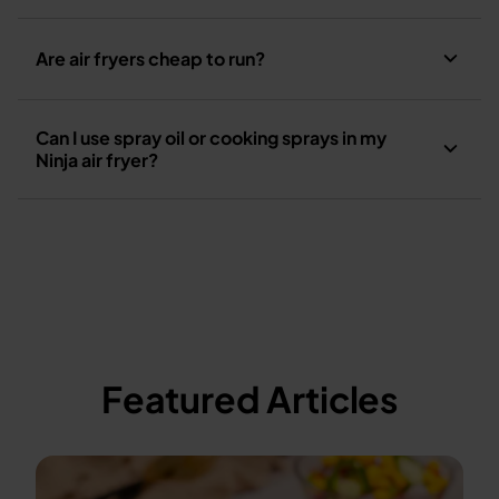
Are air fryers cheap to run?
Can I use spray oil or cooking sprays in my
Ninja air fryer?
Featured Articles