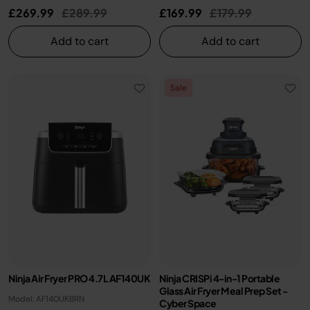
Price reduced from
to
Price reduced fro
to
£269.99
£289.99
£169.99
£179.99
Add to cart
Add to cart
Sale
Ninja Air Fryer PRO 4.7L AF140UK
Ninja CRISPi 4-in-1 Portable
Glass Air Fryer Meal Prep Set -
Model: AF140UKBRN
Cyber Space