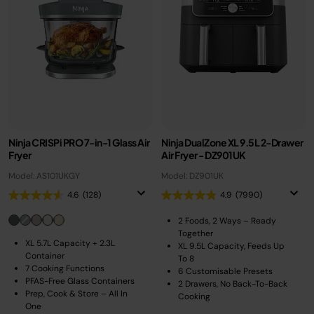
Ninja CRISPi PRO 7-in-1 Glass Air
Ninja DualZone XL 9.5L 2-Drawer
Fryer
Air Fryer - DZ901UK
Model: AS101UKGY
Model: DZ901UK
4.6
(128)
4.9
(7990)
2 Foods, 2 Ways – Ready
Together
XL 5.7L Capacity + 2.3L
XL 9.5L Capacity, Feeds Up
Container
To 8
7 Cooking Functions
6 Customisable Presets
PFAS-Free Glass Containers
2 Drawers, No Back-To-Back
Prep, Cook & Store – All In
Cooking
One