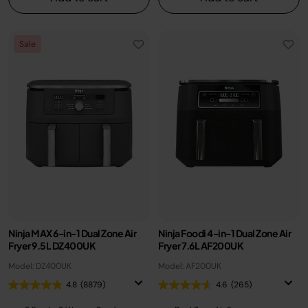
Sale
Ninja MAX 6-in-1 Dual Zone Air
Ninja Foodi 4-in-1 Dual Zone Air
Fryer 9.5L DZ400UK
Fryer 7.6L AF200UK
Model: DZ400UK
Model: AF200UK
4.8
(8879)
4.6
(265)