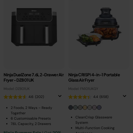
Ninja DualZone 7.6L 2-Drawer Air
Ninja CRISPi 4-in-1 Portable
Fryer - DZ801UK
Glass Air Fryer
Model: DZ801UK
Model: FN101UKGY
4.6
(202)
4.4
(658)
2 Foods, 2 Ways – Ready
Together
CleanCrisp Glassware
6 Customisable Presets
System
7.6L Capacity, 2 Drawers
Multi-Function Cooking
Ninja Summer Sale
| Get
20%