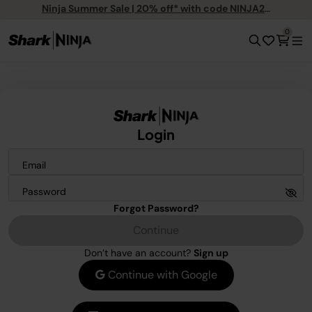
Ninja Summer Sale | 20% off* with code NINJA20
0
Login
Email
Password
Forgot Password?
Continue
Don’t have an account?
Sign up
Continue with Google