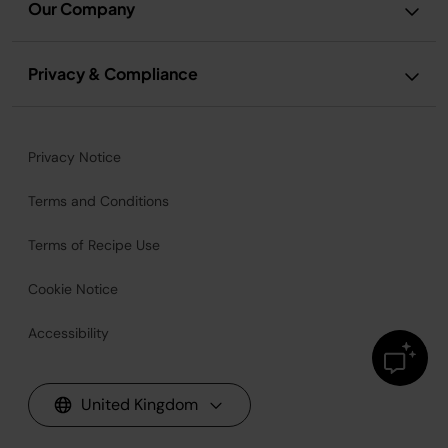
Our Company
Privacy & Compliance
Privacy Notice
Terms and Conditions
Terms of Recipe Use
Cookie Notice
Accessibility
United Kingdom