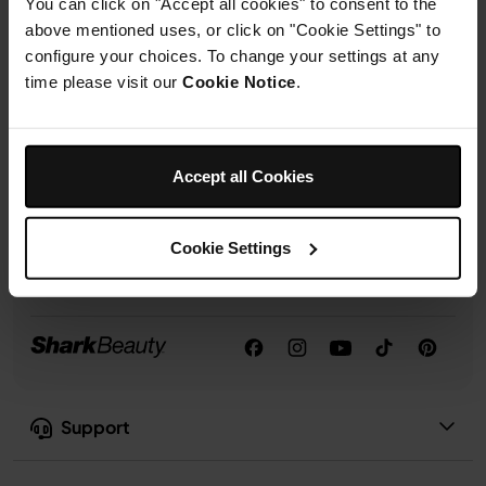
You can click on "Accept all cookies" to consent to the
rights.
above mentioned uses, or click on "Cookie Settings" to
configure your choices. To change your settings at any
time please visit our
Cookie Notice
.
Sign up
Follow us:
Accept all Cookies
Cookie Settings
Support