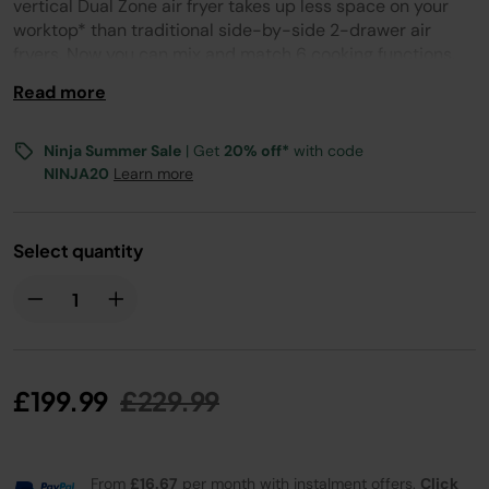
page
vertical Dual Zone air fryer takes up less space on your
link.
worktop* than traditional side-by-side 2-drawer air
fryers. Now you can mix and match 6 cooking functions,
cooking times and temperatures across 2 individually-
Read more
controlled drawers, and have all your food ready at the
same time – even in smaller kitchen spaces!
Ninja Summer Sale
| Get
20% off*
with code
NINJA20
Learn more
Select quantity
Price reduced from
to
£199.99
£229.99
From
£16.67
per month with instalment offers.
Click