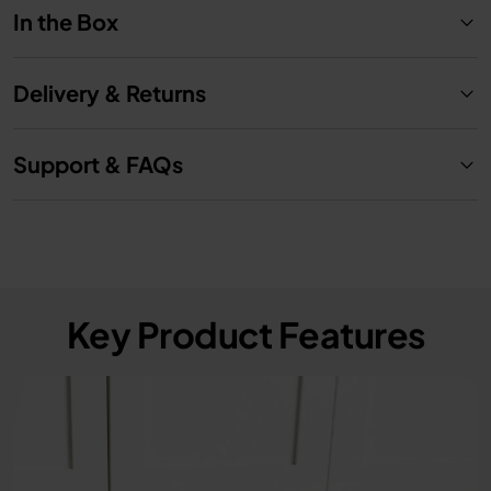
In the Box
Delivery & Returns
Support & FAQs
Key Product Features