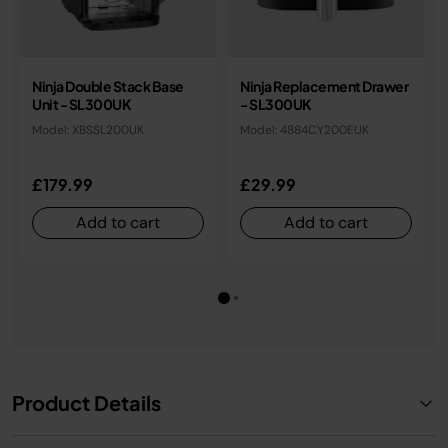
Ninja Double Stack Base
Ninja Replacement Drawer
Unit - SL300UK
- SL300UK
Model: XBSSL200UK
Model: 4884CY200EUK
£179.99
£29.99
Add to cart
Add to cart
Product Details