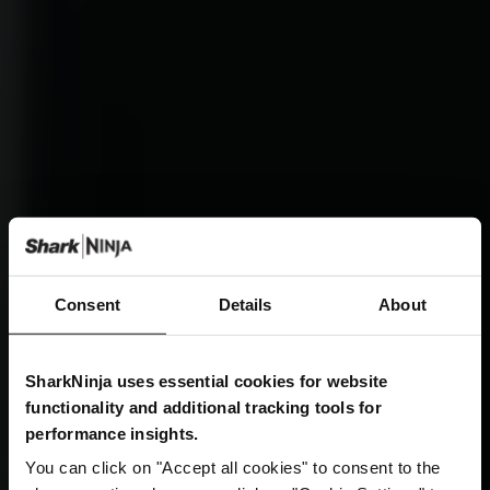
Consent
Details
About
SharkNinja uses essential cookies for website
functionality and additional tracking tools for
performance insights.
You can click on "Accept all cookies" to consent to the