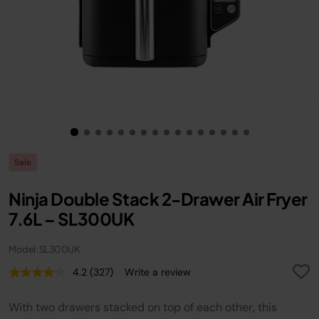
Sale
Ninja Double Stack 2-Drawer Air Fryer
7.6L – SL300UK
Model: SL300UK
4.2
(327)
Write a review
Read
327
Reviews.
With two drawers stacked on top of each other, this
Same