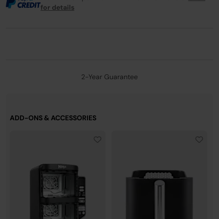
for details
2-Year Guarantee
ADD-ONS & ACCESSORIES