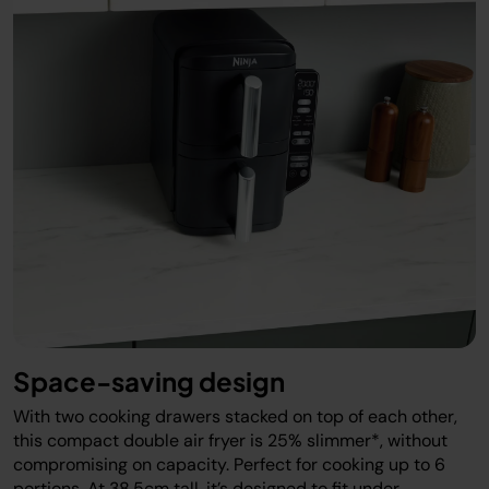
Space-saving design
With two cooking drawers stacked on top of each other,
this compact double air fryer is 25% slimmer*, without
compromising on capacity. Perfect for cooking up to 6
portions. At 38.5cm tall, it’s designed to fit under