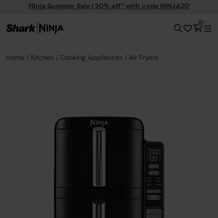
Ninja Summer Sale | 20% off* with code NINJA20
0
Home
Kitchen
Cooking Appliances
Air Fryers