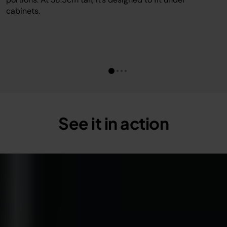
cabinets.
See it in action