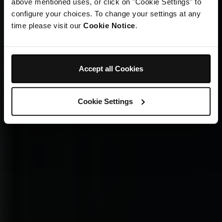
above mentioned uses, or click on "Cookie Settings" to
configure your choices. To change your settings at any
time please visit our
Cookie Notice
.
Accept all Cookies
Cookie Settings