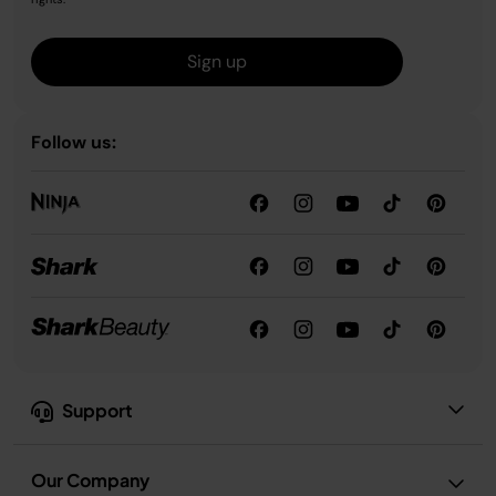
Sign up
Follow us:
Support
Our Company