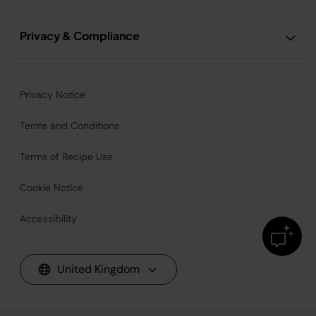
Privacy & Compliance
Privacy Notice
Terms and Conditions
Terms of Recipe Use
Cookie Notice
Accessibility
United Kingdom