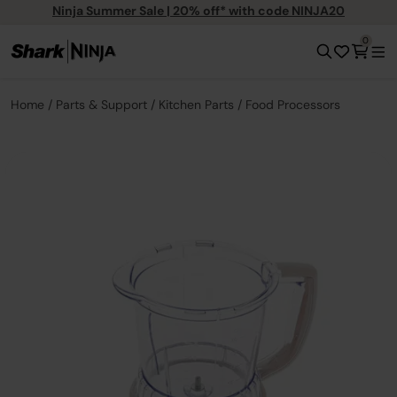
Ninja Summer Sale | 20% off* with code NINJA20
0
Home
Parts & Support
Kitchen Parts
Food Processors