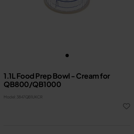
1.1L Food Prep Bowl - Cream for
QB800/QB1000
Model: 3847QB1UKCR