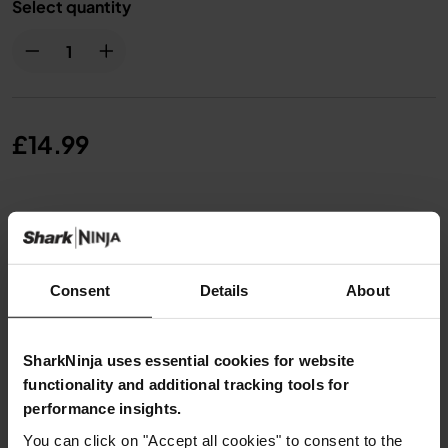
Select quantity
£14.99
From
£1.25
per month with instalment offers.
Click for
details
Consent
Details
About
SharkNinja uses essential cookies for website
Product Details
functionality and additional tracking tools for
performance insights.
You can click on "Accept all cookies" to consent to the
Delivery & Returns