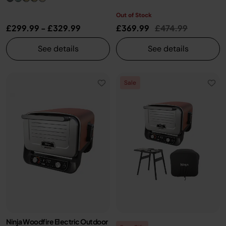
Out of Stock
Price reduced fr
to
£299.99
-
£329.99
£369.99
£474.99
See details
See details
Sale
Ninja Woodfire Electric Outdoor