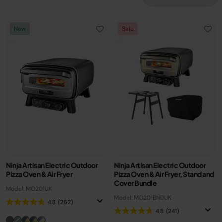
New
Sale
Ninja Artisan Electric Outdoor
Ninja Artisan Electric Outdoor
Pizza Oven & Air Fryer
Pizza Oven & Air Fryer, Stand and
Cover Bundle
Model: MO201UK
Model: MO201BNDUK
4.8
(262)
4.8
(241)