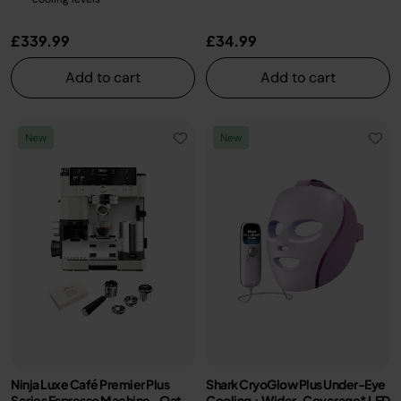
£339.99
£34.99
Add to cart
Add to cart
New
New
Ninja Luxe Café Premier Plus
Shark CryoGlow Plus Under-Eye
Series Espresso Machine - Oat
Cooling + Wider-Coverage* LED