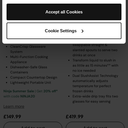
Ninja CRISPi 4-in-1 Portable
Ninja SLUSHi Twist Frozen Drink
Glass Air Fryer - Cherry Blossom
Maker - Green
FN101UKPK1
Accept all Cookies
Model: FS702UKGN
Model: FN101UKPK1
5.0
(9)
4.4
(652)
Cookie Settings
2 SLUSHi machines in 1 with
swappable straight &
CleanCrisp Glassware
slanted spouts to serve two
System
drinks at once
Multi-Function Cooking
Transform liquid to slush in
Appliance
as little as 15 minutes** with
Dishwasher-Safe Glass
no ice needed
Containers
Dual SlushAssist Technology
Compact Countertop Design
automatically adjusts
Lightweight Portable Unit
temperature for perfect
Ninja Summer Sale
| Get
20% off*
frozen drinks
with code
NINJA20
Extra-wide drip tray fits two
glasses for easy serving
Learn more
£149.99
£419.99