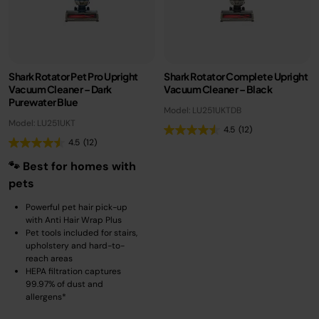
Shark Rotator Pet Pro Upright
Shark Rotator Complete Upright
Vacuum Cleaner – Dark
Vacuum Cleaner – Black
Purewater Blue
Model: LU251UKTDB
Model: LU251UKT
4.5
(12)
4.5
(12)
🐾 Best for homes with
pets
Powerful pet hair pick-up
with Anti Hair Wrap Plus
Pet tools included for stairs,
upholstery and hard-to-
reach areas
HEPA filtration captures
99.97% of dust and
allergens*