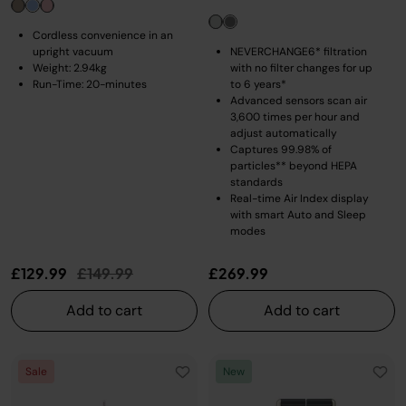
Cordless convenience in an
upright vacuum
NEVERCHANGE6* filtration
Weight: 2.94kg
with no filter changes for up
Run-Time: 20-minutes
to 6 years*
Advanced sensors scan air
3,600 times per hour and
adjust automatically
Captures 99.98% of
particles** beyond HEPA
standards
Real-time Air Index display
with smart Auto and Sleep
modes
Price reduced from
to
£129.99
£149.99
£269.99
Add to cart
Add to cart
Sale
New