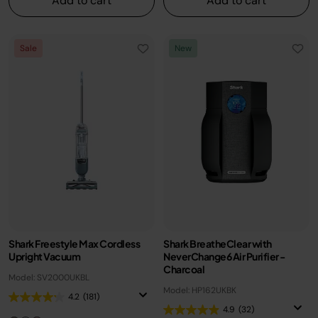
Add to cart
Add to cart
Sale
New
Shark Freestyle Max Cordless
Shark BreatheClear with
Upright Vacuum
NeverChange6 Air Purifier -
Charcoal
Model: SV2000UKBL
Model: HP162UKBK
4.2
(181)
4.9
(32)