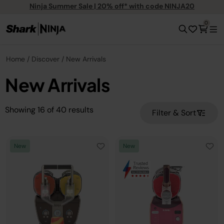
Ninja Summer Sale | 20% off* with code NINJA20
0
Home
Discover
New Arrivals
New Arrivals
Showing
16
of
40
results
Filter & Sort
New
New