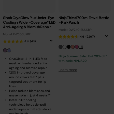
Shark CryoGlow Plus Under-Eye
Ninja Thirsti 700 ml Travel Bottle
Cooling + Wider-Coverage* LED
– Park Punch
Anti-Ageing & Blemish Repair
Model: DW2401EUUKBP1
Mask – Pastel Dusk
Model: FW350UKBL1
4.6
(2297)
4.9
(48)
+9
Ninja Summer Sale
| Get
20% off*
CryoGlow+ 4-in-1 LED face
with code
NINJA20
mask with enhanced anti-
ageing and blemish repair
Learn more
120% improved coverage
around crow's feet* plus
targeted treatment for lip
lines
Helps reduce blemishes and
uneven skin in just 4 weeks**
InstaChill™ cooling
technology helps de-puff
under-eyes with 3 adjustable
cooling levels