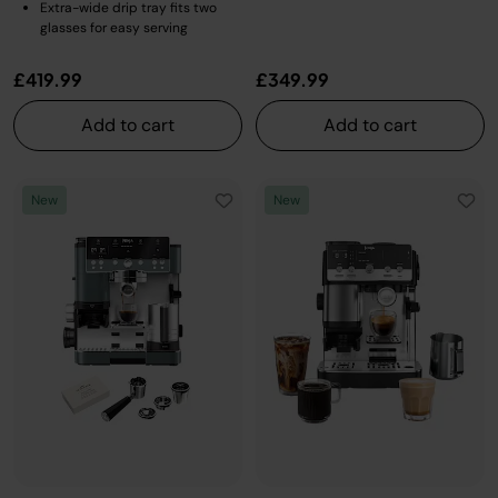
Extra-wide drip tray fits two
glasses for easy serving
£419.99
£349.99
Add to cart
Add to cart
New
New