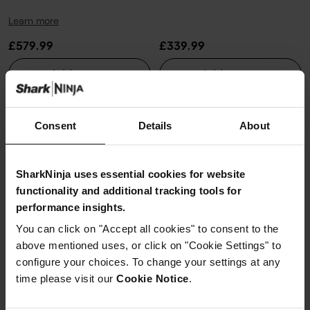
Learn more
£579.99
£339.99
Add to cart
Add to cart
New
New
Consent
Details
About
SharkNinja uses essential cookies for website
functionality and additional tracking tools for
performance insights.
You can click on "Accept all cookies" to consent to the
above mentioned uses, or click on "Cookie Settings" to
configure your choices. To change your settings at any
time please visit our
Cookie Notice
.