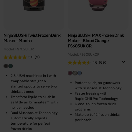
Ninja SLUSHi Twist Frozen Drink
Ninja SLUSHi MAX Frozen Drink
Maker - Mocha
Maker - Blood Orange
FS605UKOR
Model: FS702UKBR
Model: FS605UKOR
5.0
(9)
4.6
(69)
2 SLUSHi machines in 1 with
swappable straight &
Perfect slush, no guesswork
slanted spouts to serve two
with SlushAssist Technology
drinks at once
Faster freezing with
Transform liquid to slush in
RapidChill Pro Technology
as little as 15 minutes** with
6 one-touch frozen drink
no ice needed
programs
Dual SlushAssist Technology
Make up to 12 frozen drinks
automatically adjusts
per batch
temperature for perfect
frozen drinks