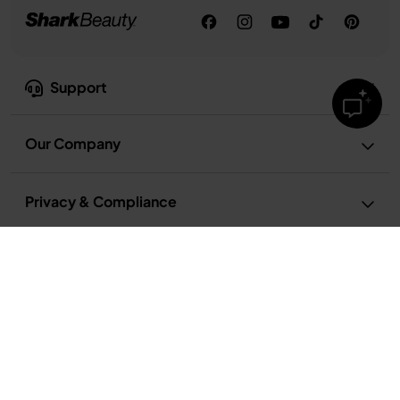
Support
Our Company
Privacy & Compliance
Privacy Notice
Terms and Conditions
Terms of Recipe Use
Cookie Notice