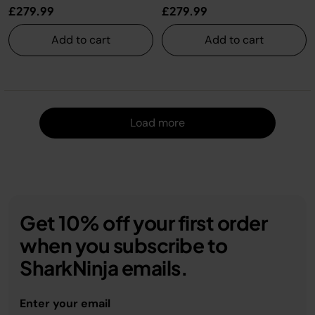
£279.99
£279.99
Add to cart
Add to cart
Load m
Load more
Get 10% off your first order
when you subscribe to
SharkNinja emails.
Enter your email