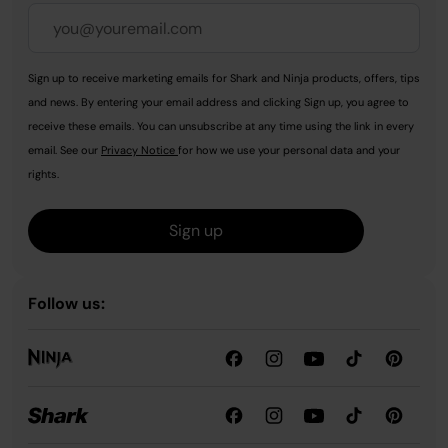
Sign up to receive marketing emails for Shark and Ninja products, offers, tips
and news. By entering your email address and clicking Sign up, you agree to
receive these emails. You can unsubscribe at any time using the link in every
email. See our
Privacy Notice
for how we use your personal data and your
rights.
Sign up
Follow us: