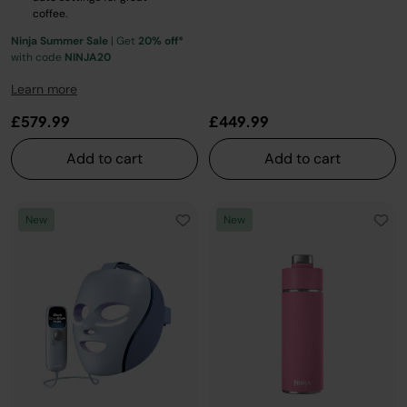
coffee.
Ninja Summer Sale
| Get
20% off*
with code
NINJA20
Learn more
£579.99
£449.99
Add to cart
Add to cart
New
New