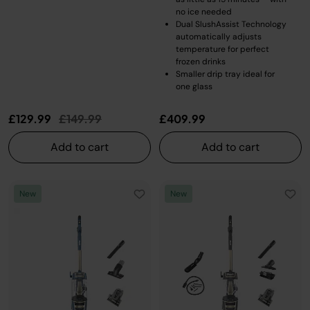
no ice needed
Dual SlushAssist Technology
automatically adjusts
temperature for perfect
frozen drinks
Smaller drip tray ideal for
one glass
Price reduced from
to
£129.99
£149.99
£409.99
Add to cart
Add to cart
New
New