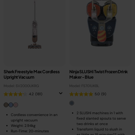
Shark Freestyle Max Cordless
Ninja SLUSHi Twist Frozen Drink
Upright Vacuum
Maker - Blue
Model: SV2000UKRG
Model: FS701UKBL
4.2
(181)
5.0
(9)
2 SLUSHi machines in 1 with
Cordless convenience in an
fixed slanted spouts to serve
upright vacuum
two drinks at once
Weight: 2.94kg
Transform liquid to slush in
Run-Time: 20-minutes
as little as 15 minutes** with