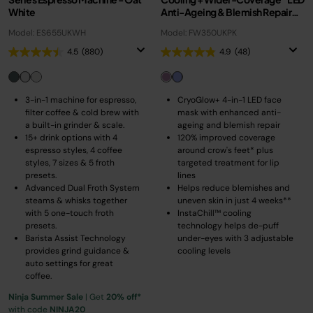
White
Anti-Ageing & Blemish Repair
Mask – Pastel Berry
Model: ES655UKWH
Model: FW350UKPK
4.5
(880)
4.9
(48)
3-in-1 machine for espresso,
CryoGlow+ 4-in-1 LED face
filter coffee & cold brew with
mask with enhanced anti-
a built-in grinder & scale.
ageing and blemish repair
15+ drink options with 4
120% improved coverage
espresso styles, 4 coffee
around crow's feet* plus
styles, 7 sizes & 5 froth
targeted treatment for lip
presets.
lines
Advanced Dual Froth System
Helps reduce blemishes and
steams & whisks together
uneven skin in just 4 weeks**
with 5 one-touch froth
InstaChill™ cooling
presets.
technology helps de-puff
Barista Assist Technology
under-eyes with 3 adjustable
provides grind guidance &
cooling levels
auto settings for great
coffee.
Ninja Summer Sale
| Get
20% off*
with code
NINJA20