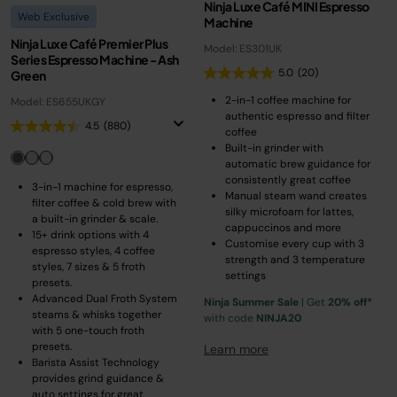
Ninja Luxe Café MINI Espresso
Web Exclusive
Machine
Ninja Luxe Café Premier Plus
Model: ES301UK
Series Espresso Machine - Ash
5.0
(20)
Green
2-in-1 coffee machine for
Model: ES655UKGY
authentic espresso and filter
4.5
(880)
coffee
Built-in grinder with
automatic brew guidance for
consistently great coffee
3-in-1 machine for espresso,
Manual steam wand creates
filter coffee & cold brew with
silky microfoam for lattes,
a built-in grinder & scale.
cappuccinos and more
15+ drink options with 4
Customise every cup with 3
espresso styles, 4 coffee
strength and 3 temperature
styles, 7 sizes & 5 froth
settings
presets.
Advanced Dual Froth System
Ninja Summer Sale
| Get
20% off*
steams & whisks together
with code
NINJA20
with 5 one-touch froth
presets.
Learn more
Barista Assist Technology
provides grind guidance &
auto settings for great