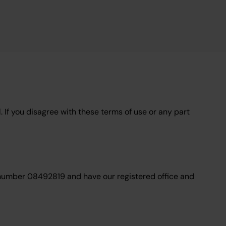
. If you disagree with these terms of use or any part
 number 08492819 and have our registered office and