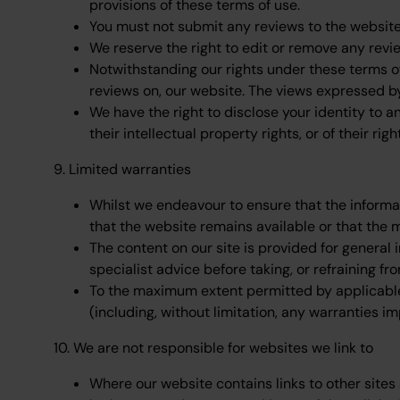
provisions of these terms of use.
You must not submit any reviews to the website 
We reserve the right to edit or remove any revi
Notwithstanding our rights under these terms of 
reviews on, our website. The views expressed by
We have the right to disclose your identity to a
their intellectual property rights, or of their righ
9. Limited warranties
Whilst we endeavour to ensure that the informa
that the website remains available or that the 
The content on our site is provided for general 
specialist advice before taking, or refraining fr
To the maximum extent permitted by applicable l
(including, without limitation, any warranties im
10. We are not responsible for websites we link to
Where our website contains links to other sites 