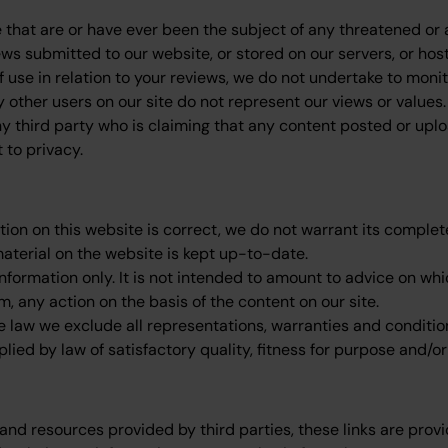
that are or have ever been the subject of any threatened or a
ews submitted to our website, or stored on our servers, or ho
use in relation to your reviews, we do not undertake to monito
 other users on our site do not represent our views or values.
ny third party who is claiming that any content posted or uploa
t to privacy.
tion on this website is correct, we do not warrant its compl
material on the website is kept up-to-date.
information only. It is not intended to amount to advice on wh
om, any action on the basis of the content on our site.
aw we exclude all representations, warranties and conditions
plied by law of satisfactory quality, fitness for purpose and/or
and resources provided by third parties, these links are provi