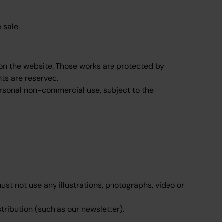
 sale.
l on the website. Those works are protected by
hts are reserved.
ersonal non-commercial use, subject to the
st not use any illustrations, photographs, video or
tribution (such as our newsletter).