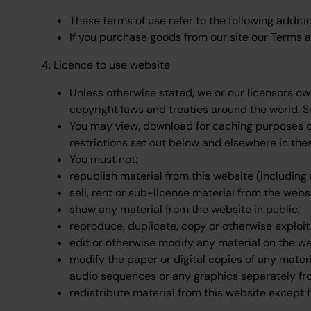
These terms of use refer to the following additi
If you purchase goods from our site our Terms an
4. Licence to use website
Unless otherwise stated, we or our licensors ow
copyright laws and treaties around the world. Su
You may view, download for caching purposes on
restrictions set out below and elsewhere in the
You must not:
republish material from this website (including
sell, rent or sub-license material from the webs
show any material from the website in public;
reproduce, duplicate, copy or otherwise exploi
edit or otherwise modify any material on the we
modify the paper or digital copies of any mater
audio sequences or any graphics separately fr
redistribute material from this website except f