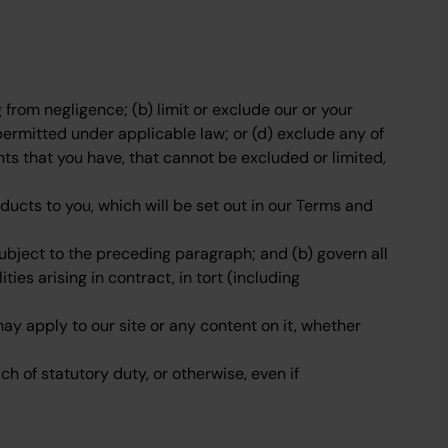
ng from negligence; (b) limit or exclude our or your
ot permitted under applicable law; or (d) exclude any of
hts that you have, that cannot be excluded or limited,
products to you, which will be set out in our Terms and
 subject to the preceding paragraph; and (b) govern all
ities arising in contract, in tort (including
ay apply to our site or any content on it, whether
ch of statutory duty, or otherwise, even if