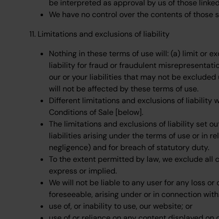
be interpreted as approval by us of those link
We have no control over the contents of those s
11. Limitations and exclusions of liability
Nothing in these terms of use will: (a) limit or e
liability for fraud or fraudulent misrepresentatio
our or your liabilities that may not be excluded
will not be affected by these terms of use.
Different limitations and exclusions of liability 
Conditions of Sale [below].
The limitations and exclusions of liability set o
liabilities arising under the terms of use or in re
negligence) and for breach of statutory duty.
To the extent permitted by law, we exclude all 
express or implied.
We will not be liable to any user for any loss or
foreseeable, arising under or in connection with
use of, or inability to use, our website; or
use of or reliance on any content displayed on 