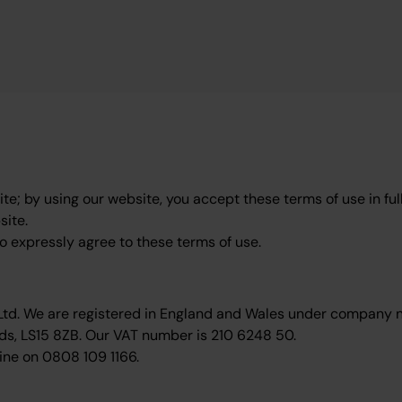
e; by using our website, you accept these terms of use in full
site.
to expressly agree to these terms of use.
 Ltd. We are registered in England and Wales under company
ds, LS15 8ZB. Our VAT number is 210 6248 50.
ine on 0808 109 1166.