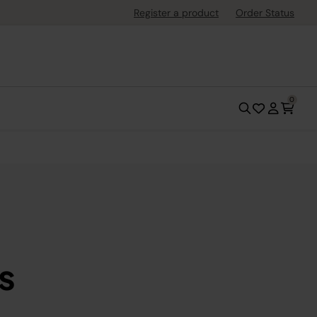
Register a product
Order Status
0
s