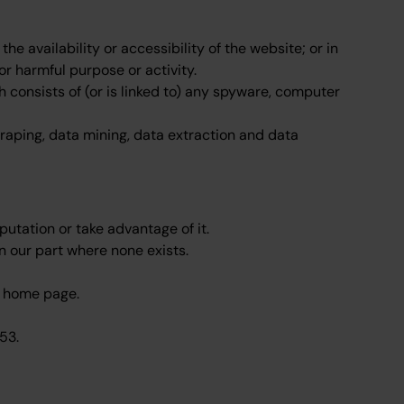
 availability or accessibility of the website; or in
 or harmful purpose or activity.
h consists of (or is linked to) any spyware, computer
raping, data mining, data extraction and data
utation or take advantage of it.
n our part where none exists.
he home page.
53.