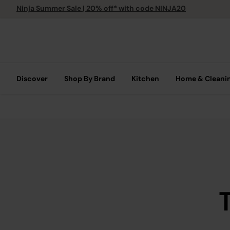
Ninja Summer Sale | 20% off* with code NINJA20
Discover
Shop By Brand
Kitchen
Home & Cleani