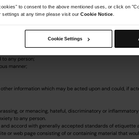
, or right under data protection legislation;
cookies" to consent to the above mentioned uses, or click on "Co
igent statement;
settings at any time please visit our
Cookie Notice
.
 court order;
rimination legislation;
Cookie Settings
d to any person;
itous manner;
r other information which may be acted upon and could, if acte
arassing, or menacing, hateful, discriminatory or inflammatory
xiety to any person.
ul and accord with generally accepted standards of etiquette 
ite or web page consisting of or containing material that wou