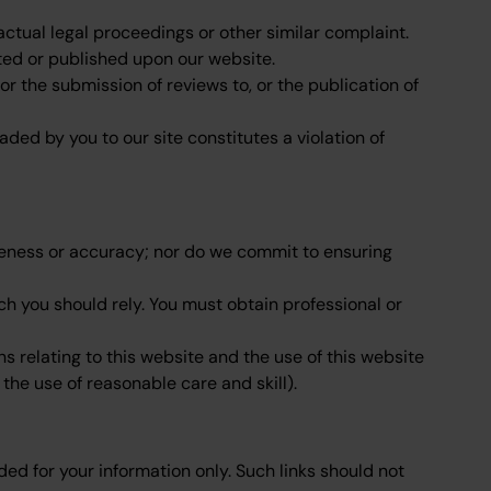
ctual legal proceedings or other similar complaint.
sted or published upon our website.
r the submission of reviews to, or the publication of
ded by you to our site constitutes a violation of
eteness or accuracy; nor do we commit to ensuring
ich you should rely. You must obtain professional or
 relating to this website and the use of this website
 the use of reasonable care and skill).
ded for your information only. Such links should not