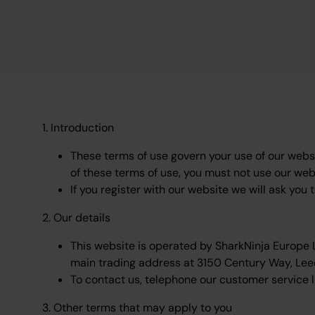
1. Introduction
These terms of use govern your use of our websit
of these terms of use, you must not use our web
If you register with our website we will ask you 
2. Our details
This website is operated by SharkNinja Europe
main trading address at 3150 Century Way, Lee
To contact us, telephone our customer service l
3. Other terms that may apply to you