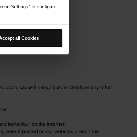
okie Settings" to configure
Accept all Cookies
d upon, cause illness, injury or death, or any other
; or
and behaviour on the internet.
ld, were it posted on our website, breach the