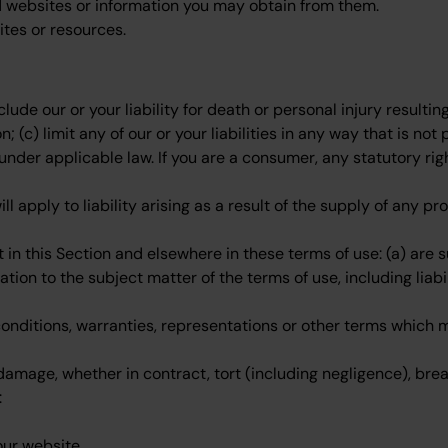
ed websites or information you may obtain from them.
ites or resources.
xclude our or your liability for death or personal injury resulti
n; (c) limit any of our or your liabilities in any way that is n
 under applicable law. If you are a consumer, any statutory rig
will apply to liability arising as a result of the supply of any 
ut in this Section and elsewhere in these terms of use: (a) are
lation to the subject matter of the terms of use, including liabil
conditions, warranties, representations or other terms which m
 damage, whether in contract, tort (including negligence), brea
:
our website.