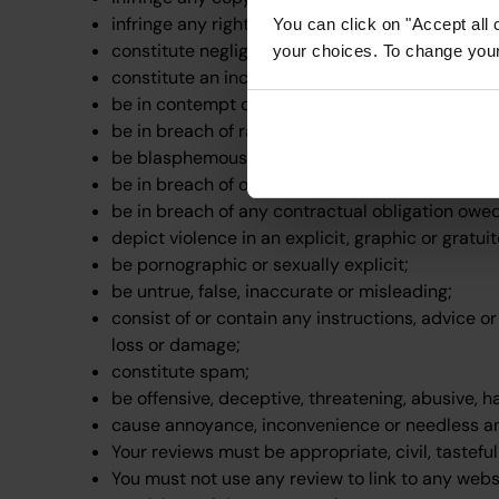
infringe any right of confidence, right of privacy
You can click on "Accept all 
constitute negligent advice or contain any negl
your choices. To change your 
constitute an incitement to commit a crime;
be in contempt of any court, or in breach of any
be in breach of racial or religious hatred or disc
be blasphemous;
be in breach of official secrets legislation;
be in breach of any contractual obligation owe
depict violence in an explicit, graphic or gratu
be pornographic or sexually explicit;
be untrue, false, inaccurate or misleading;
consist of or contain any instructions, advice o
loss or damage;
constitute spam;
be offensive, deceptive, threatening, abusive, h
cause annoyance, inconvenience or needless an
Your reviews must be appropriate, civil, tastef
You must not use any review to link to any webs