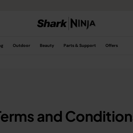
ng
Outdoor
Beauty
Parts & Support
Offers
Terms and Condition