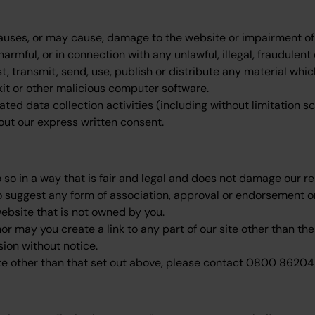
uses, or may cause, damage to the website or impairment of the
harmful, or in connection with any unlawful, illegal, fraudulent
t, transmit, send, use, publish or distribute any material whic
tkit or other malicious computer software.
d data collection activities (including without limitation sc
hout our express written consent.
so in a way that is fair and legal and does not damage our rep
to suggest any form of association, approval or endorsement o
website that is not owned by you.
or may you create a link to any part of our site other than t
sion without notice.
site other than that set out above, please contact 0800 86204