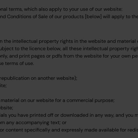
onal terms, which also apply to your use of our website:
d Conditions of Sale of our products [below] will apply to the
n the intellectual property rights in the website and materia
bject to the licence below, all these intellectual property rig
ly, and print pages or pdfs from the website for your own p
se terms of use.
 republication on another website);
ite;
t material on our website for a commercial purpose;
bsite;
ials you have printed off or downloaded in any way, and you mu
om any accompanying text; or
or content specifically and expressly made available for redis