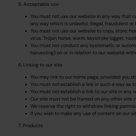
5. Acceptable use
You must not use our website in any way that ca
any way which is unlawful, illegal, fraudulent or 
You must not use our website to copy, store, hos
virus, Trojan horse, worm, keystroke logger, roo
You must not conduct any systematic or automate
harvesting) on or in relation to our website wit
6. Linking to our site
You may link to our home page, provided you do 
You must not establish a link in such a way as 
You must not establish a link to our site in any 
Our site must not be framed on any other site, n
We reserve the right to withdraw linking permis
If you wish to make any use of content on our 
7. Products