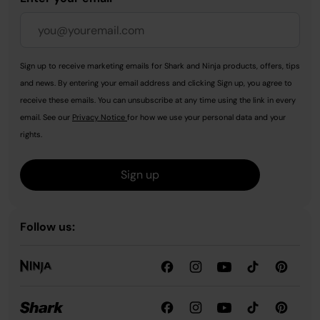
Sign up to receive marketing emails for Shark and Ninja products, offers, tips
and news. By entering your email address and clicking Sign up, you agree to
receive these emails. You can unsubscribe at any time using the link in every
email. See our
Privacy Notice
for how we use your personal data and your
rights.
Sign up
Follow us: