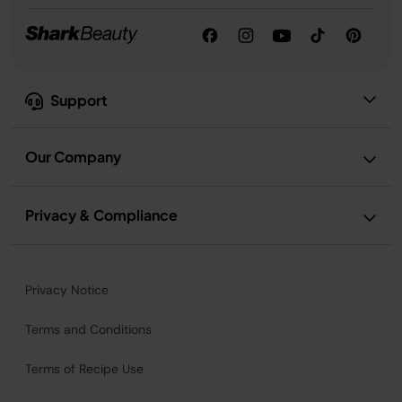
Support
Our Company
Privacy & Compliance
Privacy Notice
Terms and Conditions
Terms of Recipe Use