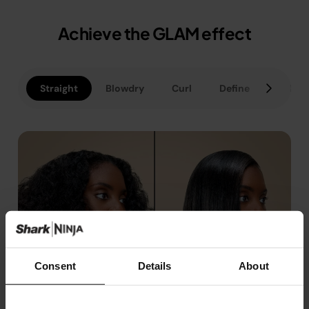
Achieve the GLAM effect
Straight
Blowdry
Curl
Define
Polish
Consent
Details
About