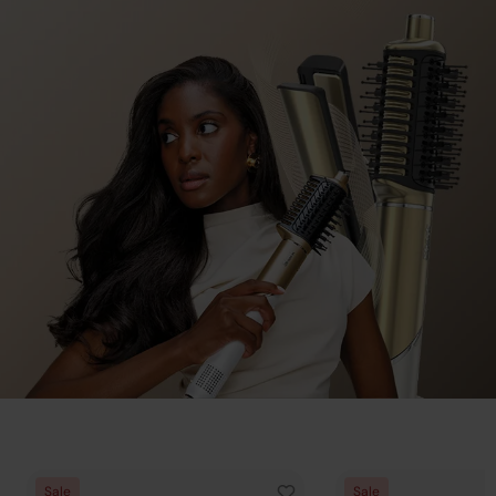
When Air is Not Enough,
Sale
Sale