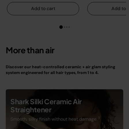
Add to cart
Add to c
More than air
Discover our heat-controlled ceramic + air glam styling
system engineered for all hair types, from 1 to 4.
Shark Silki Ceramic Air
Straightener
1
Smooth, silky finish without heat damage.