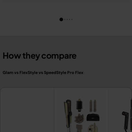
How they compare
Glam vs FlexStyle vs SpeedStyle Pro Flex