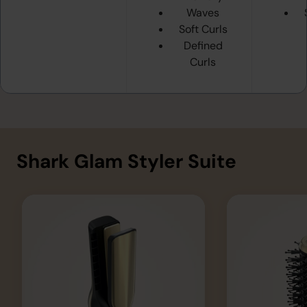
Waves
Soft Curls
Defined
Curls
Shark Glam Styler Suite