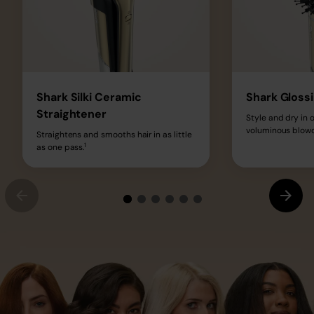
Shark Silki Ceramic
Shark Glossi
Straightener
Style and dry in o
voluminous blowd
Straightens and smooths hair in as little
1
as one pass.