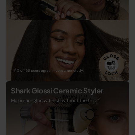
71% of 156 users agree in consumer study.
Shark Glossi Ceramic Styler
2
Maximum glossy finish without the frizz.