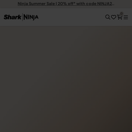
Ninja Summer Sale | 20% off* with code NINJA20
0