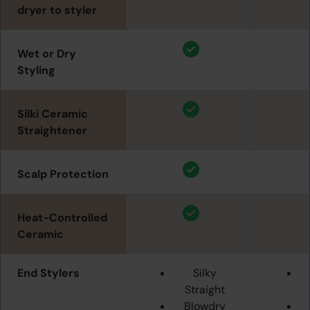
dryer to styler
Wet or Dry
Styling
Silki Ceramic
Straightener
Scalp Protection
Heat-Controlled
Ceramic
End Stylers
Silky
Straight
Blowdry