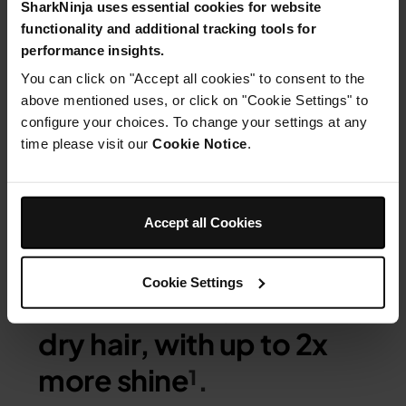
SharkNinja uses essential cookies for website
functionality and additional tracking tools for
performance insights.
You can click on "Accept all cookies" to consent to the
above mentioned uses, or click on "Cookie Settings" to
configure your choices. To change your settings at any
time please visit our
Cookie Notice
.
STRAIGHT
Shark Silki Hot Tool + Air
Accept all Cookies
Straightener achieves
the ultimate silky-
Cookie Settings
smooth finish, on wet or
dry hair, with up to 2x
more shine
¹.