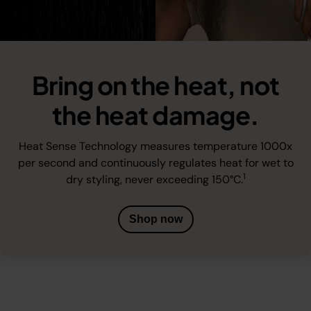
Bring on the heat, not
the heat damage.
Heat Sense Technology measures temperature 1000x
per second and continuously regulates heat for wet to
1
dry styling, never exceeding 150°C.
Shop now