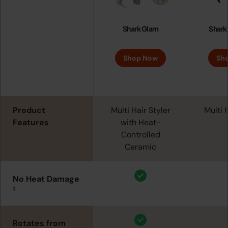
Shark Glam
Shark
Shop Now
Sh
Product
Multi Hair Styler
Multi 
Features
with Heat-
Controlled
Ceramic
No Heat Damage
1
Rotates from