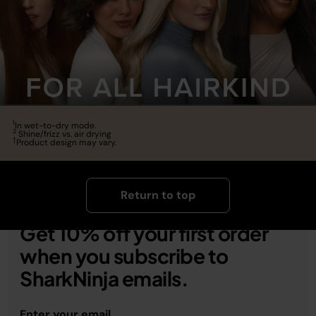
1
In wet-to-dry mode.
2
Shine/frizz vs. air drying
†
Product design may vary.
Return to top
Get 10% off your first order
when you subscribe to
SharkNinja emails.
Enter your email