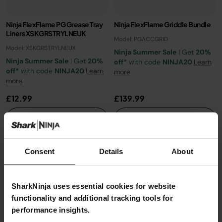
Ninja FlexFlame PG Grease Tray
Ninja FlexFlame Griddle Bundle​
Liners XSKGRSTRYLNEUK
Model: PGACCGRID
Model: XSKGRSTRYLNEUK
Ninja Summer Sale
| Get
20%
Ninja Summer Sale
| Get
20%
off*
with code
NINJA20
Learn
off*
with code
NINJA20
Learn
more
more
£12.99
£139.99
Add to cart
See details
Consent
Details
About
SharkNinja uses essential cookies for website
functionality and additional tracking tools for
performance insights.