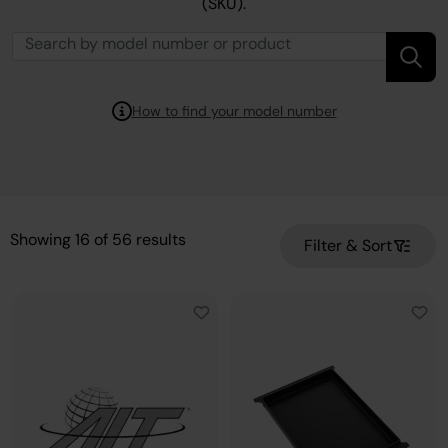
(SKU).
How to find your model number
Showing
16
of
56
results
Filter & Sort