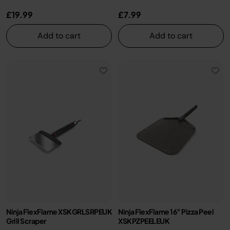
£19.99
£7.99
Add to cart
Add to cart
Ninja FlexFlame XSKGRLSRPEUK
Ninja FlexFlame 16” Pizza Peel
Grill Scraper
XSKPZPEELEUK