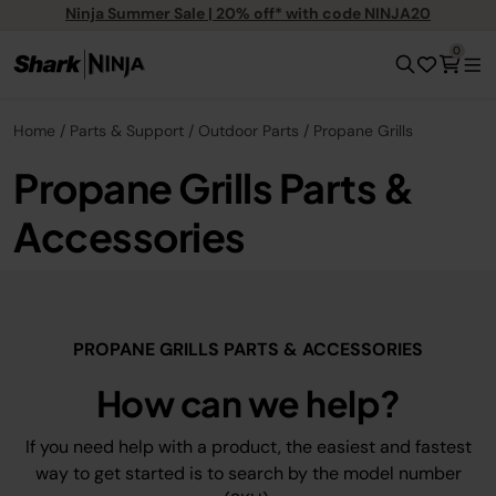
Ninja Summer Sale | 20% off* with code NINJA20
0
Home
Parts & Support
Outdoor Parts
Propane Grills
Propane Grills Parts &
Accessories
PROPANE GRILLS PARTS & ACCESSORIES
How can we help?
If you need help with a product, the easiest and fastest
way to get started is to search by the model number