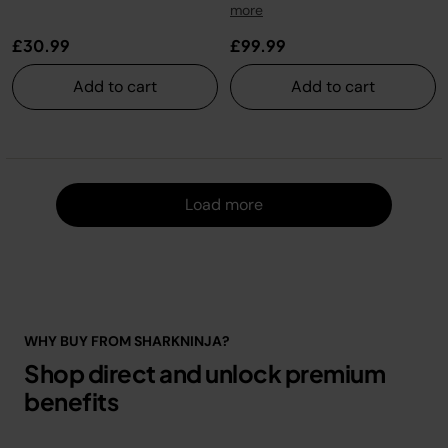
more
£30.99
£99.99
Add to cart
Add to cart
Load m
Load more
WHY BUY FROM SHARKNINJA?
Shop direct and unlock premium
benefits