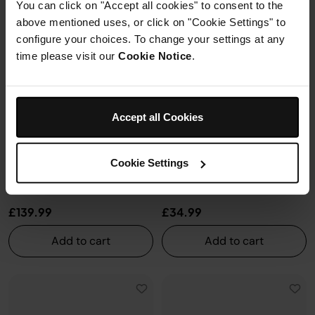
You can click on "Accept all cookies" to consent to the
above mentioned uses, or click on "Cookie Settings" to
configure your choices. To change your settings at any
time please visit our
Cookie Notice
.
Ninja FlexFlame Premium Full
Ninja FlexFlame Expandable
Size Griddle Plate
Roast & Smoke Rack
Accept all Cookies
XSKFULGRDLEUK
XSKFLDINDRKEUK
Model: XSKFULGRDLEUK
Model: XSKFLDINDRKEUK
Ninja Summer Sale
| Get
20%
Ninja Summer Sale
| Get
20%
Cookie Settings
off*
with code
NINJA20
Learn
off*
with code
NINJA20
Learn
more
more
£139.99
£34.99
Add to cart
Add to cart