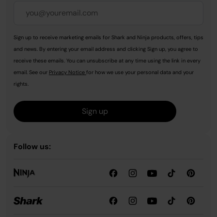
Sign up to receive marketing emails for Shark and Ninja products, offers, tips
and news. By entering your email address and clicking Sign up, you agree to
receive these emails. You can unsubscribe at any time using the link in every
email. See our
Privacy Notice
for how we use your personal data and your
rights.
Sign up
Follow us: