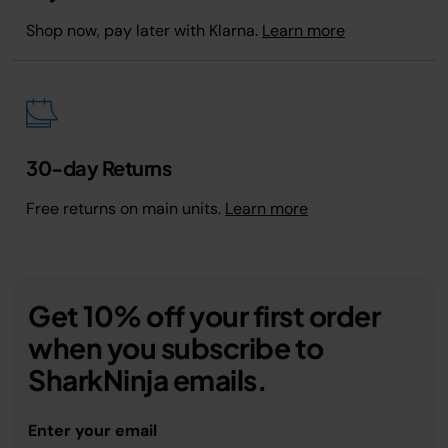
Shop now, pay later with Klarna.
Learn more
30-day Returns
Free returns on main units.
Learn more
Get 10% off your first order
when you subscribe to
SharkNinja emails.
Enter your email