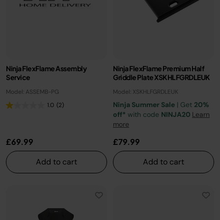
Ninja FlexFlame Assembly
Ninja FlexFlame Premium Half
Service
Griddle Plate XSKHLFGRDLEUK
Model: ASSEMB-PG
Model: XSKHLFGRDLEUK
Ninja Summer Sale
| Get
20%
1.0
(2)
off*
with code
NINJA20
Learn
more
£69.99
£79.99
Add to cart
Add to cart