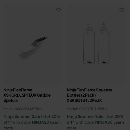
Ninja FlexFlame
Ninja FlexFlame Squeeze
XSKGRDLSPTEUK Griddle
Bottles (2 Pack)
Spatula
XSKSQTBTL2PEUK
Model: XSKGRDLSPTEUK
Model: XSKSQTBTL2PEUK
Ninja Summer Sale
| Get
20%
Ninja Summer Sale
| Get
20%
off*
with code
NINJA20
Learn
off*
with code
NINJA20
Learn
more
more