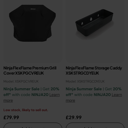
Ninja FlexFlame Premium Grill
Ninja FlexFlame Storage Caddy
Cover XSKPGCVREUK
XSKSTRGCDYEUK
Model: XSKPGCVREUK
Model: XSKSTRGCDYEUK
Ninja Summer Sale
| Get
20%
Ninja Summer Sale
| Get
20%
off*
with code
NINJA20
Learn
off*
with code
NINJA20
Learn
more
more
Low stock, likely to sell out.
£79.99
£29.99