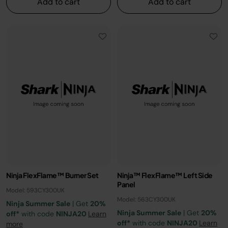
Add to cart
Add to cart
Ninja FlexFlame™ Burner Set​
Ninja™ FlexFlame™ Left Side
Panel
Model: 593CY300UK
Model: 563CY300UK
Ninja Summer Sale
| Get
20%
Ninja Summer Sale
| Get
20%
off*
with code
NINJA20
Learn
off*
with code
NINJA20
Learn
more