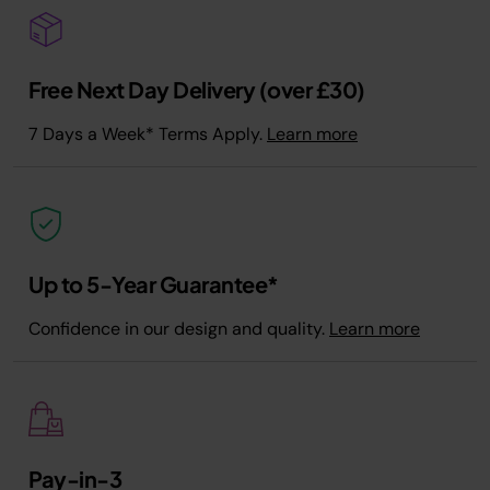
Free Next Day Delivery (over £30)
7 Days a Week* Terms Apply.
Learn more
Up to 5-Year Guarantee*
Confidence in our design and quality.
Learn more
Pay-in-3