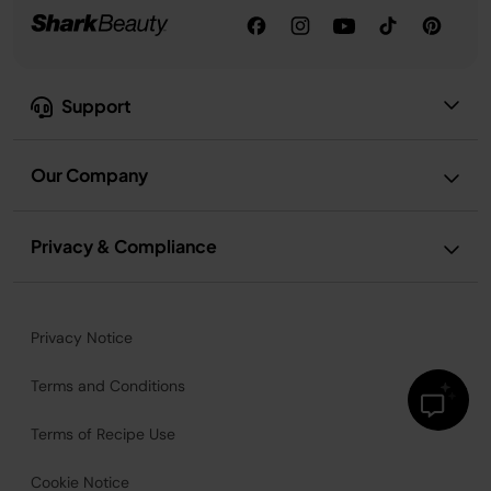
Support
Our Company
Privacy & Compliance
Privacy Notice
Terms and Conditions
Terms of Recipe Use
Cookie Notice