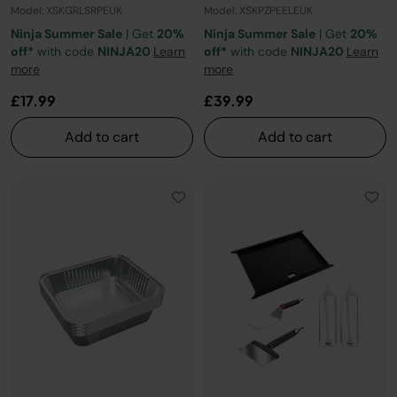
Model: XSKGRLSRPEUK
Model: XSKPZPEELEUK
Ninja Summer Sale
| Get
20%
Ninja Summer Sale
| Get
20%
off*
with code
NINJA20
Learn
off*
with code
NINJA20
Learn
more
more
£17.99
£39.99
Add to cart
Add to cart