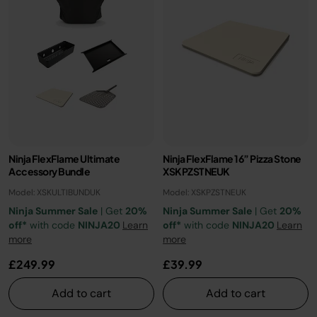
Ninja FlexFlame Ultimate
Ninja FlexFlame 16” Pizza Stone
Accessory Bundle
XSKPZSTNEUK
Model: XSKULTIBUNDUK
Model: XSKPZSTNEUK
Ninja Summer Sale
| Get
20%
Ninja Summer Sale
| Get
20%
off*
with code
NINJA20
Learn
off*
with code
NINJA20
Learn
more
more
£249.99
£39.99
Add to cart
Add to cart