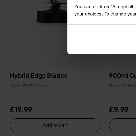
You can click on "Accept all 
your choices. To change your 
Hybrid Edge Blades
900ml Cu
Model: 4347KU100EUUK
Model: XSK900
£19.99
£9.99
Add to cart