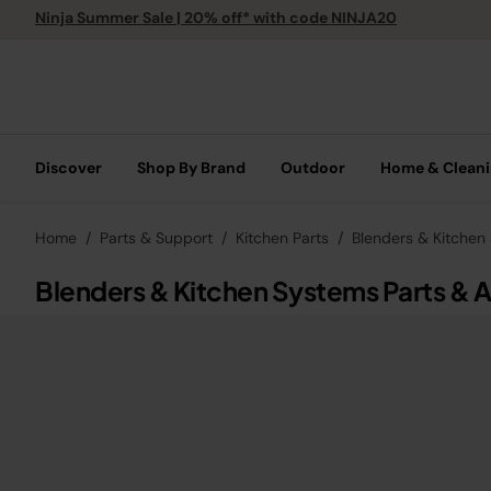
Ninja Summer Sale | 20% off* with code NINJA20
Discover
Shop By Brand
Outdoor
Home & Clean
Home
Parts & Support
Kitchen Parts
Blenders & Kitchen
Blenders & Kitchen Systems Parts & 