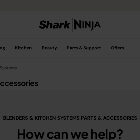
ing
Kitchen
Beauty
Parts & Support
Offers
 Systems
Accessories
BLENDERS & KITCHEN SYSTEMS PARTS & ACCESSORIES
How can we help?