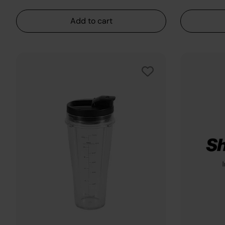
Add to cart