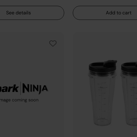
See details
Add to cart