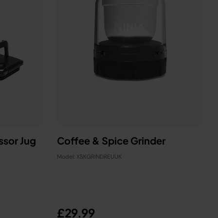
ssor Jug
Coffee & Spice Grinder
Model: XSKGRINDREUUK
£29.99