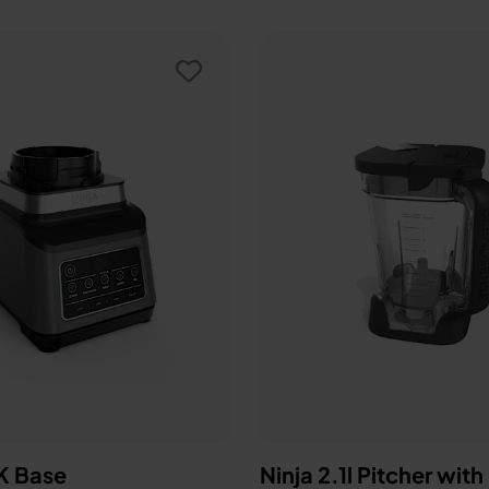
 Base
Ninja 2.1l Pitcher with