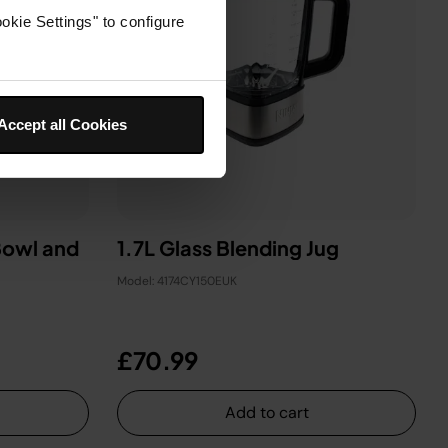
okie Settings" to configure
Accept all Cookies
Bowl and
1.7L Glass Blending Jug
Model: 4174CY150EUK
£70.99
Add to cart