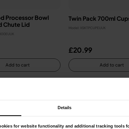
od Processor Bowl
Twin Pack 700ml Cup
d Chute Lid
Model: XSKTPCUPEUUK
U800EUUK
£20.99
Add to cart
Add to cart
Details
okies for website functionality and additional tracking tools 