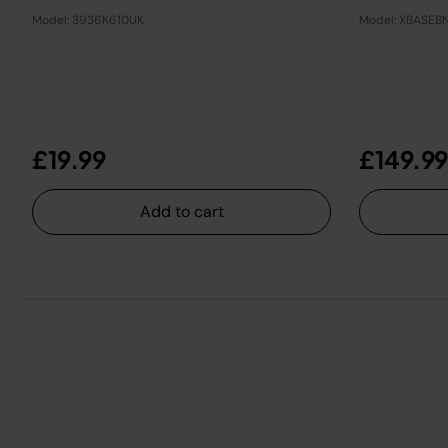
Model: 3936K610UK
Model: XBASEB
£19.99
£149.99
Add to cart