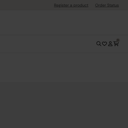
Register a product
Order Status
0