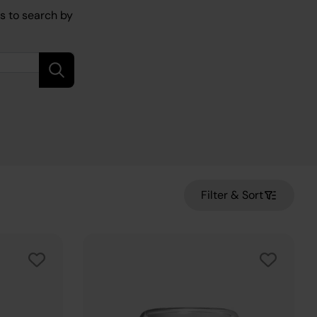
is to search by
Filter & Sort