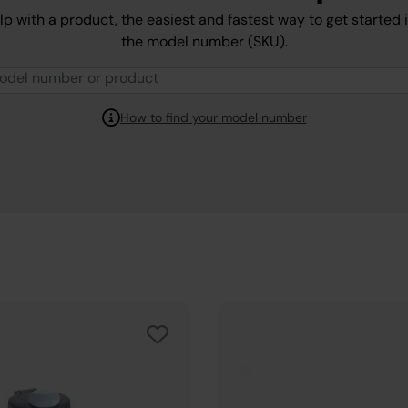
lp with a product, the easiest and fastest way to get started 
the model number (SKU).
How to find your model number