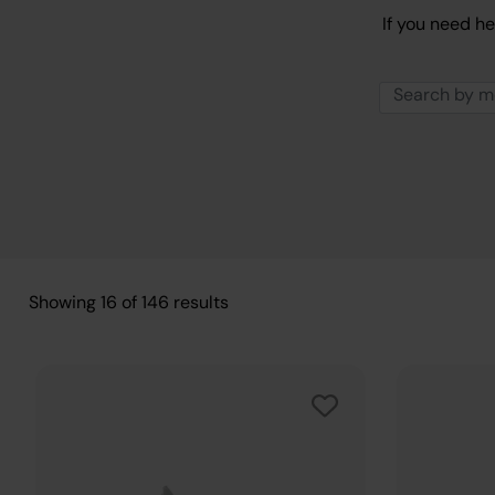
If you need he
Showing
16
of
146
results