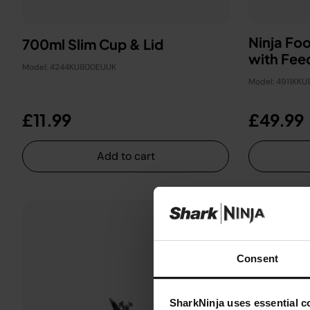
Ninja Fo
700ml Slim Cup & Lid
with Fee
Model: 4244KU800EUUK
Model: 4911KK
£11.99
£49.99
Add to cart
Consent
SharkNinja uses essential co