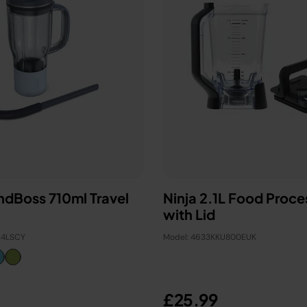
endBoss 710ml Travel
Ninja 2.1L Food Proce
with Lid
24LSCY
Model: 4633KKU800EUK
£25.99