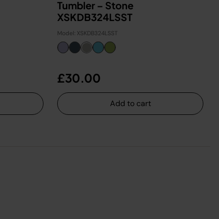
Tumbler – Stone
XSKDB324LSST
Model: XSKDB324LSST
£30.00
Add to cart