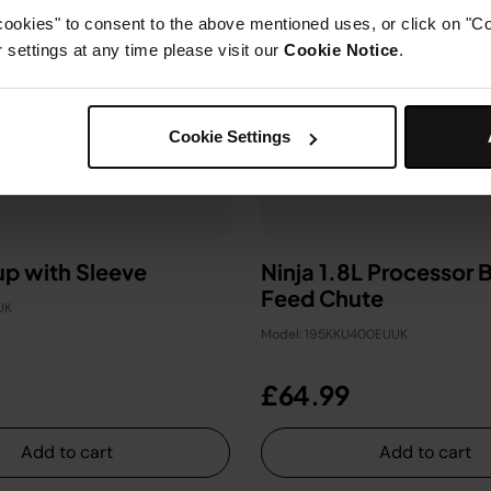
cookies" to consent to the above mentioned uses, or click on "Co
settings at any time please visit our
Cookie Notice
.
Cookie Settings
p with Sleeve
Ninja 1.8L Processor 
Feed Chute
UK
Model: 195KKU400EUUK
£64.99
Add to cart
Add to cart