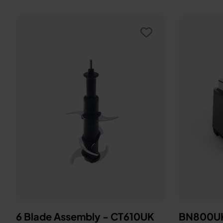
6 Blade Assembly - CT610UK
BN800UK