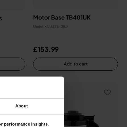
Motor Base TB401UK
s
Model: XBASETB401UK
£153.99
Add to cart
About
for performance insights.