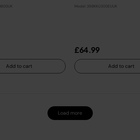
N800UK
Model: 398KKU300EUUK
£64.99
Add to cart
Add to cart
Load more
Load more