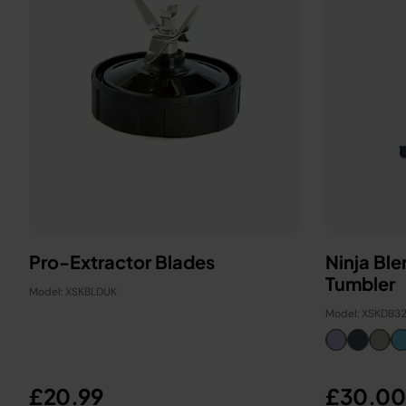
Pro-Extractor Blades
Ninja Bl
Tumbler
Model: XSKBLDUK
Model: XSKDB3
£20.99
£30.00