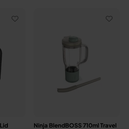
 Lid
Ninja BlendBOSS 710ml Travel