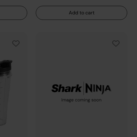
Add to cart