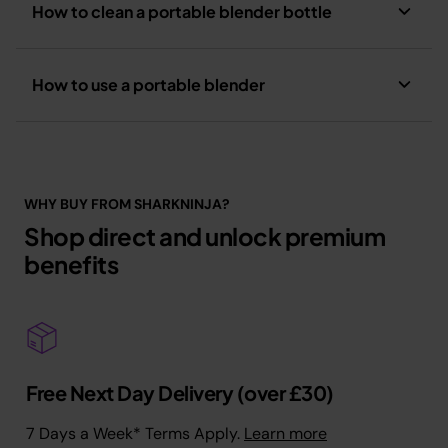
How to clean a portable blender bottle
How to use a portable blender
WHY BUY FROM SHARKNINJA?
Shop direct and unlock premium
benefits
Free Next Day Delivery (over £30)
7 Days a Week* Terms Apply.
Learn more