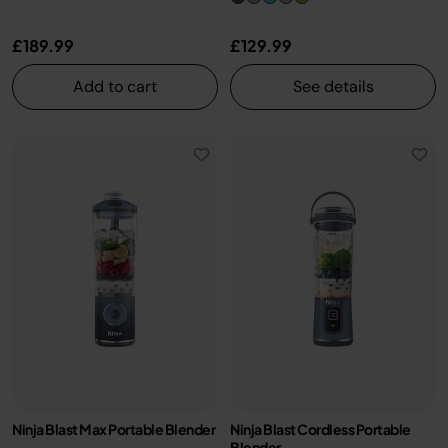
£189.99
£129.99
Add to cart
See details
Ninja Blast Max Portable Blender
Ninja Blast Cordless Portable
Blender