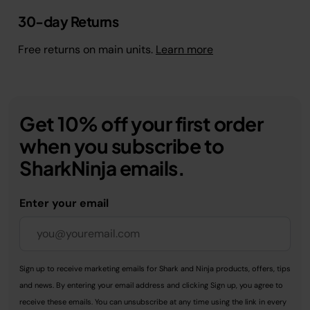
30-day Returns
Free returns on main units.
Learn more
Get 10% off your first order
when you subscribe to
SharkNinja emails.
Enter your email
Sign up to receive marketing emails for Shark and Ninja products, offers, tips
and news. By entering your email address and clicking Sign up, you agree to
receive these emails. You can unsubscribe at any time using the link in every