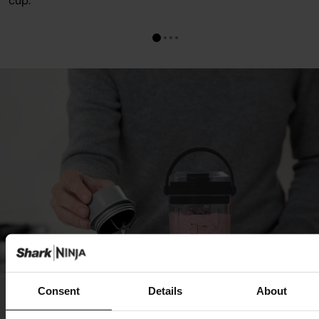
cup.
Consent
Details
About