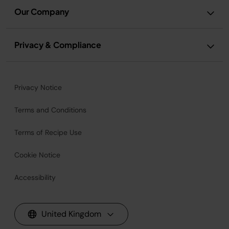
Our Company
Privacy & Compliance
Privacy Notice
Terms and Conditions
Terms of Recipe Use
Cookie Notice
Accessibility
United Kingdom