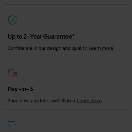
Up to 2-Year Guarantee*
Confidence in our design and quality.
Learn more
Pay-in-3
Shop now, pay later with Klarna.
Learn more