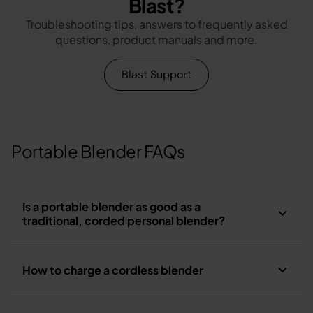
Blast?
Troubleshooting tips, answers to frequently asked
questions, product manuals and more.
Blast Support
Portable Blender FAQs
Is a portable blender as good as a
traditional, corded personal blender?
How to charge a cordless blender