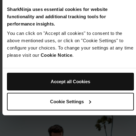
SharkNinja uses essential cookies for website
functionality and additional tracking tools for
performance insights.
You can click on "Accept all cookies" to consent to the
above mentioned uses, or click on "Cookie Settings" to
Looking for parts and
configure your choices. To change your settings at any time
accessories?
please visit our
Cookie Notice
.
Take your BLAST on even more adventures with extra
blending cups and lids or replace your charging
cable.
Accept all Cookies
Shop Parts & Accessories
Cookie Settings