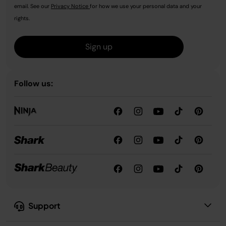
email. See our
Privacy Notice
for how we use your personal data and your
rights.
Sign up
Follow us:
Support