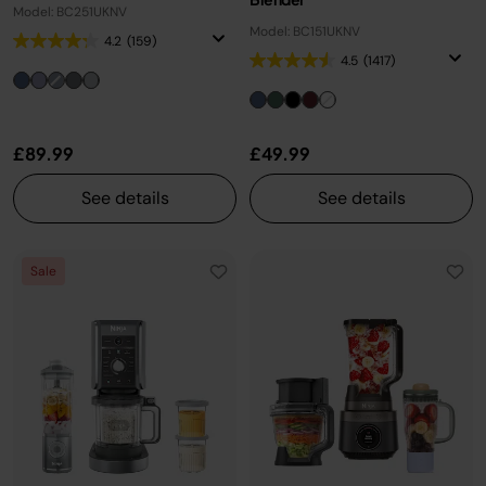
Model: BC251UKNV
Model: BC151UKNV
4.2
(159)
4.5
(1417)
£89.99
£49.99
See details
See details
Sale