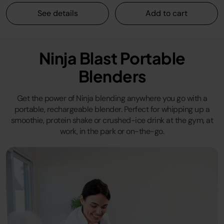
See details
Add to cart
Ninja Blast Portable
Blenders
Get the power of Ninja blending anywhere you go with a
portable, rechargeable blender. Perfect for whipping up a
smoothie, protein shake or crushed-ice drink at the gym, at
work, in the park or on-the-go.