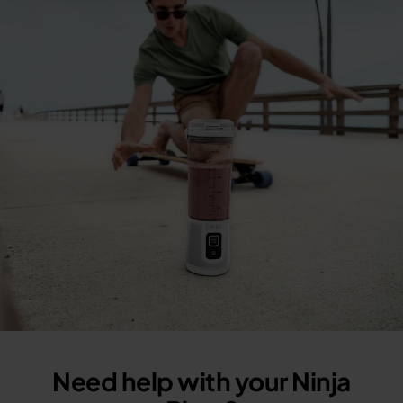
Need help with your Ninja