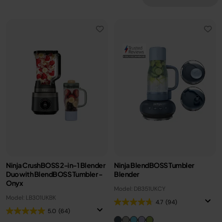
Ninja CrushBOSS 2-in-1 Blender
Ninja BlendBOSS Tumbler
Duo with BlendBOSS Tumbler -
Blender
Onyx
Model: DB351UKCY
Model: LB301UKBK
4.7
(94)
5.0
(64)