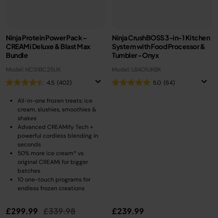
Ninja Protein Power Pack –
Ninja CrushBOSS 3-in-1 Kitchen
CREAMi Deluxe & Blast Max
System with Food Processor &
Bundle​
Tumbler - Onyx
Model: NC51BC25UK
Model: LB401UKBK
4.5
(402)
5.0
(64)
All-in-one frozen treats: ice
cream, slushies, smoothies &
shakes
Advanced CREAMify Tech +
powerful cordless blending in
seconds
50% more ice cream* vs
original CREAMi for bigger
batches
10 one-touch programs for
endless frozen creations
Price reduced from
to
£299.99
£339.98
£239.99