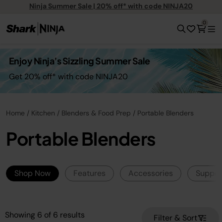
Ninja Summer Sale | 20% off* with code NINJA20
0
Enjoy Ninja’s Sizzling Summer Sale
Get 20% off* with code NINJA20
Home
Kitchen
Blenders & Food Prep
Portable Blenders
Portable Blenders
Shop Now
Features
Accessories
Suppor
Showing
6
of
6
results
Filter & Sort