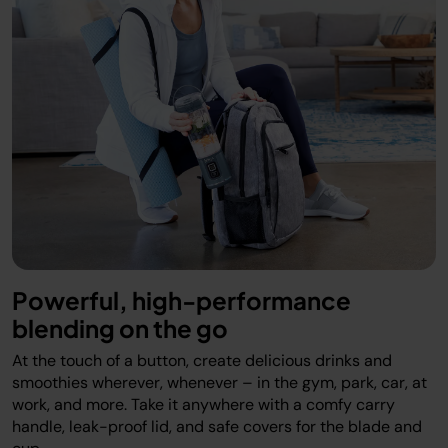
Powerful, high-performance
blending on the go
At the touch of a button, create delicious drinks and
smoothies wherever, whenever – in the gym, park, car, at
work, and more. Take it anywhere with a comfy carry
handle, leak-proof lid, and safe covers for the blade and