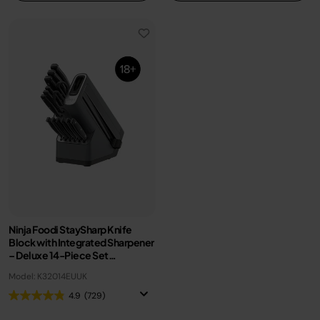
Ninja Foodi StaySharp Knife
Block with Integrated Sharpener
– Deluxe 14-Piece Set
K32014EUUK
Model: K32014EUUK
4.9
(729)