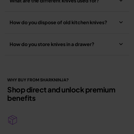
What are the different knives used for?
How do you dispose of old kitchen knives?
How do you store knives in a drawer?
WHY BUY FROM SHARKNINJA?
Shop direct and unlock premium
benefits