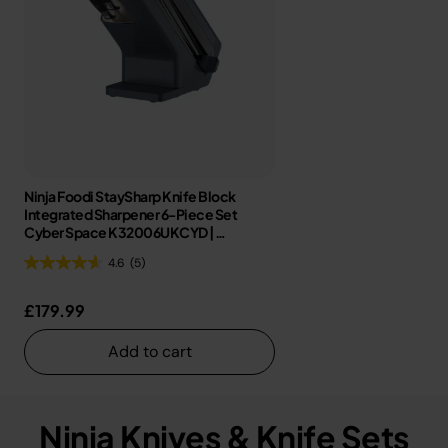
Ninja Foodi StaySharp Knife Block
Integrated Sharpener 6-Piece Set
Cyber Space K32006UKCYD |
Refurbished
4.6
(5)
£179.99
Add to cart
Ninja Knives & Knife Sets