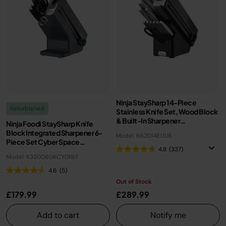
Ninja StaySharp 14-Piece
Refurbished
Stainless Knife Set, Wood Block
& Built-In Sharpener
Ninja Foodi StaySharp Knife
K62014EUUK
Block Integrated Sharpener 6-
Model: K62014EUUK
Piece Set Cyber Space
4.8
(337)
K32006UKCYD | Refurbished
Model: K32006UKCYDREF
4.6
(5)
Out of Stock
£179.99
£289.99
Add to cart
Notify me