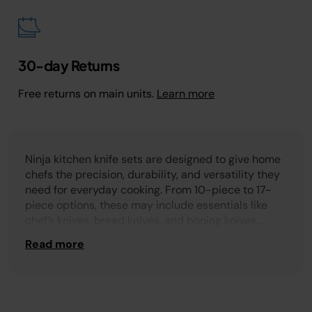
30-day Returns
Free returns on main units.
Learn more
Ninja kitchen knife sets are designed to give home
chefs the precision, durability, and versatility they
need for everyday cooking. From 10-piece to 17-
piece options, these may include essentials like
chef’s knives, bread knives, and boning knives,
along with additional steak knives for family meals.
Read more
Some sets even feature built-in sharpeners to keep
blades performing at their best whether you’re
prepping vegetables, slicing proteins, or serving
guests.