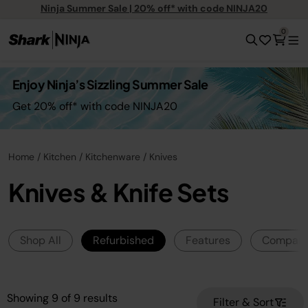
Ninja Summer Sale | 20% off* with code NINJA20
0
Enjoy Ninja’s Sizzling Summer Sale
Get 20% off* with code NINJA20
Home
Kitchen
Kitchenware
Knives
Knives & Knife Sets
Shop All
Refurbished
Features
Compar
Showing
9
of
9
results
Filter & Sort