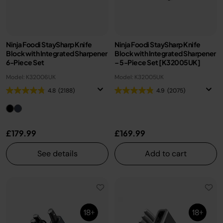
Ninja Foodi StaySharp Knife
Ninja Foodi StaySharp Knife
Block with Integrated Sharpener
Block with Integrated Sharpener
6-Piece Set
– 5-Piece Set [K32005UK]
Model: K32006UK
Model: K32005UK
4.8
(2188)
4.9
(2075)
£179.99
£169.99
See details
Add to cart