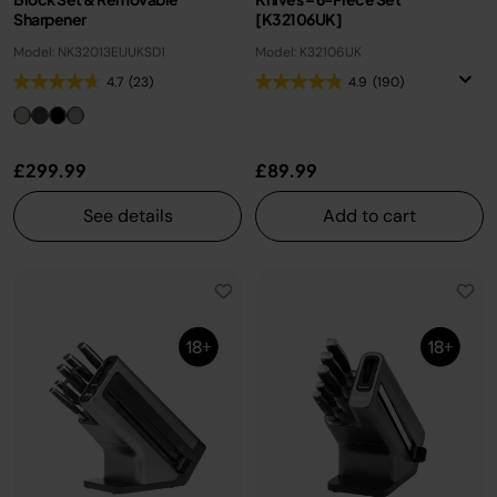
Sharpener
[K32106UK]
Model: NK32013EUUKSD1
Model: K32106UK
4.7
(23)
4.9
(190)
£299.99
£89.99
See details
Add to cart