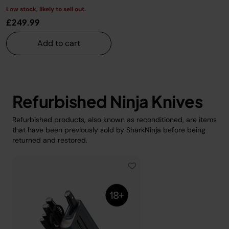
Low stock, likely to sell out.
£249.99
Add to cart
Refurbished Ninja Knives
Refurbished products, also known as reconditioned, are items
that have been previously sold by SharkNinja before being
returned and restored.