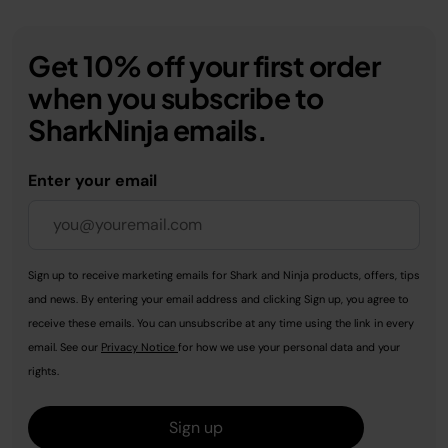
Get 10% off your first order
when you subscribe to
SharkNinja emails.
Enter your email
Sign up to receive marketing emails for Shark and Ninja products, offers, tips
and news. By entering your email address and clicking Sign up, you agree to
receive these emails. You can unsubscribe at any time using the link in every
email. See our
Privacy Notice
for how we use your personal data and your
rights.
Sign up