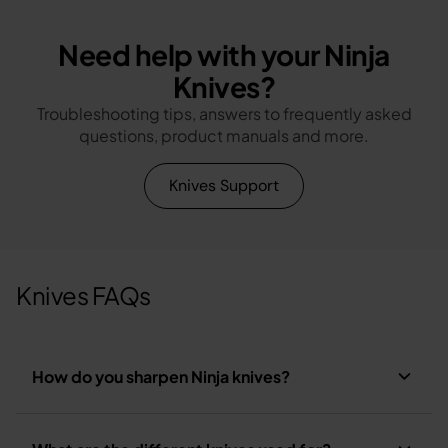
Need help with your Ninja
Knives?
Troubleshooting tips, answers to frequently asked
questions, product manuals and more.
Knives Support
Knives FAQs
How do you sharpen Ninja knives?