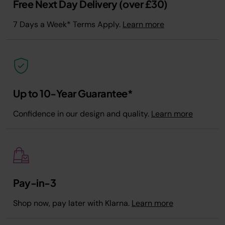
Free Next Day Delivery (over £30)
7 Days a Week* Terms Apply.
Learn more
Up to 10-Year Guarantee*
Confidence in our design and quality.
Learn more
Pay-in-3
Shop now, pay later with Klarna.
Learn more