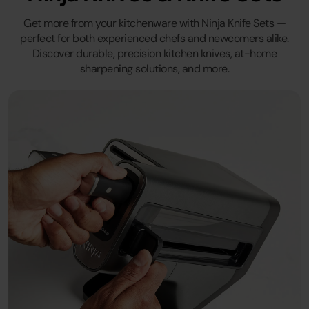
Get more from your kitchenware with Ninja Knife Sets —
perfect for both experienced chefs and newcomers alike.
Discover durable, precision kitchen knives, at-home
sharpening solutions, and more.