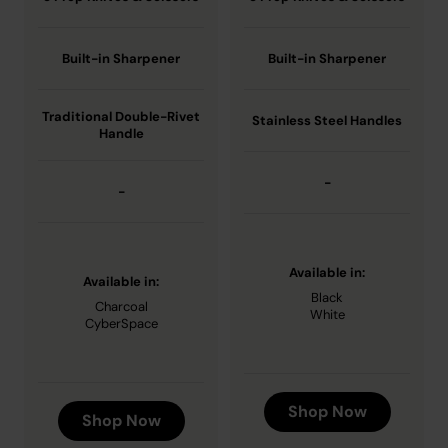
Built-in Sharpener
Built-in Sharpener
Traditional Double-Rivet
Stainless Steel Handles
Handle
-
-
Available in:
Available in:
Black
Charcoal
White
CyberSpace
Shop Now
Shop Now