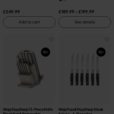
£249.99
£189.99
-
£199.99
Add to cart
See details
Ninja StaySharp 13-Piece Knife
Ninja Foodi StaySharp Steak
Block Set & Removable
Knives – 6-Piece Set