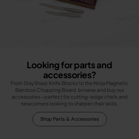
Looking for parts and
accessories?
From StaySharp Knife Blocks to the Ninja Magnetic
Bamboo Chopping Board, browse and buy our
accessories—perfect for cutting-edge chefs and
newcomers looking to sharpen their skills.
Shop Parts & Accessories