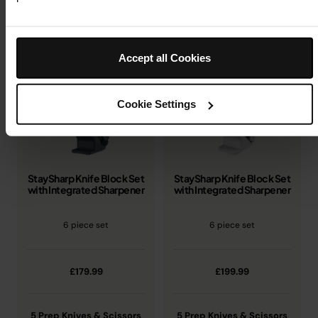
Compare knife blocks and choose the right fit for your
kitchen.
Accept all Cookies
Cookie Settings
StaySharp Knife Block Set
StaySharp Knife Block Set
with Integrated Sharpener
with Integrated Sharpener
6 piece set
6 piece set
£179.99
£199.99
5 Prep Knives & Scissors
5 Prep Knives & Scissors