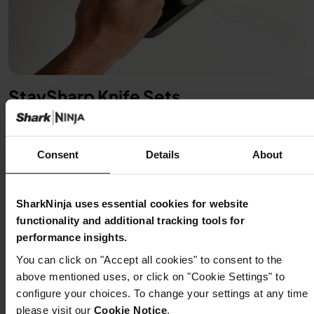
StaySharp Knife Sets
Starts sharp, stays sharp. Maintain incredible sharpness
at home with an integrated knife sharpener built into the
storage knife block. Simply lock the blade into the
Consent
Details
About
sharpener and restore its edge with a few swipes of the
lever. (Selected products only)
SharkNinja uses essential cookies for website
functionality and additional tracking tools for
performance insights.
You can click on "Accept all cookies" to consent to the
above mentioned uses, or click on "Cookie Settings" to
configure your choices. To change your settings at any time
Sharp Choices Made Simple
please visit our
Cookie Notice
.