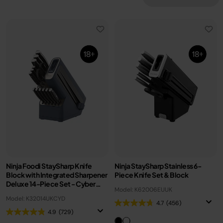
Ninja Foodi StaySharp Knife
Ninja StaySharp Stainless 6-
Block with Integrated Sharpener
Piece Knife Set & Block
Deluxe 14-Piece Set - Cyber
Model: K62006EUUK
Space K32014UKCYD
Model: K32014UKCYD
4.7
(456)
4.9
(729)