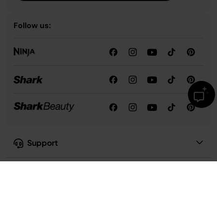
Follow us:
Support
Our Company
Privacy & Compliance