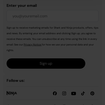
Enter your email
Sign up to receive marketing emails for Shark and Ninja products, offers, tips
and news. By entering your email address and clicking Sign up, you agree to
receive these emails. You can unsubscribe at any time using the link in every
email. See our
Privacy Notice
for how we use your personal data and your
rights.
Sign up
Follow us: