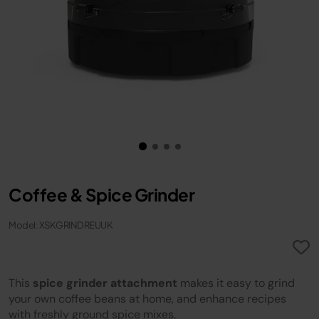
Coffee & Spice Grinder
Model: XSKGRINDREUUK
This
spice grinder attachment
makes it easy to grind
your own coffee beans at home, and enhance recipes
with freshly ground spice mixes.