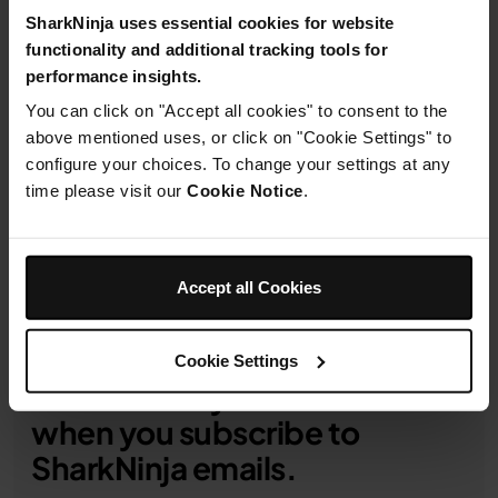
SharkNinja uses essential cookies for website
functionality and additional tracking tools for
performance insights.
1-Year Guarantee
You can click on "Accept all cookies" to consent to the
above mentioned uses, or click on "Cookie Settings" to
Product Details
configure your choices. To change your settings at any
time please visit our
Cookie Notice
.
Delivery & Returns
Accept all Cookies
Cookie Settings
Get 10% off your first order
when you subscribe to
SharkNinja emails.