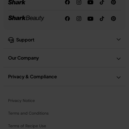
Support
Our Company
Privacy & Compliance
Privacy Notice
Terms and Conditions
Terms of Recipe Use