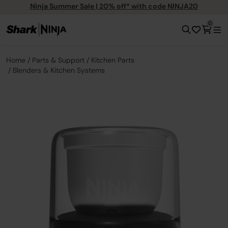
Ninja Summer Sale | 20% off* with code NINJA20
0
Home
Parts & Support
Kitchen Parts
Blenders & Kitchen Systems