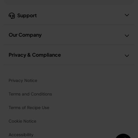
Support
Our Company
Privacy & Compliance
Privacy Notice
Terms and Conditions
Terms of Recipe Use
Cookie Notice
Accessibility