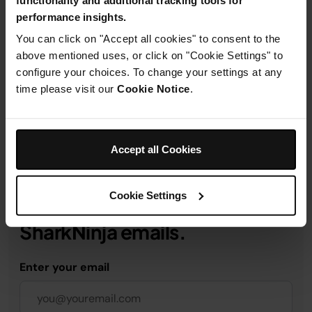
performance insights.
Product Details
You can click on "Accept all cookies" to consent to the
above mentioned uses, or click on "Cookie Settings" to
configure your choices. To change your settings at any
Delivery & Returns
time please visit our
Cookie Notice
.
Accept all Cookies
Get 10% off your first order
Cookie Settings
when you subscribe to
SharkNinja emails.
Enter your email