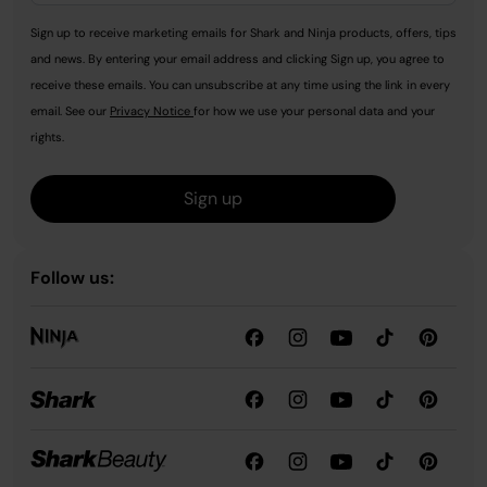
Sign up to receive marketing emails for Shark and Ninja products, offers, tips
and news. By entering your email address and clicking Sign up, you agree to
receive these emails. You can unsubscribe at any time using the link in every
email. See our
Privacy Notice
for how we use your personal data and your
rights.
Sign up
Follow us: