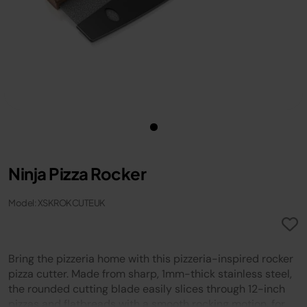
Ninja Pizza Rocker
Model: XSKROKCUTEUK
Bring the pizzeria home with this pizzeria-inspired rocker
pizza cutter. Made from sharp, 1mm-thick stainless steel,
the rounded cutting blade easily slices through 12-inch
pizzas and flatbreads with a smooth rocking motion, for