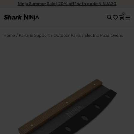
Ninja Summer Sale | 20% off* with code NINJA20
0
Home
Parts & Support
Outdoor Parts
Electric Pizza Ovens