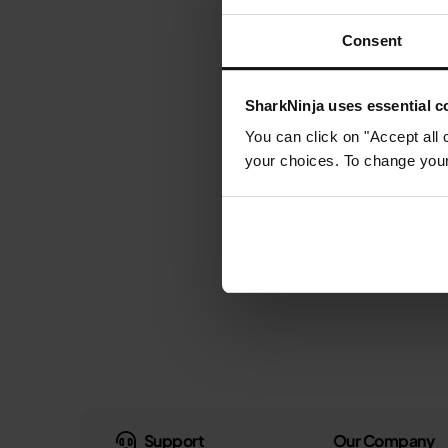
Consent
SharkNinja uses essential co
You can click on "Accept all 
your choices. To change your 
Support
Our Company