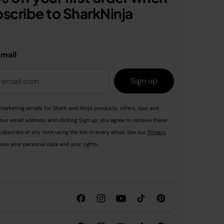
scribe to SharkNinja
email
Sign up
marketing emails for Shark and Ninja products, offers, tips and
your email address and clicking Sign up, you agree to receive these
ubscribe at any time using the link in every email. See our
Privacy
use your personal data and your rights.