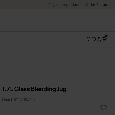
Register a product
Order Status
0
1.7L Glass Blending Jug
Model: 4174CY150EUK