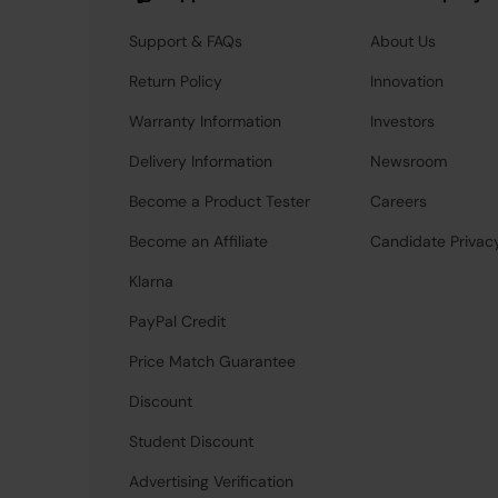
Support & FAQs
About Us
Return Policy
Innovation
Warranty Information
Investors
Delivery Information
Newsroom
Become a Product Tester
Careers
Become an Affiliate
Candidate Privac
Klarna
PayPal Credit
Price Match Guarantee
Discount
Student Discount
Advertising Verification