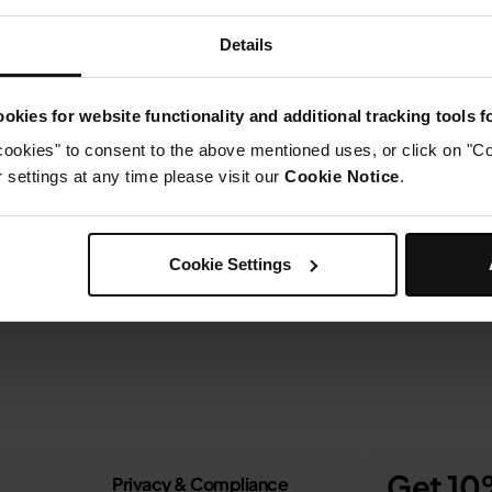
Details
okies for website functionality and additional tracking tools 
cookies" to consent to the above mentioned uses, or click on "Co
settings at any time please visit our
Cookie Notice
.
Cookie Settings
Get 10%
Privacy & Compliance