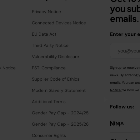
you sub
Privacy Notice
emails.
Connected Devices Notice
Enter your 
EU Data Act
Third Party Notice
Vulnerability Disclosure
y Notice
PSTI Compliance
Sign up to receive 
news. By entering 
Supplier Code of Ethics
emails. You can uns
Modern Slavery Statement
Notice
for how we 
Additional Terms
Follow us:
Gender Pay Gap - 2024/25
Gender Pay Gap - 2025/26
Consumer Rights