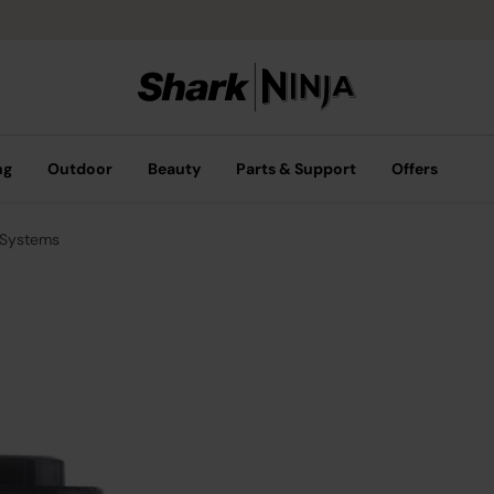
ng
Outdoor
Beauty
Parts & Support
Offers
 Systems