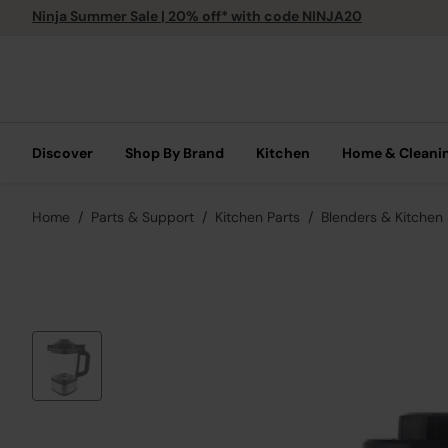
Ninja Summer Sale | 20% off* with code NINJA20
Discover
Shop By Brand
Kitchen
Home & Cleani
Home
Parts & Support
Kitchen Parts
Blenders & Kitchen