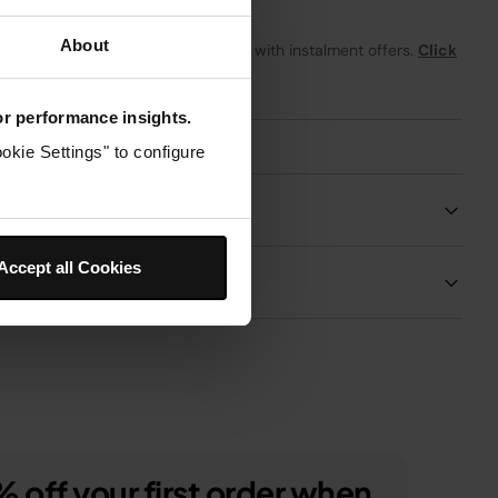
About
From
£5.92
per month with instalment offers.
Click
for details
for performance insights.
okie Settings" to configure
Product Details
Accept all Cookies
Delivery & Returns
 off your first order when