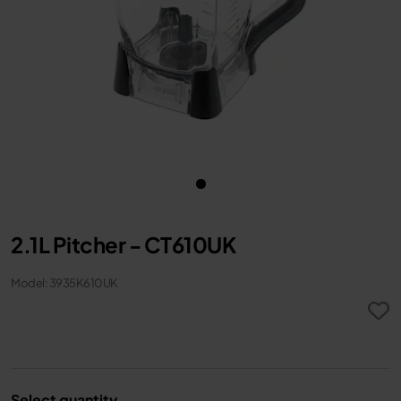
2.1L Pitcher - CT610UK
Model: 3935K610UK
Select quantity