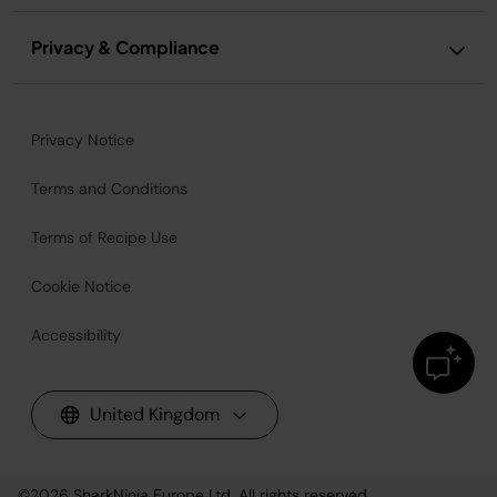
Privacy & Compliance
Privacy Notice
Terms and Conditions
Terms of Recipe Use
Cookie Notice
Accessibility
United Kingdom
©2026
SharkNinja Europe Ltd. All rights reserved.