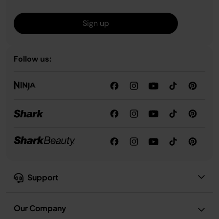
Sign up
Follow us:
Support
Our Company