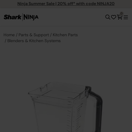
Ninja Summer Sale | 20% off* with code NINJA20
0
Home
Parts & Support
Kitchen Parts
Blenders & Kitchen Systems