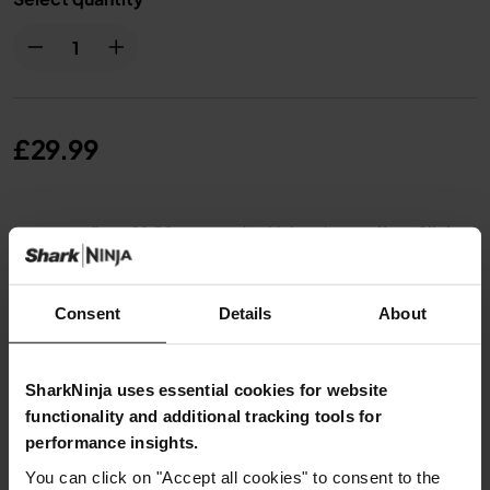
£29.99
From
£2.50
per month with instalment offers.
Click
for details
Consent
Details
About
SharkNinja uses essential cookies for website
Product Details
functionality and additional tracking tools for
performance insights.
Delivery & Returns
You can click on "Accept all cookies" to consent to the