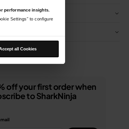
for performance insights.
Product Details
okie Settings" to configure
Delivery & Returns
Accept all Cookies
 off your first order when
scribe to SharkNinja
email