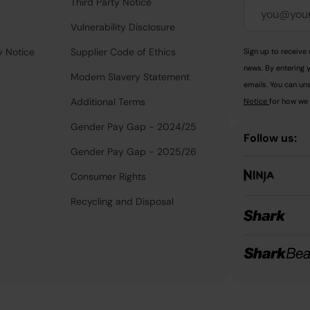
Third Party Notice
Vulnerability Disclosure
y Notice
Supplier Code of Ethics
Sign up to receive 
news. By entering 
Modern Slavery Statement
emails. You can uns
Additional Terms
Notice
for how we 
Gender Pay Gap - 2024/25
Follow us:
Gender Pay Gap - 2025/26
Consumer Rights
Recycling and Disposal