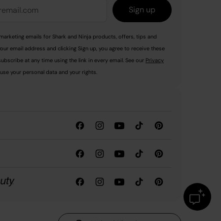
Sign up
marketing emails for Shark and Ninja products, offers, tips and
your email address and clicking Sign up, you agree to receive these
ubscribe at any time using the link in every email. See our
Privacy
use your personal data and your rights.