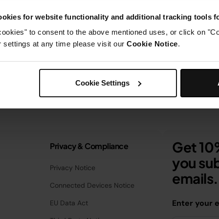
okies for website functionality and additional tracking tools 
cookies" to consent to the above mentioned uses, or click on "Co
settings at any time please visit our
Cookie Notice
.
Cookie Settings
Get 10%
Privacy & Compliance
you sub
Privacy Notice
emails.
Connected Devices Notice
Enter your 
EU Data Act