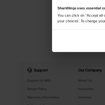
SharkNinja uses essential co
You can click on "Accept all 
your choices. To change your 
Support
Our Company
Support & FAQs
About Us
Return Policy
Innovation
Warranty Information
Investors