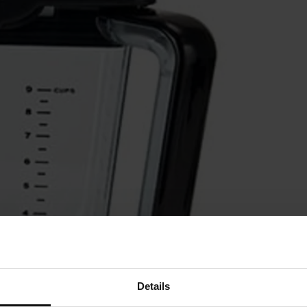
Details