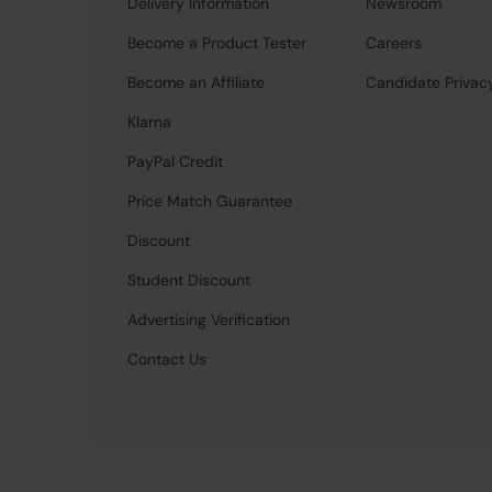
Delivery Information
Newsroom
Become a Product Tester
Careers
Become an Affiliate
Candidate Privac
Klarna
PayPal Credit
Price Match Guarantee
Discount
Student Discount
Advertising Verification
Contact Us