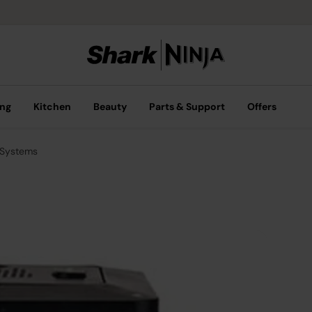
ing
Kitchen
Beauty
Parts & Support
Offers
 Systems