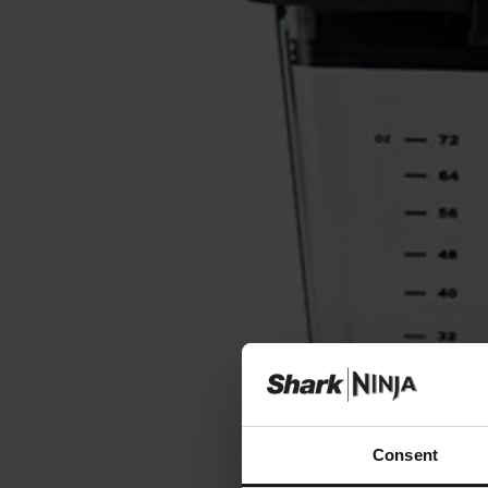
Consent