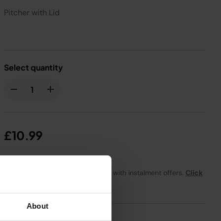
Pitcher with Lid
Select quantity
£10.99
From
£0.92
per month with instalment offers.
Click
for details
About