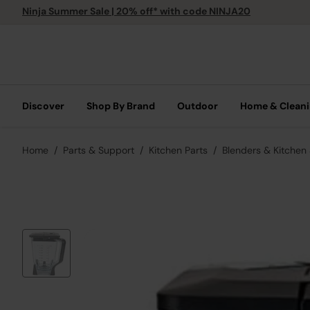
Ninja Summer Sale | 20% off* with code NINJA20
Discover
Shop By Brand
Outdoor
Home & Clean
Home
Parts & Support
Kitchen Parts
Blenders & Kitchen