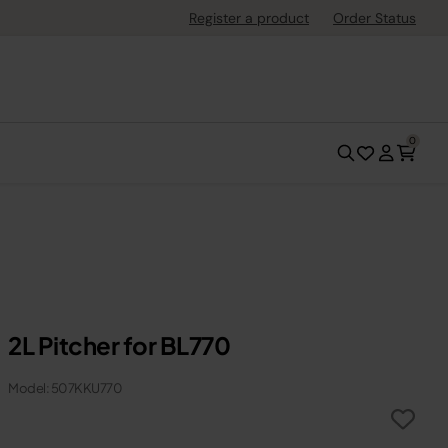
Register a product
Order Status
0
2L Pitcher for BL770
Model: 507KKU770