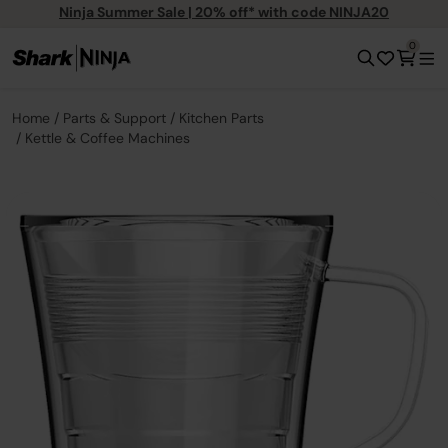
Ninja Summer Sale | 20% off* with code NINJA20
0
Home
Parts & Support
Kitchen Parts
Kettle & Coffee Machines