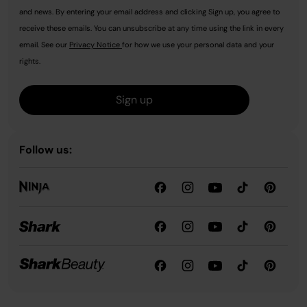
and news. By entering your email address and clicking Sign up, you agree to
receive these emails. You can unsubscribe at any time using the link in every
email. See our
Privacy Notice
for how we use your personal data and your
rights.
Sign up
Follow us: