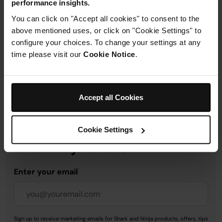
performance insights.
Product Details
You can click on "Accept all cookies" to consent to the
above mentioned uses, or click on "Cookie Settings" to
Delivery & Returns
configure your choices. To change your settings at any
time please visit our
Cookie Notice
.
Accept all Cookies
Get 10% off your first order
when you subscribe to
Cookie Settings
SharkNinja emails.
Enter your email
Sign up to receive marketing emails for Shark and Ninja products, offers, tips