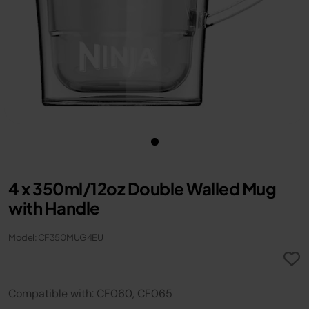
4 x 350ml/12oz Double Walled Mug
with Handle
Model: CF350MUG4EU
Compatible with: CF060, CF065