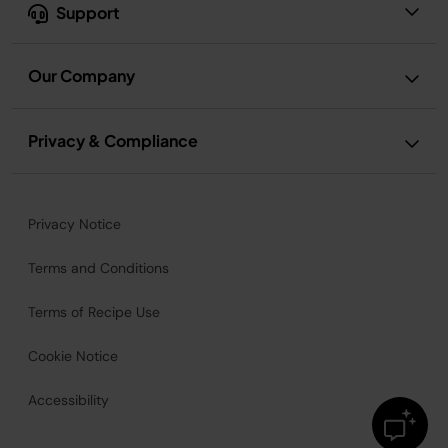
Support
Our Company
Privacy & Compliance
Privacy Notice
Terms and Conditions
Terms of Recipe Use
Cookie Notice
Accessibility