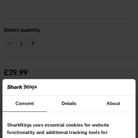
Select quantity
£29.99
From
£2.50
per month with instalment offers.
Click
for details
Consent
Details
About
SharkNinja uses essential cookies for website
functionality and additional tracking tools for