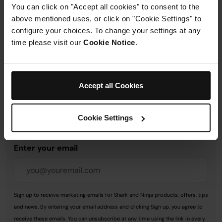
You can click on "Accept all cookies" to consent to the
Delivery & Returns
above mentioned uses, or click on "Cookie Settings" to
configure your choices. To change your settings at any
time please visit our
Cookie Notice
.
Accept all Cookies
Get 10% off your first order
when you subscribe to
Cookie Settings
SharkNinja emails.
Enter your email
Sign up to receive marketing emails for Shark and Ninja products, offers, tips
and news. By entering your email address and clicking Sign up, you agree to
receive these emails. You can unsubscribe at any time using the link in every