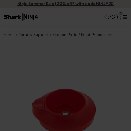
Ninja Summer Sale | 20% off* with code NINJA20
0
Home
Parts & Support
Kitchen Parts
Food Processors