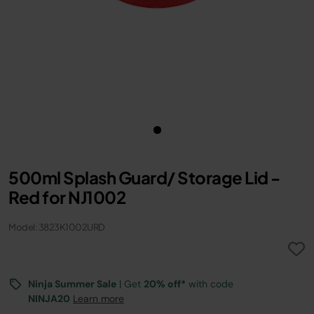
500ml Splash Guard/ Storage Lid -
Red for NJ1002
Model: 3823K1002URD
Ninja Summer Sale
| Get
20% off*
with code
NINJA20
Learn more