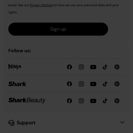
email. See our
Privacy Notice
for how we use your personal data and your
rights.
Sign up
Follow us:
Support