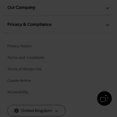
Our Company
Privacy & Compliance
Privacy Notice
Terms and Conditions
Terms of Recipe Use
Cookie Notice
Accessibility
United Kingdom