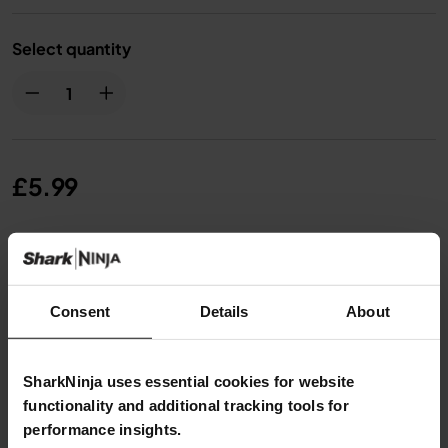
Select quantity
£5.99
From
£0.50
per month with instalment offers.
Click
for details
Consent
Details
About
SharkNinja uses essential cookies for website
functionality and additional tracking tools for
Product Details
performance insights.