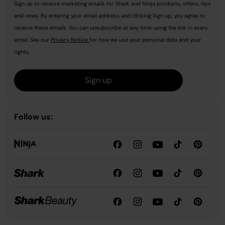
Sign up to receive marketing emails for Shark and Ninja products, offers, tips
and news. By entering your email address and clicking Sign up, you agree to
receive these emails. You can unsubscribe at any time using the link in every
email. See our
Privacy Notice
for how we use your personal data and your
rights.
Sign up
Follow us: