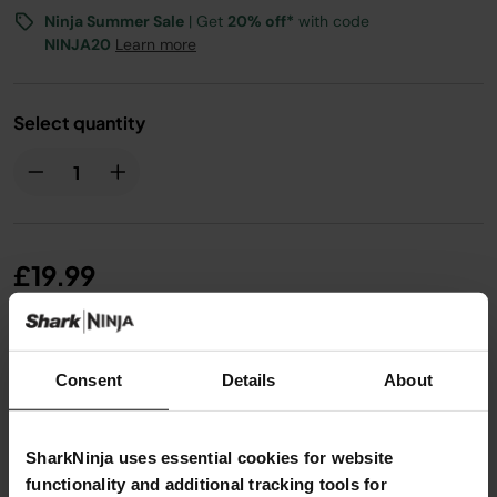
Ninja Summer Sale
| Get
20% off*
with code
NINJA20
Learn more
Select quantity
£19.99
From
£1.67
per month with instalment offers.
Click for
Consent
Details
About
details
SharkNinja uses essential cookies for website
functionality and additional tracking tools for