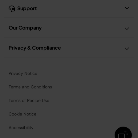
Support
Our Company
Privacy & Compliance
Privacy Notice
Terms and Conditions
Terms of Recipe Use
Cookie Notice
Accessibility