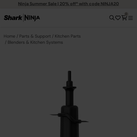
Ninja Summer Sale | 20% off* with code NINJA20
0
Home
Parts & Support
Kitchen Parts
Blenders & Kitchen Systems