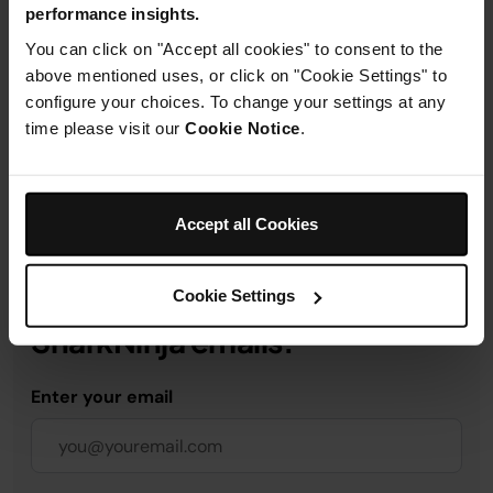
performance insights.
Product Details
You can click on "Accept all cookies" to consent to the
above mentioned uses, or click on "Cookie Settings" to
configure your choices. To change your settings at any
Delivery & Returns
time please visit our
Cookie Notice
.
Accept all Cookies
Get 10% off your first order
Cookie Settings
when you subscribe to
SharkNinja emails.
Enter your email