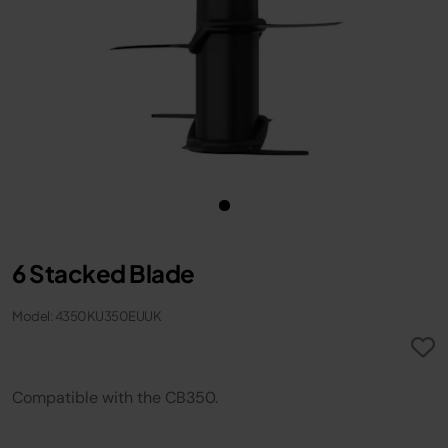
6 Stacked Blade
Model: 4350KU350EUUK
Compatible with the CB350.