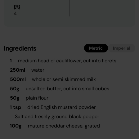
4
Ingredients
Metric
Imperial
1
medium head of cauliflower, cut into florets
250ml
water
500ml
whole or semi skimmed milk
50g
unsalted butter, cut into small cubes
50g
plain flour
1 tsp
dried English mustard powder
Salt and freshly ground black pepper
100g
mature cheddar cheese, grated