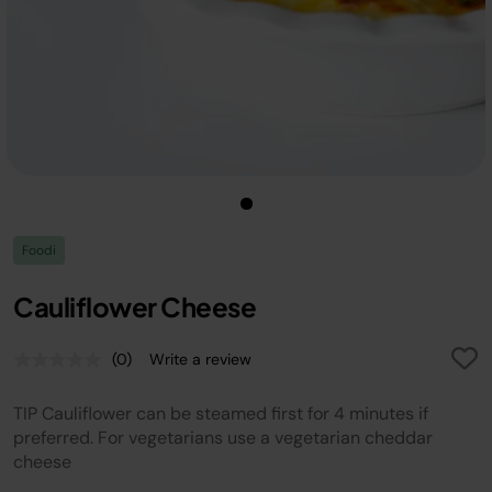
Foodi
Cauliflower Cheese
(0)
Write a review
No
rating
value.
TIP Cauliflower can be steamed first for 4 minutes if
Same
page
preferred. For vegetarians use a vegetarian cheddar
link.
cheese