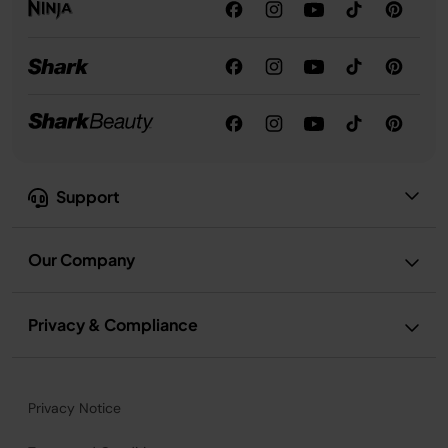
Support
Our Company
Privacy & Compliance
Privacy Notice