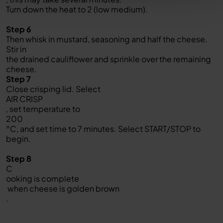
Turn down the heat to 2 (low medium).
Step 6
Then whisk in mustard, seasoning and half the cheese.
Stir in
the drained cauliflower and sprinkle over the remaining
cheese.
Step 7
Close crisping lid. Select
AIR CRISP
, set temperature to
200
°C, and set time to 7 minutes. Select START/STOP to
begin.
Step 8
C
ooking is complete
when cheese is golden brown
.