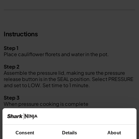
Instructions
Step 1
Place cauliflower florets and water in the pot.
Step 2
Assemble the pressure lid, making sure the pressure
release button is in the SEAL position. Select PRESSURE
and set to LOW. Set time to 1 minute.
Step 3
When pressure cooking is complete
,
quick release the pressure by moving the pressure valve
to the VENT position. Carefully remove lid when unit has
finished releasing pressure.
Consent
Details
About