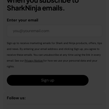
SharkNinja emails.
Enter your email
Sign up to receive marketing emails for Shark and Ninja products, offers, tips
and news. By entering your email address and clicking Sign up, you agree to
receive these emails. You can unsubscribe at any time using the link in every
email. See our
Privacy Notice
for how we use your personal data and your
rights.
Sign up
Follow us: