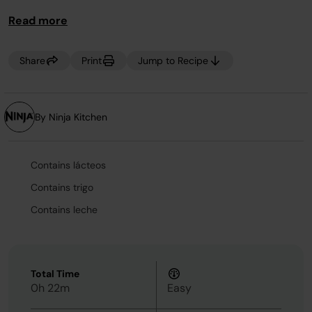
Read more
Share
Print
Jump to Recipe
By Ninja Kitchen
Contains lácteos
Contains trigo
Contains leche
Total Time
0h 22m
Easy