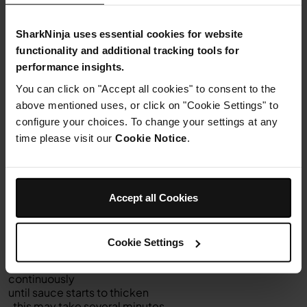
Step 4
Transfer cauliflower to a colander to drain. Wipe out pot
.
SharkNinja uses essential cookies for website
functionality and additional tracking tools for
Step 5
performance insights.
Select
SEAR/SAUTÉ
You can click on "Accept all cookies" to consent to the
and set to 4 (medium-high). Select START/STOP to
above mentioned uses, or click on "Cookie Settings" to
begin.
configure your choices. To change your settings at any
Add
time please visit our
Cookie Notice
.
milk,
butter
and
flour to pot and
using a
Accept all Cookies
silicone
balloon
whisk
Cookie Settings
, whisk
together
continuously
until sauce starts to thicken
, this may take several minutes.