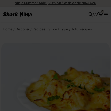
Ninja Summer Sale | 20% off* with code NINJA20
0
Home
Discover
Recipes By Food Type
Tofu Recipes