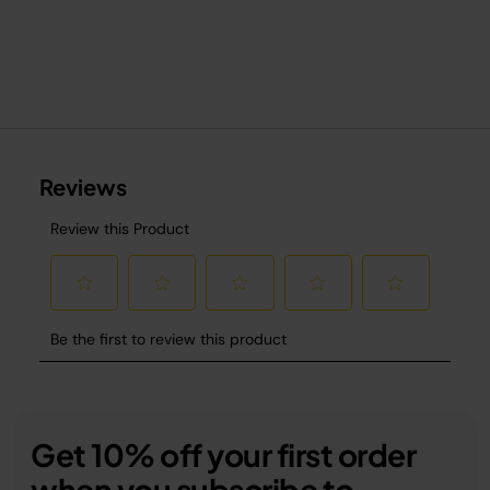
Get 10% off your first order
when you subscribe to