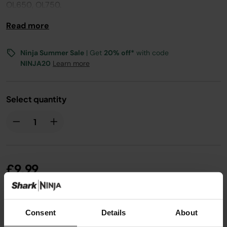
OL650, OL750.
Read more
Ninja Summer Sale
| Get
20% off*
with code
NINJA20
Learn more
Select quantity
£9.99
From
£0.84
per month with instalment offers.
Click
Consent
Details
About
for details