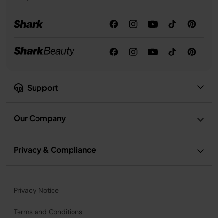
Support
Our Company
Privacy & Compliance
Privacy Notice
Terms and Conditions