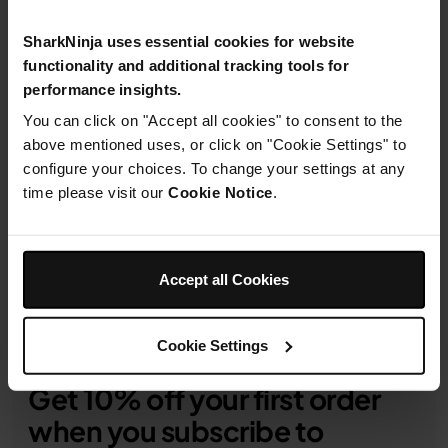
SharkNinja uses essential cookies for website
functionality and additional tracking tools for
performance insights.
You can click on "Accept all cookies" to consent to the
1-Year Guarantee
above mentioned uses, or click on "Cookie Settings" to
configure your choices. To change your settings at any
Product Details
time please visit our
Cookie Notice
.
Delivery & Returns
Accept all Cookies
Cookie Settings
Get 10% off your first order
when you subscribe to