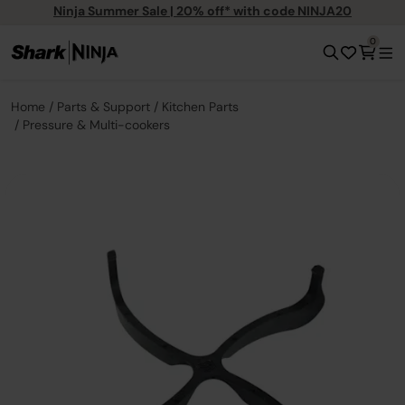
Ninja Summer Sale | 20% off* with code NINJA20
0
Home
Parts & Support
Kitchen Parts
Pressure & Multi-cookers