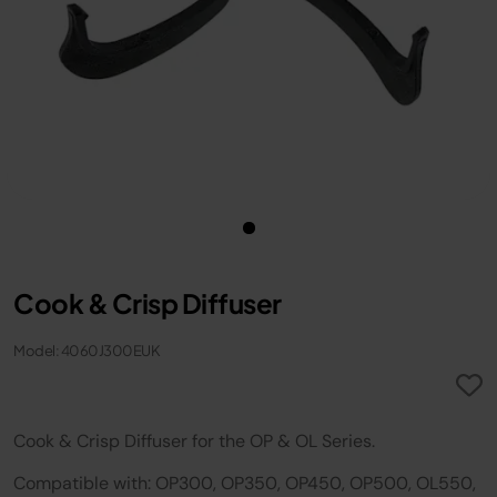
Cook & Crisp Diffuser
Model: 4060J300EUK
Cook & Crisp Diffuser for the OP & OL Series.
Compatible with: OP300, OP350, OP450, OP500, OL550,