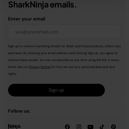
SharkNinja emails.
Enter your email
Sign up to receive marketing emails for Shark and Ninja products, offers, tips
and news. By entering your email address and clicking Sign up, you agree to
receive these emails. You can unsubscribe at any time using the link in every
email. See our
Privacy Notice
for how we use your personal data and your
rights.
Sign up
Follow us: