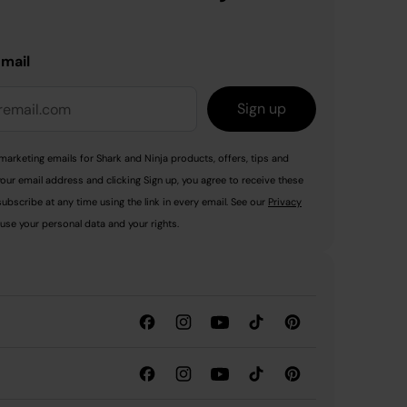
email
Sign up
marketing emails for Shark and Ninja products, offers, tips and
your email address and clicking Sign up, you agree to receive these
ubscribe at any time using the link in every email. See our
Privacy
use your personal data and your rights.