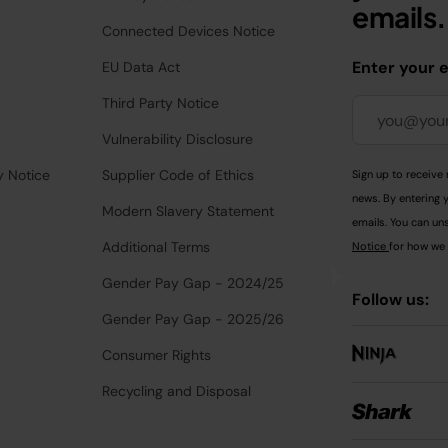
emails.
Connected Devices Notice
Enter your 
EU Data Act
Third Party Notice
Vulnerability Disclosure
y Notice
Supplier Code of Ethics
Sign up to receive 
news. By entering 
Modern Slavery Statement
emails. You can uns
Additional Terms
Notice
for how we 
Gender Pay Gap - 2024/25
Follow us:
Gender Pay Gap - 2025/26
Consumer Rights
Recycling and Disposal