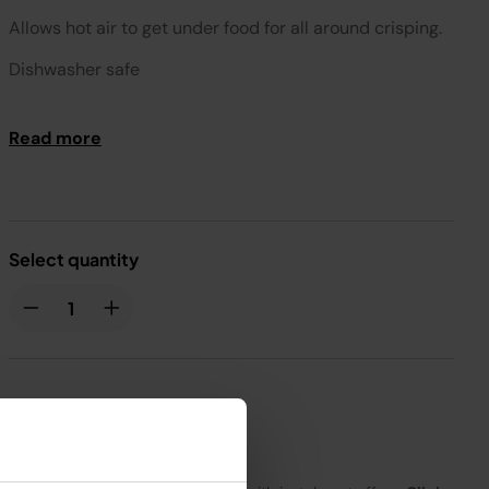
Allows hot air to get under food for all around crisping.
Dishwasher safe
Compatible with AF300
Read more
Select quantity
£20.99