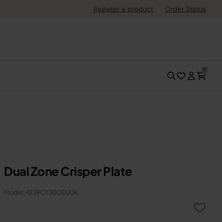
Register a product
Order Status
0
Dual Zone Crisper Plate
Model: 4239CY300EUUK