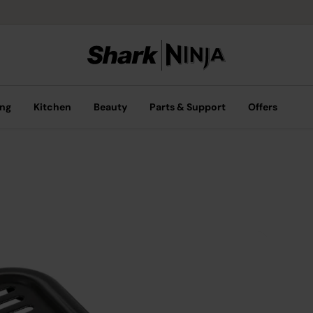
ing
Kitchen
Beauty
Parts & Support
Offers