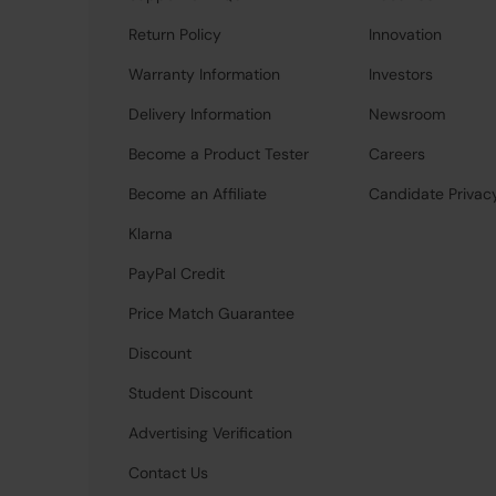
Return Policy
Innovation
Warranty Information
Investors
Delivery Information
Newsroom
Become a Product Tester
Careers
Become an Affiliate
Candidate Privac
Klarna
PayPal Credit
Price Match Guarantee
Discount
Student Discount
Advertising Verification
Contact Us