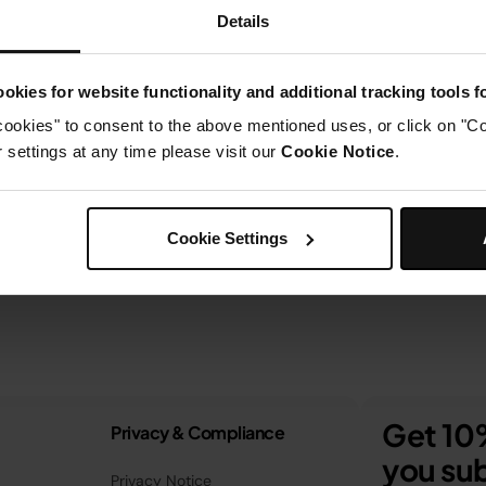
Details
okies for website functionality and additional tracking tools 
cookies" to consent to the above mentioned uses, or click on "Co
settings at any time please visit our
Cookie Notice
.
Cookie Settings
Get 10%
Privacy & Compliance
you sub
Privacy Notice