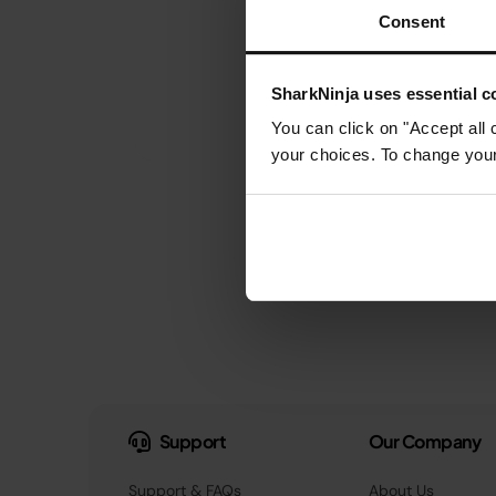
Consent
SharkNinja uses essential co
You can click on "Accept all 
your choices. To change your 
Support
Our Company
Support & FAQs
About Us