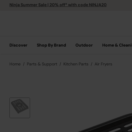
Ninja Summer Sale | 20% off* with code NINJA20
Discover
Shop By Brand
Outdoor
Home & Clean
Home
Parts & Support
Kitchen Parts
Air Fryers