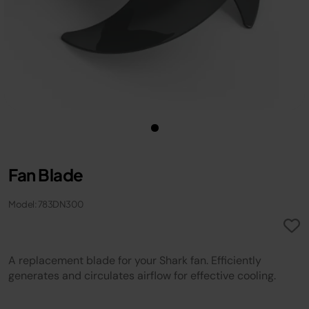
Fan Blade
Model: 783DN300
A replacement blade for your Shark fan. Efficiently
generates and circulates airflow for effective cooling.