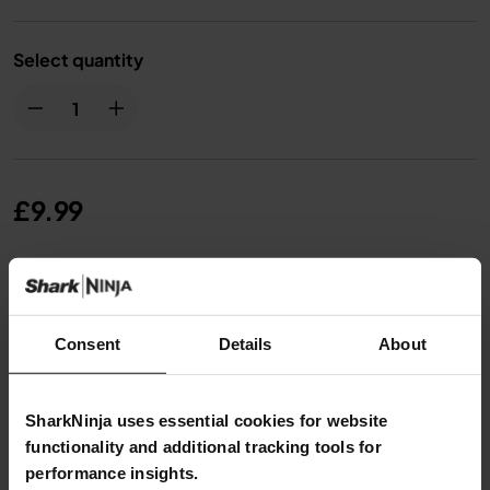
Select quantity
£9.99
From
£0.84
per month with instalment offers.
Click
for details
Consent
Details
About
SharkNinja uses essential cookies for website
functionality and additional tracking tools for
Product Details
performance insights.