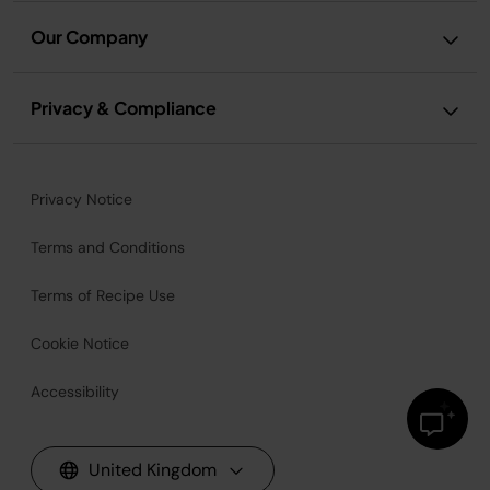
Our Company
Privacy & Compliance
Privacy Notice
Terms and Conditions
Terms of Recipe Use
Cookie Notice
Accessibility
United Kingdom