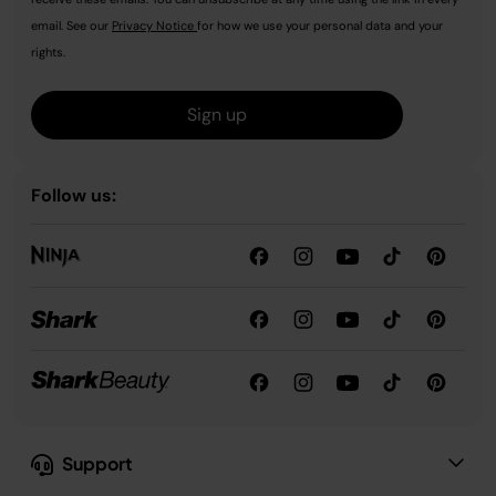
email. See our
Privacy Notice
for how we use your personal data and your
rights.
Sign up
Follow us:
Support