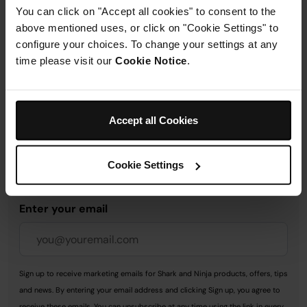
You can click on "Accept all cookies" to consent to the
above mentioned uses, or click on "Cookie Settings" to
Delivery & Returns
configure your choices. To change your settings at any
time please visit our
Cookie Notice
.
Accept all Cookies
Get 10% off your first order
when you subscribe to
Cookie Settings
SharkNinja emails.
Enter your email
Sign up to receive marketing emails for Shark and Ninja products, offers, tips
and news. By entering your email address and clicking Sign up, you agree to
receive these emails. You can unsubscribe at any time using the link in every