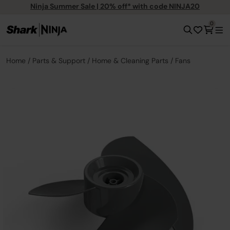
Ninja Summer Sale | 20% off* with code NINJA20
0
Home
Parts & Support
Home & Cleaning Parts
Fans