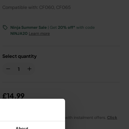
Compatible with: CF060, CF065
Ninja Summer Sale
| Get
20% off*
with code
NINJA20
Learn more
Select quantity
£14.99
From
£1.25
per month with instalment offers.
Click
for details
About