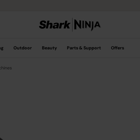
ng
Outdoor
Beauty
Parts & Support
Offers
chines