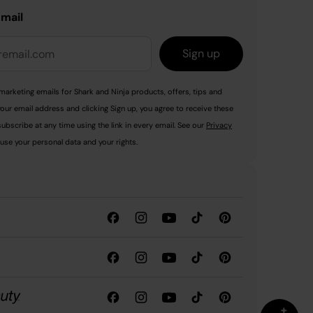
email
Sign up
marketing emails for Shark and Ninja products, offers, tips and
your email address and clicking Sign up, you agree to receive these
ubscribe at any time using the link in every email. See our
Privacy
use your personal data and your rights.