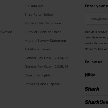
Enter your 
EU Data Act
Third Party Notice
Vulnerability Disclosure
y Notice
Supplier Code of Ethics
Sign up to receive 
news. By entering 
Modern Slavery Statement
emails. You can uns
Additional Terms
Notice
for how we 
Gender Pay Gap - 2024/25
Follow us:
Gender Pay Gap - 2025/26
Consumer Rights
Recycling and Disposal