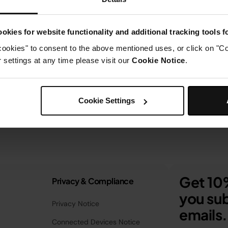
okies for website functionality and additional tracking tools 
cookies" to consent to the above mentioned uses, or click on "Co
settings at any time please visit our
Cookie Notice
.
Cookie Settings
Get 10%
Privacy & Compliance
you sub
Privacy Notice
emails.
Connected Devices Notice