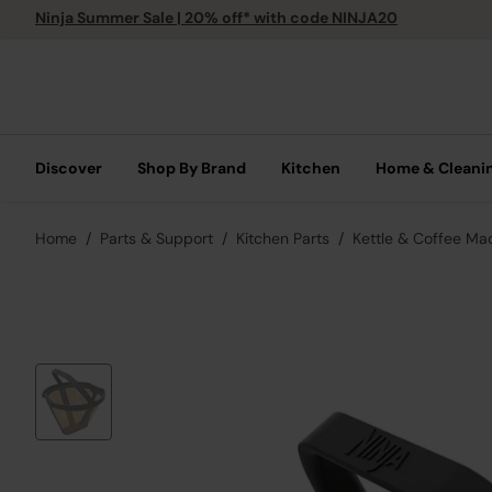
Ninja Summer Sale | 20% off* with code NINJA20
Discover
Shop By Brand
Kitchen
Home & Cleani
Home
Parts & Support
Kitchen Parts
Kettle & Coffee Ma