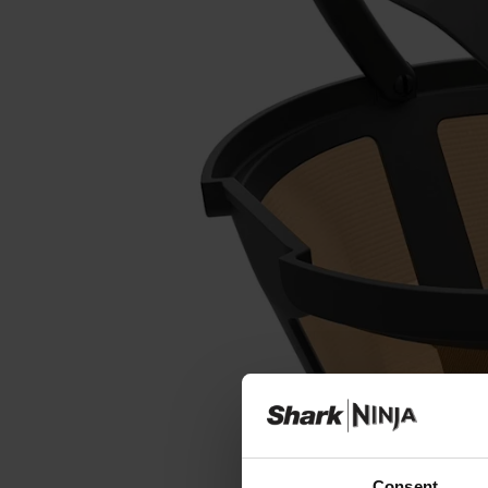
Consent