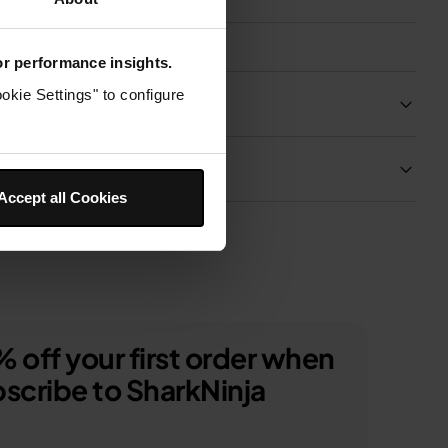
for performance insights.
okie Settings" to configure
Product Details
Delivery & Returns
Accept all Cookies
 off your first order when
scribe to SharkNinja