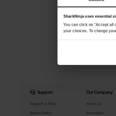
SharkNinja uses essential co
You can click on "Accept all 
your choices. To change your 
Support
Our Company
Support & FAQs
About Us
Return Policy
Innovation