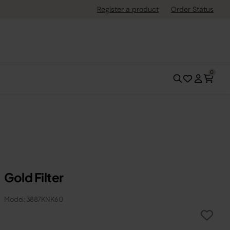
Register a product
Order Status
0
Gold Filter
Model: 3887KNK60