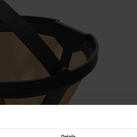
Details