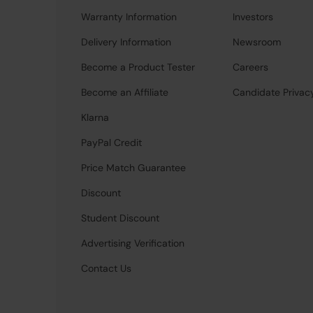
Warranty Information
Investors
Delivery Information
Newsroom
Become a Product Tester
Careers
Become an Affiliate
Candidate Privac
Klarna
PayPal Credit
Price Match Guarantee
Discount
Student Discount
Advertising Verification
Contact Us