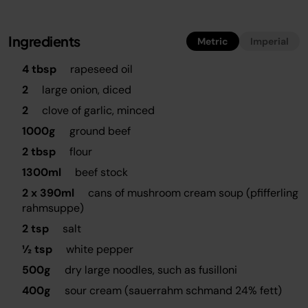
Ingredients
Metric
Imperial
4 tbsp
rapeseed oil
2
large onion, diced
2
clove of garlic, minced
1000g
ground beef
2 tbsp
flour
1300ml
beef stock
2 x 390ml
cans of mushroom cream soup (pfifferling
rahmsuppe)
2 tsp
salt
½ tsp
white pepper
500g
dry large noodles, such as fusilloni
400g
sour cream (sauerrahm schmand 24% fett)