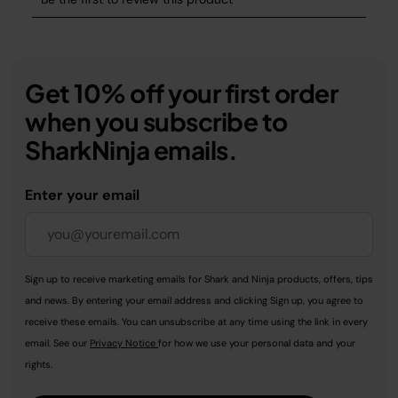
Get 10% off your first order
when you subscribe to
SharkNinja emails.
Enter your email
Sign up to receive marketing emails for Shark and Ninja products, offers, tips
and news. By entering your email address and clicking Sign up, you agree to
receive these emails. You can unsubscribe at any time using the link in every
email. See our
Privacy Notice
for how we use your personal data and your
rights.