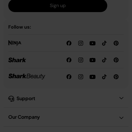
Sign up
Follow us:
Support
Our Company