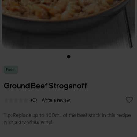
Foodi
Ground Beef Stroganoff
(0)
Write a review
No
rating
value.
Tip: Replace up to 400mL of the beef stock in this recipe
Same
page
with a dry white wine!
link.