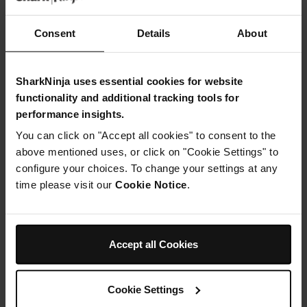
the onions are soft. About 5 minutes.
Then add the ground beef and cook
till
Consent
Details
About
browned.
SharkNinja uses essential cookies for website
Step 3
Mix in the flour and cook for 2-3 minutes while stirring
functionality and additional tracking tools for
.
performance insights.
You can click on "Accept all cookies" to consent to the
Step 4
above mentioned uses, or click on "Cookie Settings" to
Mix
in the
configure your choices. To change your settings at any
beef
time please visit our
Cookie Notice
.
stock,
mushroom soup, salt, and pepper.
Step 5
Accept all Cookies
Gently stir in the noodles.
Step 6
Assemble the pressure lid, making sure the pressure
Cookie Settings
release valve is in the SEAL position.