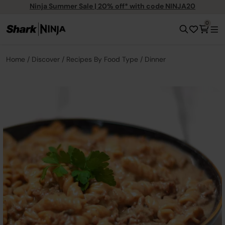
Ninja Summer Sale | 20% off* with code NINJA20
0
Home
Discover
Recipes By Food Type
Dinner