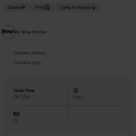
Share
Print
Jump to Recipe
By Ninja Kitchen
Contains lácteos
Contains trigo
Total Time
0h 23m
Easy
12