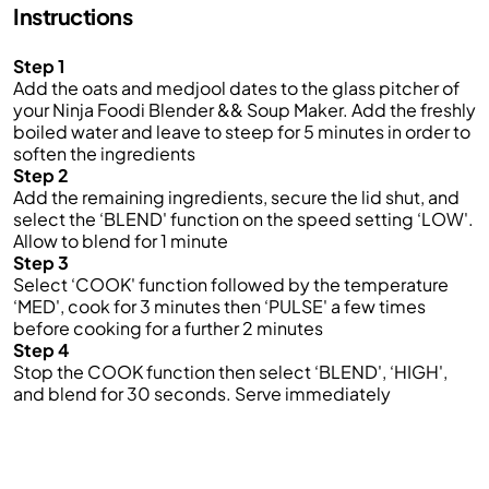
Instructions
Step 1
Add the oats and medjool dates to the glass pitcher of
your Ninja Foodi Blender && Soup Maker. Add the freshly
boiled water and leave to steep for 5 minutes in order to
soften the ingredients
Step 2
Add the remaining ingredients, secure the lid shut, and
select the ‘BLEND' function on the speed setting ‘LOW'.
Allow to blend for 1 minute
Step 3
Select ‘COOK' function followed by the temperature
‘MED', cook for 3 minutes then ‘PULSE' a few times
before cooking for a further 2 minutes
Step 4
Stop the COOK function then select ‘BLEND', ‘HIGH',
and blend for 30 seconds. Serve immediately