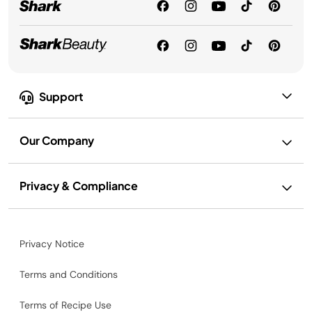
Support
Our Company
Privacy & Compliance
Privacy Notice
Terms and Conditions
Terms of Recipe Use