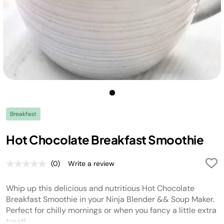
Breakfast
Hot Chocolate Breakfast Smoothie
(0)
Write a review
No
rating
value.
Whip up this delicious and nutritious Hot Chocolate
Same
page
Breakfast Smoothie in your Ninja Blender && Soup Maker.
link.
Perfect for chilly mornings or when you fancy a little extra
treat!