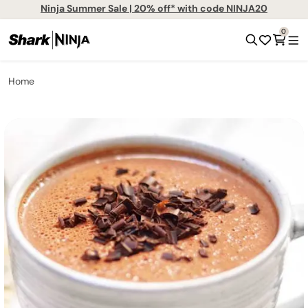
Ninja Summer Sale | 20% off* with code NINJA20
0
Home