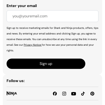
Enter your email
Sign up to receive marketing emails for Shark and Ninja products, offers, tips
and news. By entering your email address and clicking Sign up, you agree to
receive these emails. You can unsubscribe at any time using the link in every
email. See our
Privacy Notice
for how we use your personal data and your
rights.
Sign up
Follow us: