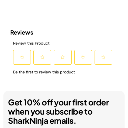
Get 10% off your first order
when you subscribe to
SharkNinja emails.