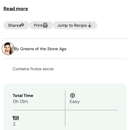
Read more
Share
Print
Jump to Recipe
By Greens of the Stone Age
Contains frutos secos
Total Time
0h 13m
Easy
2