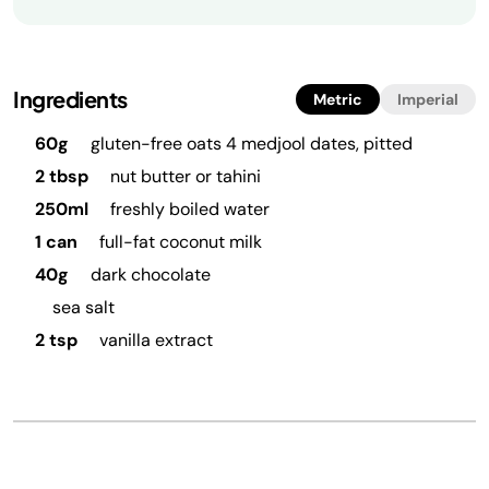
Ingredients
Metric
Imperial
60g
gluten-free oats 4 medjool dates, pitted
2 tbsp
nut butter or tahini
250ml
freshly boiled water
1 can
full-fat coconut milk
40g
dark chocolate
sea salt
2 tsp
vanilla extract