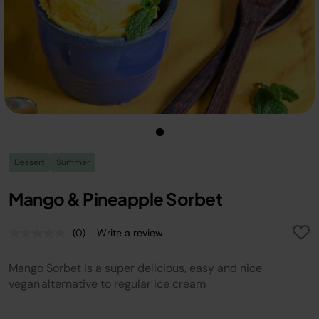
Dessert
Summer
Mango & Pineapple Sorbet
(0)
Write a review
No
rating
value.
Mango Sorbet is a super delicious, easy and nice
Same
page
vegan alternative to regular ice cream
link.