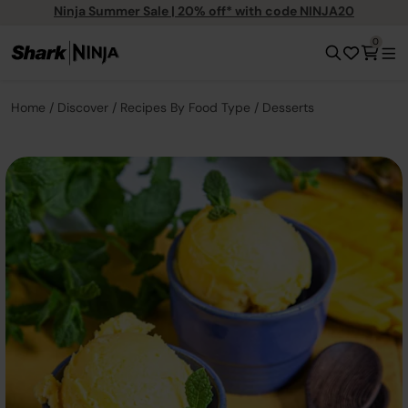
Ninja Summer Sale | 20% off* with code NINJA20
0
Home
Discover
Recipes By Food Type
Desserts