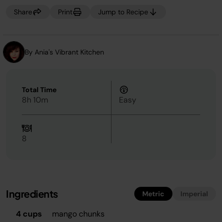
Share
Print
Jump to Recipe
By Ania's Vibrant Kitchen
Total Time
8h 10m
Easy
8
Ingredients
Metric
Imperial
4 cups
mango chunks