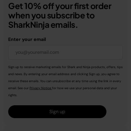
Get 10% off your first order
when you subscribe to
SharkNinja emails.
Enter your email
Sign up to receive marketing emails for Shark and Ninja products, offers, tips
and news. By entering your email address and clicking Sign up, you agree to
receive these emails. You can unsubscribe at any time using the link in every
email. See our
Privacy Notice
for how we use your personal data and your
rights.
Sign up