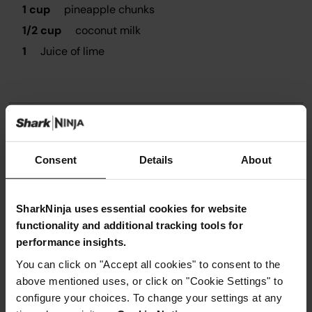
1 cup
pineapple chunks
1/2 cup
coconut milk
1
Juice of lime
Instructions
Consent
Details
About
Step 1
Place all the ingredients in a blender and blend using
SharkNinja uses essential cookies for website
PURE program until well combined.
functionality and additional tracking tools for
Step 2
performance insights.
Transfer blended mix to a metal or plastic container.
Step 3
You can click on "Accept all cookies" to consent to the
Freeze them for at least 4-8hours, best overnight.
above mentioned uses, or click on "Cookie Settings" to
Step 4
configure your choices. To change your settings at any
Take the sorbet out of the freezer. If the sorbet it really