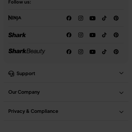
Follow us:
Support
Our Company
Privacy & Compliance