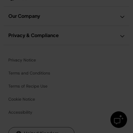
Our Company
Privacy & Compliance
Privacy Notice
Terms and Conditions
Terms of Recipe Use
Cookie Notice
Accessibility