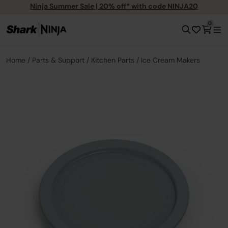
Ninja Summer Sale | 20% off* with code NINJA20
0
Home
Parts & Support
Kitchen Parts
Ice Cream Makers