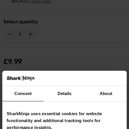
NINJA20
Learn more
Select quantity
£9.99
From
£0.84
per month with instalment offers.
Click
for details
Consent
Details
About
SharkNinja uses essential cookies for website
functionality and additional tracking tools for
performance insights.
Product Details