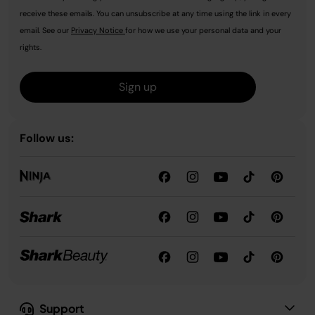
receive these emails. You can unsubscribe at any time using the link in every
email. See our
Privacy Notice
for how we use your personal data and your
rights.
Sign up
Follow us:
Support