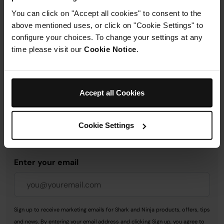
You can click on "Accept all cookies" to consent to the
above mentioned uses, or click on "Cookie Settings" to
Delivery & Returns
configure your choices. To change your settings at any
time please visit our
Cookie Notice
.
Accept all Cookies
Get 10% off your first order
when you subscribe to
Cookie Settings
SharkNinja emails.
Enter your email
Sign up to receive marketing emails for Shark and Ninja products, offers, tips
and news. By entering your email address and clicking Sign up, you agree to