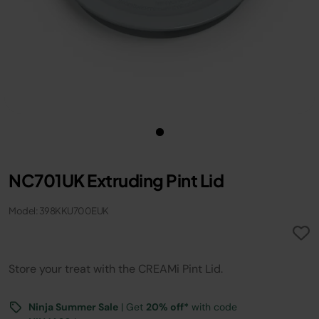
NC701UK Extruding Pint Lid
Model: 398KKU700EUK
Store your treat with the CREAMi Pint Lid.
Ninja Summer Sale
| Get
20% off*
with code