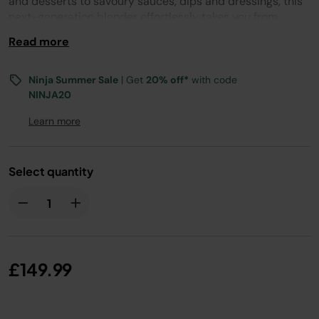
and desserts to savoury sauces, dips and dressings, this
next-generation blender effortlessly takes you from
breakfast to dinner.
Read more
Ninja Summer Sale
| Get
20% off*
with code
NINJA20
Learn more
Select quantity
£149.99