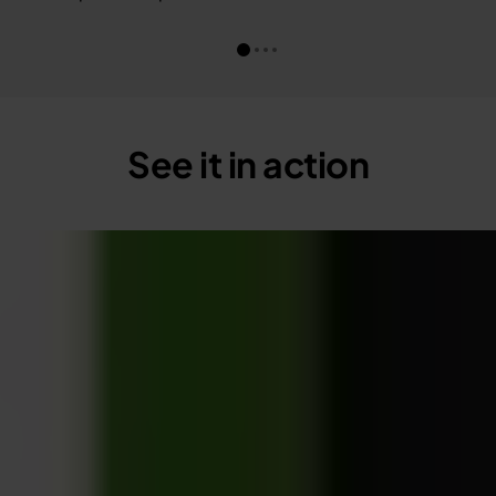
See it in action