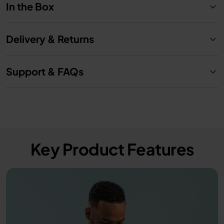
In the Box
Delivery & Returns
Support & FAQs
Key Product Features