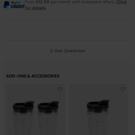
From
£12.50
per month with instalment offers.
Click
for details
2-Year Guarantee
ADD-ONS & ACCESSORIES