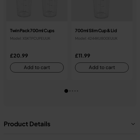
Twin Pack 700ml Cups
700ml Slim Cup & Lid
Model: XSKTPCUPEUUK
Model: 4244KU800EUUK
£20.99
£11.99
Add to cart
Add to cart
Product Details