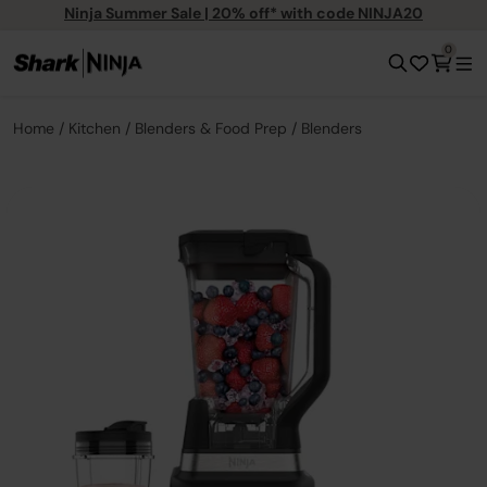
Ninja Summer Sale | 20% off* with code NINJA20
0
Home
Kitchen
Blenders & Food Prep
Blenders