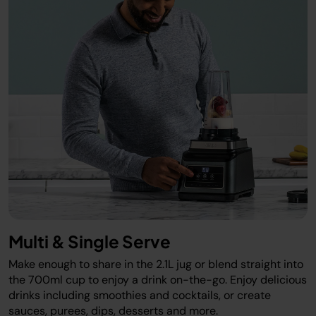
Multi & Single Serve
Make enough to share in the 2.1L jug or blend straight into
the 700ml cup to enjoy a drink on-the-go. Enjoy delicious
drinks including smoothies and cocktails, or create
sauces, purees, dips, desserts and more.