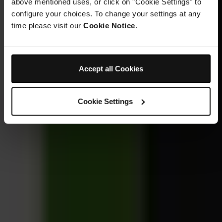
above mentioned uses, or click on "Cookie Settings" to
configure your choices. To change your settings at any
time please visit our
Cookie Notice
.
Accept all Cookies
Cookie Settings