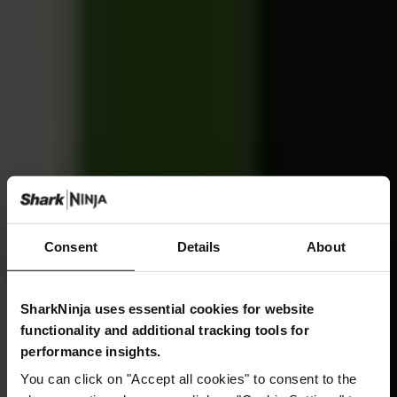
Consent
Details
About
SharkNinja uses essential cookies for website
functionality and additional tracking tools for
performance insights.
You can click on "Accept all cookies" to consent to the