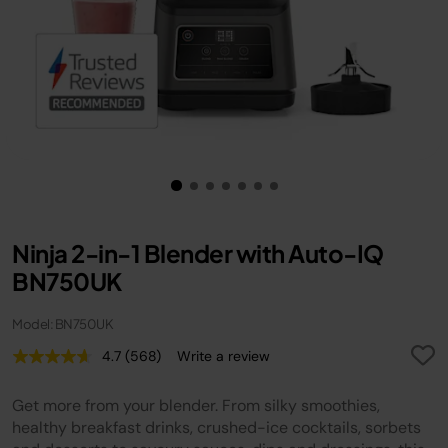
Ninja 2-in-1 Blender with Auto-IQ
BN750UK
Model: BN750UK
4.7
(568)
Write a review
Read
568
Reviews.
Get more from your blender. From silky smoothies,
Same
page
healthy breakfast drinks, crushed-ice cocktails, sorbets
link.