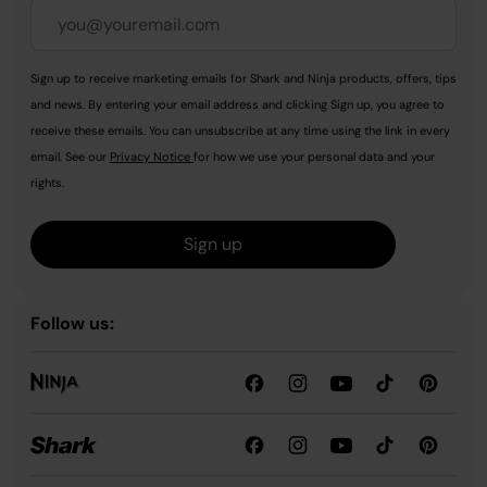
Sign up to receive marketing emails for Shark and Ninja products, offers, tips
and news. By entering your email address and clicking Sign up, you agree to
receive these emails. You can unsubscribe at any time using the link in every
email. See our
Privacy Notice
for how we use your personal data and your
rights.
Sign up
Follow us: