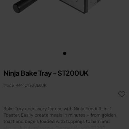
Ninja Bake Tray - ST200UK
Model: 4444CY200EUUK
Bake Tray accessory for use with Ninja Foodi 3-in-1
Toaster. Easily create meals in minutes – from golden
toast and bagels loaded with toppings to ham and
cheese filled croissants. Compatible with ST200