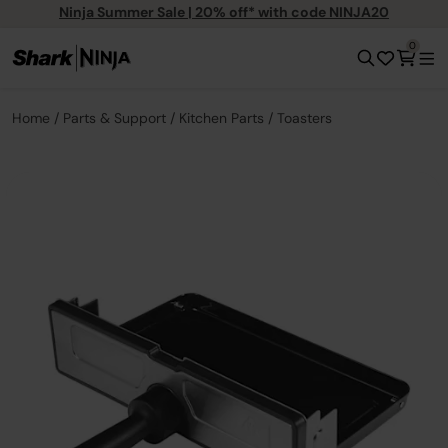
Ninja Summer Sale | 20% off* with code NINJA20
0
Home
Parts & Support
Kitchen Parts
Toasters