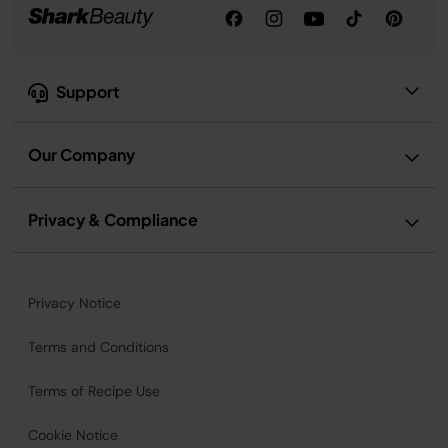
Support
Our Company
Privacy & Compliance
Privacy Notice
Terms and Conditions
Terms of Recipe Use
Cookie Notice