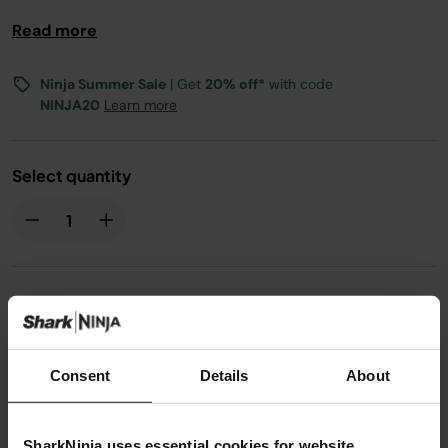
Read more
Ninja Summer Sale
| Get
20% off*
with code
NINJA20
Learn more
Select quantity
£19.99
Consent
Details
About
From
£1.67
per month with instalment offers.
Click for
details
SharkNinja uses essential cookies for website