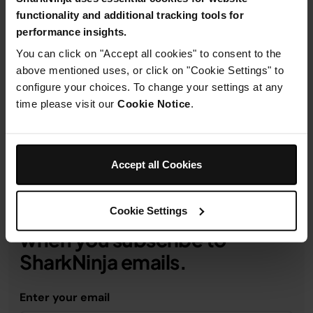
functionality and additional tracking tools for
performance insights.
You can click on "Accept all cookies" to consent to the
Product Details
above mentioned uses, or click on "Cookie Settings" to
configure your choices. To change your settings at any
time please visit our
Cookie Notice
.
Delivery & Returns
Accept all Cookies
Cookie Settings
Get 10% off your first order
when you subscribe to
SharkNinja emails.
Enter your email