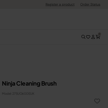
Register a product
Order Status
0
Ninja Cleaning Brush
Model: 275UO600EUK