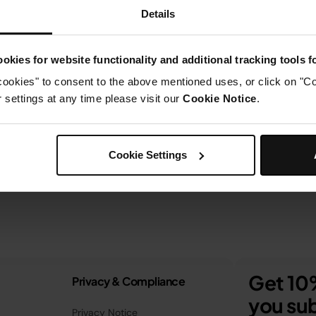
Details
okies for website functionality and additional tracking tools 
cookies" to consent to the above mentioned uses, or click on "Co
settings at any time please visit our
Cookie Notice
.
Cookie Settings
Get 10%
Privacy & Compliance
you sub
Privacy Notice