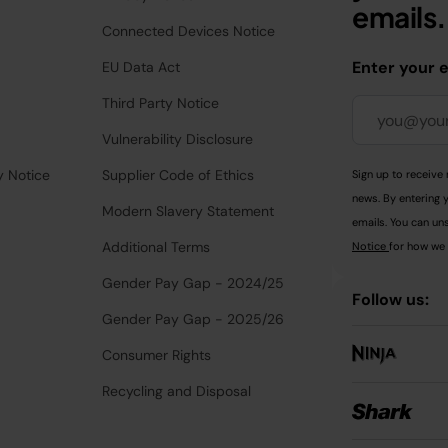
emails.
Connected Devices Notice
Enter your 
EU Data Act
Third Party Notice
Vulnerability Disclosure
y Notice
Supplier Code of Ethics
Sign up to receive 
news. By entering 
Modern Slavery Statement
emails. You can uns
Additional Terms
Notice
for how we 
Gender Pay Gap - 2024/25
Follow us:
Gender Pay Gap - 2025/26
Consumer Rights
Recycling and Disposal