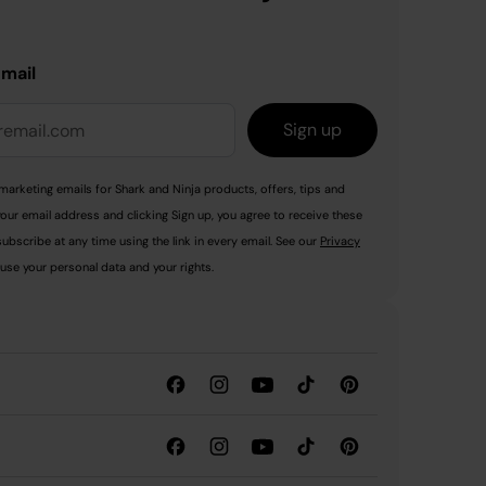
email
Sign up
marketing emails for Shark and Ninja products, offers, tips and
your email address and clicking Sign up, you agree to receive these
ubscribe at any time using the link in every email. See our
Privacy
use your personal data and your rights.