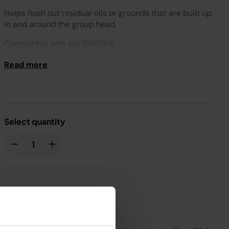
Helps flush out residual oils or grounds that are built up
in and around the group head.​
Compatible with the ES601UK
Read more
Select quantity
£4.99