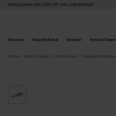
Ninja Summer Sale | 20% off* with code NINJA20
Discover
Shop By Brand
Outdoor
Home & Clean
Home
Parts & Support
Kitchen Parts
Espresso Machines