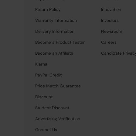
Return Policy
Innovation
Warranty Information
Investors
Delivery Information
Newsroom
Become a Product Tester
Careers
Become an Affiliate
Candidate Privac
Klarna
PayPal Credit
Price Match Guarantee
Discount
Student Discount
Advertising Verification
Contact Us