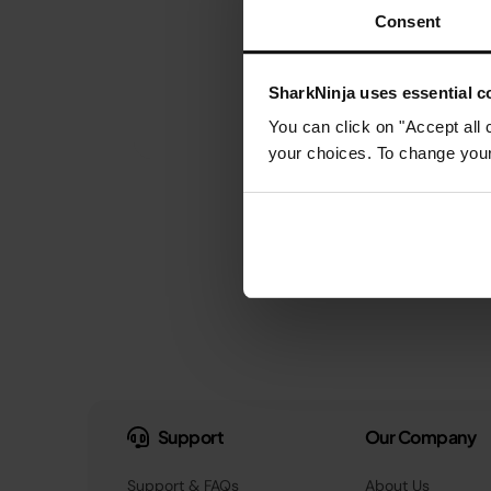
Consent
SharkNinja uses essential co
You can click on "Accept all 
your choices. To change your 
Support
Our Company
Support & FAQs
About Us