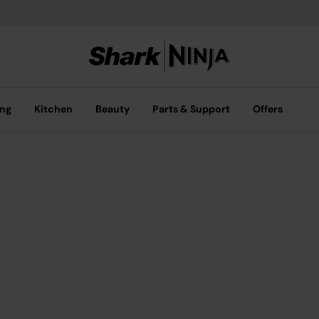
ing
Kitchen
Beauty
Parts & Support
Offers