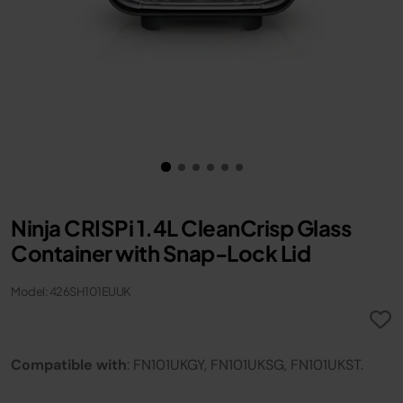
Ninja CRISPi 1.4L CleanCrisp Glass
Container with Snap-Lock Lid
Model: 426SH101EUUK
Compatible with
: FN101UKGY, FN101UKSG, FN101UKST.