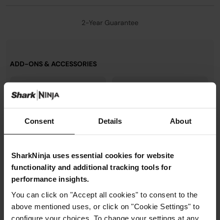
2-Year Guarantee
ADD-ONS & ACCESSORIES
Consent
Details
About
SharkNinja uses essential cookies for website
functionality and additional tracking tools for
performance insights.
You can click on "Accept all cookies" to consent to the
above mentioned uses, or click on "Cookie Settings" to
Ninja Crispi Small Container
Ninja Crispi Small Crisper
Lid
Plate
configure your choices. To change your settings at any