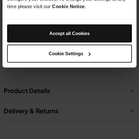
Model: 428SH101EUUK
Model: 430SH101EUUK
time please visit our
Cookie Notice
.
£6.99
£8.99
Accept all Cookies
Add to cart
Add to cart
Cookie Settings
Product Details
Delivery & Returns