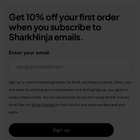
Get 10% off your first order
when you subscribe to
SharkNinja emails.
Enter your email
Sign up to receive marketing emails for Shark and Ninja products, offers, tips
and news. By entering your email address and clicking Sign up, you agree to
receive these emails. You can unsubscribe at any time using the link in every
email. See our
Privacy Notice
for how we use your personal data and your
rights.
Sign up