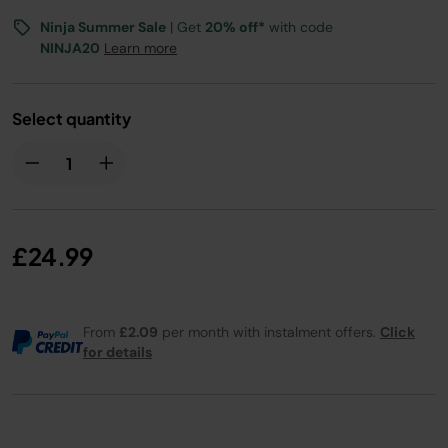
Ninja Summer Sale
| Get
20% off*
with code
NINJA20
Learn more
Select quantity
£24.99
From
£2.09
per month with instalment offers.
Click
for details