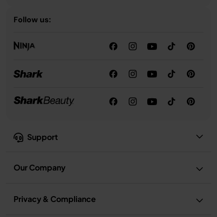
Follow us:
Support
Our Company
Privacy & Compliance