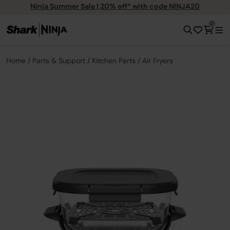
Ninja Summer Sale | 20% off* with code NINJA20
0
Home
Parts & Support
Kitchen Parts
Air Fryers