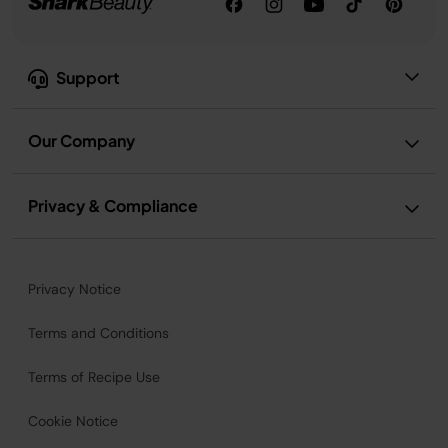
Support
Our Company
Privacy & Compliance
Privacy Notice
Terms and Conditions
Terms of Recipe Use
Cookie Notice