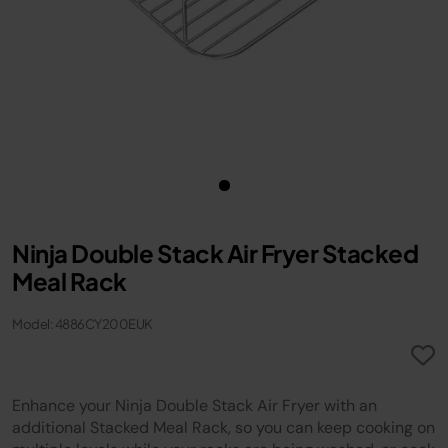
Ninja Double Stack Air Fryer Stacked
Meal Rack
Model: 4886CY200EUK
Enhance your Ninja Double Stack Air Fryer with an
additional Stacked Meal Rack, so you can keep cooking on