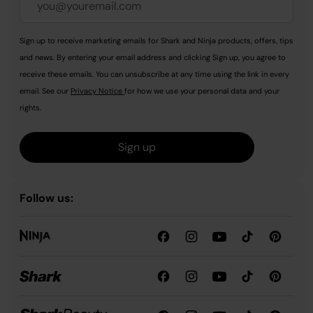
Sign up to receive marketing emails for Shark and Ninja products, offers, tips
and news. By entering your email address and clicking Sign up, you agree to
receive these emails. You can unsubscribe at any time using the link in every
email. See our
Privacy Notice
for how we use your personal data and your
rights.
Sign up
Follow us: