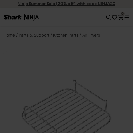
Ninja Summer Sale | 20% off* with code NINJA20
0
Home
Parts & Support
Kitchen Parts
Air Fryers