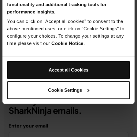
functionality and additional tracking tools for
performance insights.
You can click on "Accept all cookies" to consent to the
Product Details
above mentioned uses, or click on "Cookie Settings" to
configure your choices. To change your settings at any
time please visit our
Cookie Notice
.
Delivery & Returns
Accept all Cookies
Get 10% off your first order
Cookie Settings
when you subscribe to
SharkNinja emails.
Enter your email