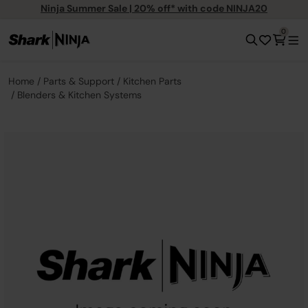
Ninja Summer Sale | 20% off* with code NINJA20
0
Home
Parts & Support
Kitchen Parts
Blenders & Kitchen Systems