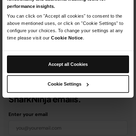
performance insights.
Product Details
You can click on "Accept all cookies" to consent to the
above mentioned uses, or click on "Cookie Settings" to
configure your choices. To change your settings at any
Delivery & Returns
time please visit our
Cookie Notice
.
Accept all Cookies
Get 10% off your first order
Cookie Settings
when you subscribe to
SharkNinja emails.
Enter your email