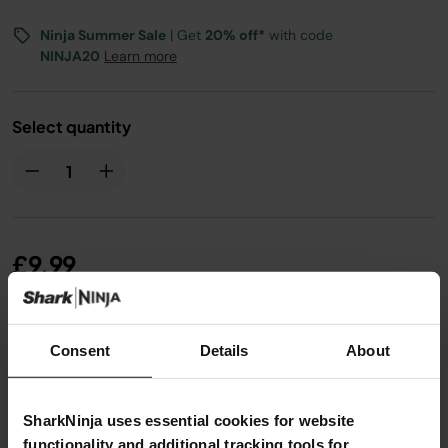
Ninja Summer Sale
| Get
20% off*
with code
NINJA20
Learn more
Select quantity
£9.99
From
£0.84
per month with instalment offers.
Click
Consent
Details
About
for details
SharkNinja uses essential cookies for website
functionality and additional tracking tools for