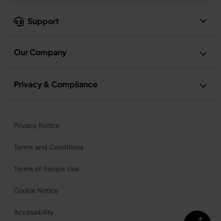
Support
Our Company
Privacy & Compliance
Privacy Notice
Terms and Conditions
Terms of Recipe Use
Cookie Notice
Accessibility