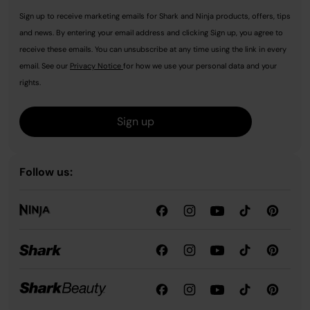
Sign up to receive marketing emails for Shark and Ninja products, offers, tips
and news. By entering your email address and clicking Sign up, you agree to
receive these emails. You can unsubscribe at any time using the link in every
email. See our
Privacy Notice
for how we use your personal data and your
rights.
Sign up
Follow us: