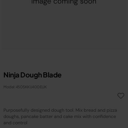
Ninja Dough Blade
Model: 4505KKU400EUK
Purposefully designed dough tool. Mix bread and pizza
doughs, pancake batter and cake mix with confidence
and control