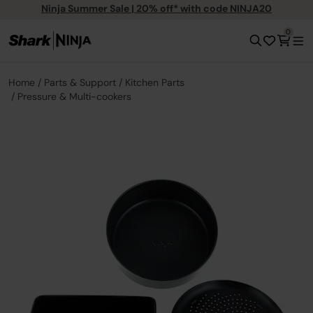
Ninja Summer Sale | 20% off* with code NINJA20
0
Home
Parts & Support
Kitchen Parts
Pressure & Multi-cookers