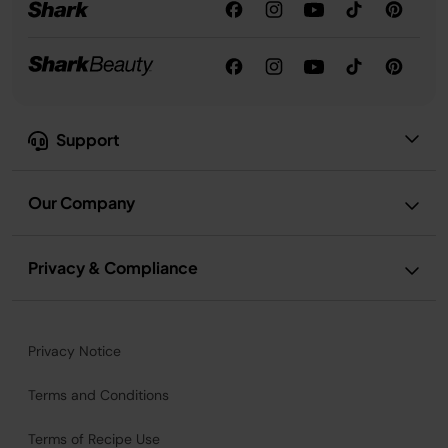
Support
Our Company
Privacy & Compliance
Privacy Notice
Terms and Conditions
Terms of Recipe Use