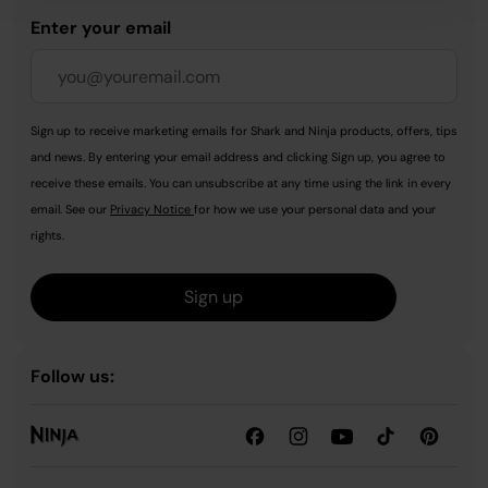
Enter your email
Sign up to receive marketing emails for Shark and Ninja products, offers, tips
and news. By entering your email address and clicking Sign up, you agree to
receive these emails. You can unsubscribe at any time using the link in every
email. See our
Privacy Notice
for how we use your personal data and your
rights.
Sign up
Follow us: