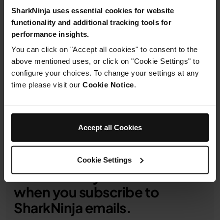
details
SharkNinja uses essential cookies for website
functionality and additional tracking tools for
performance insights.
You can click on "Accept all cookies" to consent to the
above mentioned uses, or click on "Cookie Settings" to
Product Details
configure your choices. To change your settings at any
time please visit our
Cookie Notice
.
Delivery & Returns
Accept all Cookies
Cookie Settings
Get 10% off your first order
when you subscribe to
SharkNinja emails.