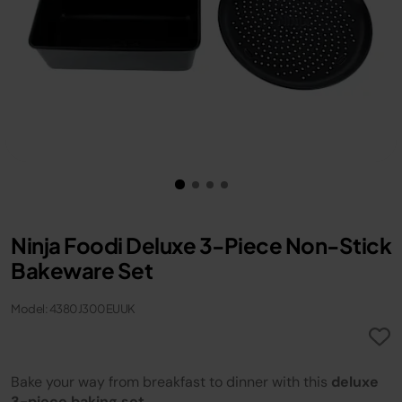
Ninja Foodi Deluxe 3-Piece Non-Stick
Bakeware Set
Model: 4380J300EUUK
Bake your way from breakfast to dinner with this
deluxe
3-piece baking set
.