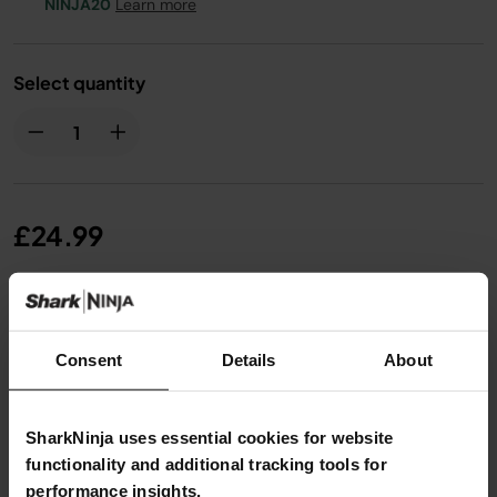
NINJA20
Learn more
Select quantity
£24.99
From
£2.09
per month with instalment offers.
Click
for details
Consent
Details
About
SharkNinja uses essential cookies for website
functionality and additional tracking tools for
performance insights.
Product Details