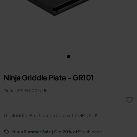
Ninja Griddle Plate - GR101
Model: 4791BH100EUUK
Gr Griddle Plat. Compatible with: GR101UK.
Ninja Summer Sale
| Get
20% off*
with code