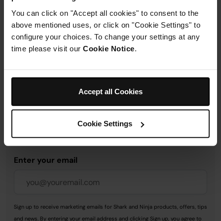
You can click on "Accept all cookies" to consent to the
above mentioned uses, or click on "Cookie Settings" to
Delivery & Returns
configure your choices. To change your settings at any
time please visit our
Cookie Notice
.
Accept all Cookies
Get 10% off your first order
when you subscribe to
Cookie Settings
SharkNinja emails.
Enter your email
Sign up to receive marketing emails for Shark and Ninja products, offers, tips
and news. By entering your email address and clicking Sign up, you agree to