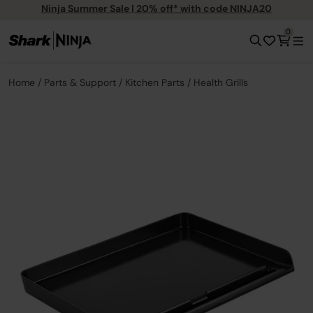
Ninja Summer Sale | 20% off* with code NINJA20
0
Home
Parts & Support
Kitchen Parts
Health Grills