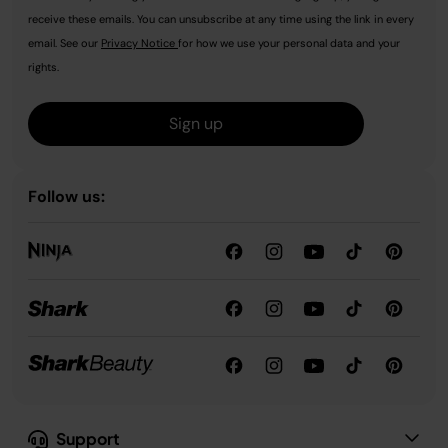
receive these emails. You can unsubscribe at any time using the link in every
email. See our
Privacy Notice
for how we use your personal data and your
rights.
Sign up
Follow us:
Support