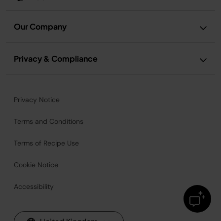
Our Company
Privacy & Compliance
Privacy Notice
Terms and Conditions
Terms of Recipe Use
Cookie Notice
Accessibility