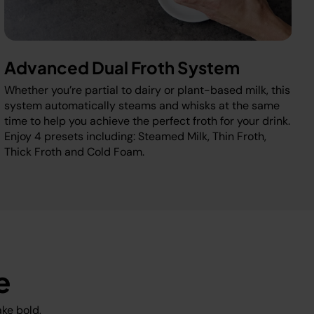
Advanced Dual Froth System
Whether you’re partial to dairy or plant-based milk, this
system automatically steams and whisks at the same
time to help you achieve the perfect froth for your drink.
Enjoy 4 presets including: Steamed Milk, Thin Froth,
Thick Froth and Cold Foam.
e
ke bold,