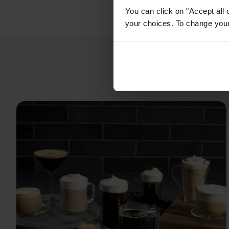
You can click on "Accept all 
your choices. To change your 
Espre