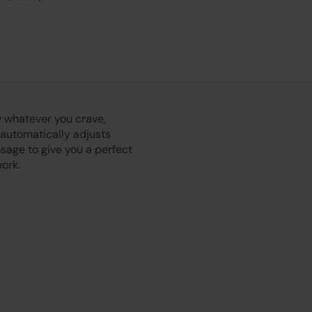
Play
 whatever you crave,
 automatically adjusts
sage to give you a perfect
ork.
Video