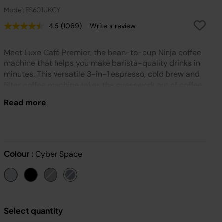
Model: ES601UKCY
4.5
(1069)
Write a review
Read
1069
Reviews.
Meet Luxe Café Premier, the bean-to-cup Ninja coffee
Same
page
machine that helps you make barista-quality drinks in
link.
minutes. This versatile 3-in-1 espresso, cold brew and
filter coffee machine takes the guesswork out of coffee
and includes a built-in grinder for extra convenience.
Read more
Colour :
Cyber Space
Select quantity