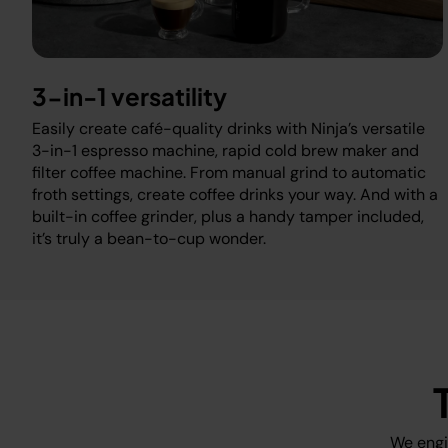
3-in-1 versatility
Easily create café-quality drinks with Ninja’s versatile
3-in-1 espresso machine, rapid cold brew maker and
filter coffee machine. From manual grind to automatic
froth settings, create coffee drinks your way. And with a
built-in coffee grinder, plus a handy tamper included,
it’s truly a bean-to-cup wonder.
We engi