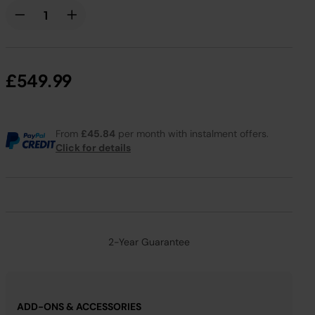
£549.99
From
£45.84
per month with instalment offers.
Click for details
2-Year Guarantee
ADD-ONS & ACCESSORIES