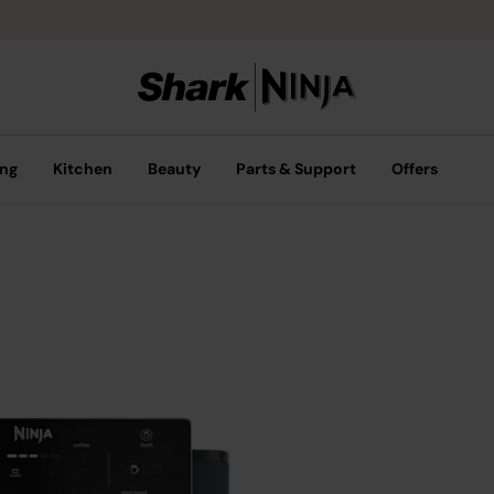
ing
Kitchen
Beauty
Parts & Support
Offers