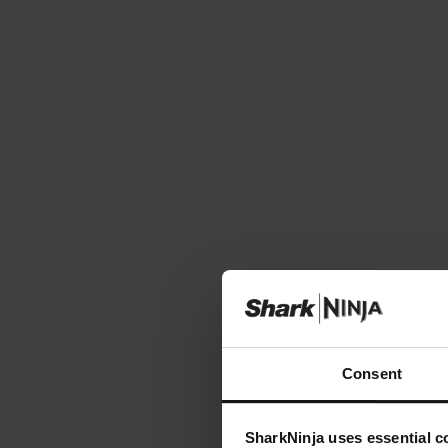
Consent
SharkNinja uses essential co