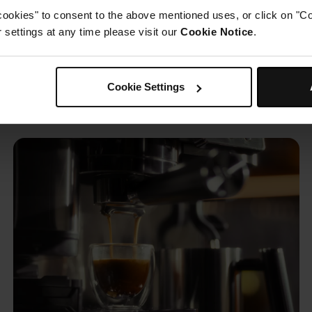
cookies" to consent to the above mentioned uses, or click on "Co
settings at any time please visit our
Cookie Notice
.
sso, coffee & cold brew— w
Cookie Settings
limits.