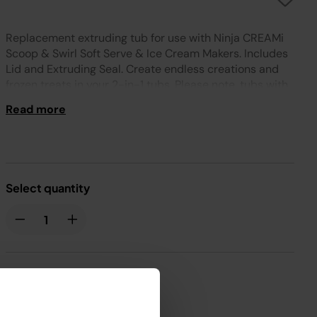
Replacement extruding tub for use with Ninja CREAMi
Scoop & Swirl Soft Serve & Ice Cream Makers. Includes
Lid and Extruding Seal. Create endless creations and
frozen treats in your 2-in-1 tubs. Please note, tubs with
Lids and other accessories are available to purchase
Read more
from Ninja.
Select quantity
£29.99