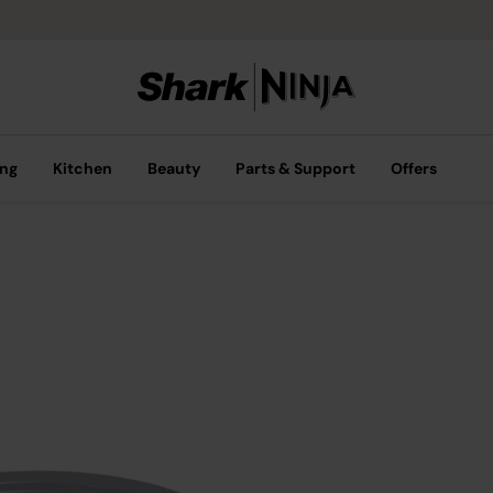
ing
Kitchen
Beauty
Parts & Support
Offers