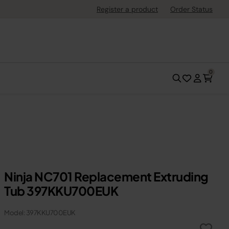
Register a product
Order Status
0
Ninja NC701 Replacement Extruding
Tub 397KKU700EUK
Model: 397KKU700EUK