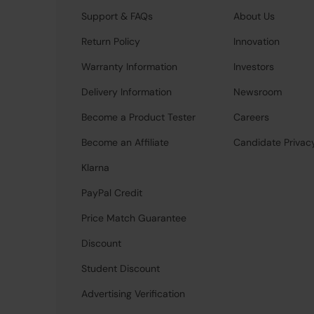
Support & FAQs
About Us
Return Policy
Innovation
Warranty Information
Investors
Delivery Information
Newsroom
Become a Product Tester
Careers
Become an Affiliate
Candidate Privac
Klarna
PayPal Credit
Price Match Guarantee
Discount
Student Discount
Advertising Verification