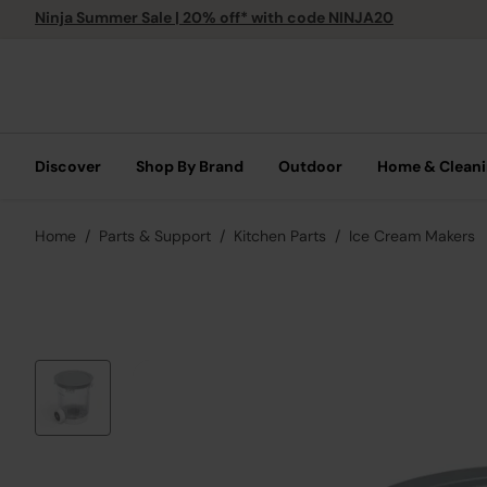
Ninja Summer Sale | 20% off* with code NINJA20
Discover
Shop By Brand
Outdoor
Home & Clean
Home
Parts & Support
Kitchen Parts
Ice Cream Makers