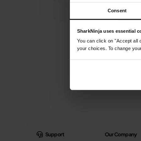
Consent
SharkNinja uses essential co
You can click on "Accept all 
your choices. To change your 
Support
Our Company