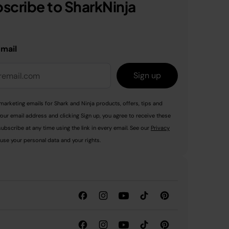
scribe to SharkNinja
email
Sign up
marketing emails for Shark and Ninja products, offers, tips and
your email address and clicking Sign up, you agree to receive these
ubscribe at any time using the link in every email. See our
Privacy
use your personal data and your rights.