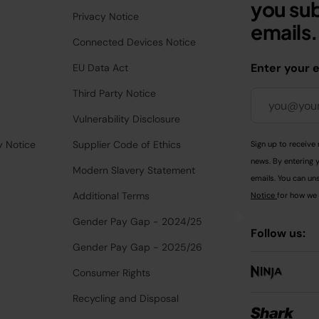
you sub
Privacy Notice
emails.
Connected Devices Notice
Enter your 
EU Data Act
Third Party Notice
Vulnerability Disclosure
y Notice
Supplier Code of Ethics
Sign up to receive 
news. By entering 
Modern Slavery Statement
emails. You can uns
Additional Terms
Notice
for how we 
Gender Pay Gap - 2024/25
Follow us:
Gender Pay Gap - 2025/26
Consumer Rights
Recycling and Disposal