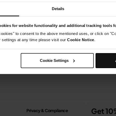
Details
okies for website functionality and additional tracking tools 
cookies" to consent to the above mentioned uses, or click on "Co
settings at any time please visit our
Cookie Notice
.
Cookie Settings
Get 10%
Privacy & Compliance