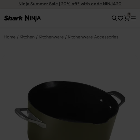
Ninja Summer Sale | 20% off* with code NINJA20
0
Home
Kitchen
Kitchenware
Kitchenware Accessories