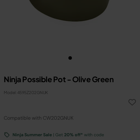
Ninja Possible Pot - Olive Green
Model: 4595Z202GNUK
Compatible with CW202GNUK
Ninja Summer Sale
| Get
20% off*
with code