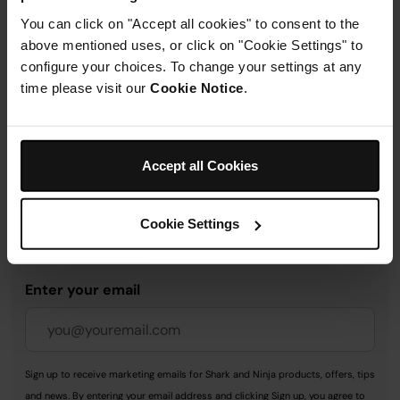
You can click on "Accept all cookies" to consent to the
above mentioned uses, or click on "Cookie Settings" to
Delivery & Returns
configure your choices. To change your settings at any
time please visit our
Cookie Notice
.
Accept all Cookies
Get 10% off your first order
when you subscribe to
Cookie Settings
SharkNinja emails.
Enter your email
Sign up to receive marketing emails for Shark and Ninja products, offers, tips
and news. By entering your email address and clicking Sign up, you agree to