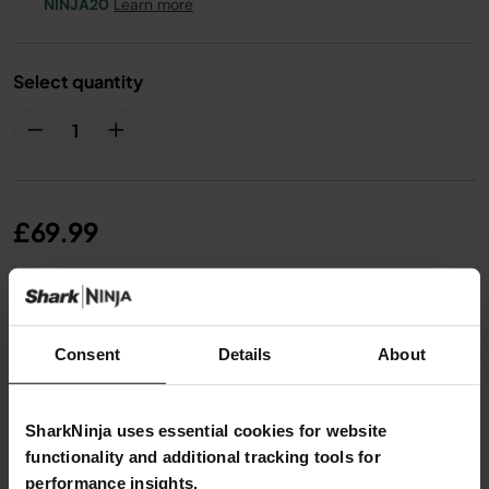
NINJA20
Learn more
Select quantity
£69.99
From
£5.84
per month with instalment offers.
Click
for details
Consent
Details
About
SharkNinja uses essential cookies for website
functionality and additional tracking tools for
performance insights.
Product Details