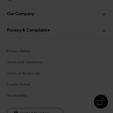
Our Company
Privacy & Compliance
Privacy Notice
Terms and Conditions
Terms of Recipe Use
Cookie Notice
Accessibility