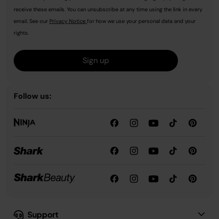
receive these emails. You can unsubscribe at any time using the link in every
email. See our
Privacy Notice
for how we use your personal data and your
rights.
Sign up
Follow us:
Support