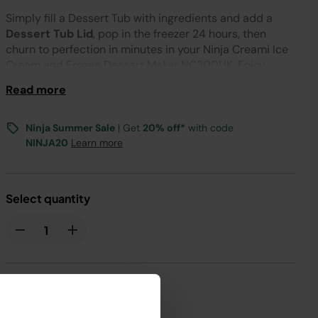
Simply fill a Dessert Tub with ingredients and add a
Dessert Tub Lid
, pop in the freezer 24 hours, then
churn to perfection in minutes in your Ninja Creami Ice
Cream and Frozen Dessert Maker NC300UK. Enjoy
immediately for a smooth, soft treat or replace the lid
Read more
and store in your freezer to enjoy later.
Ninja Summer Sale
| Get
20% off*
with code
NINJA20
Learn more
Select quantity
£3.99