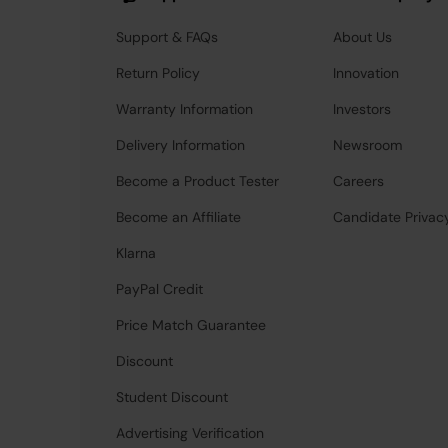
Support & FAQs
About Us
Return Policy
Innovation
Warranty Information
Investors
Delivery Information
Newsroom
Become a Product Tester
Careers
Become an Affiliate
Candidate Privac
Klarna
PayPal Credit
Price Match Guarantee
Discount
Student Discount
Advertising Verification