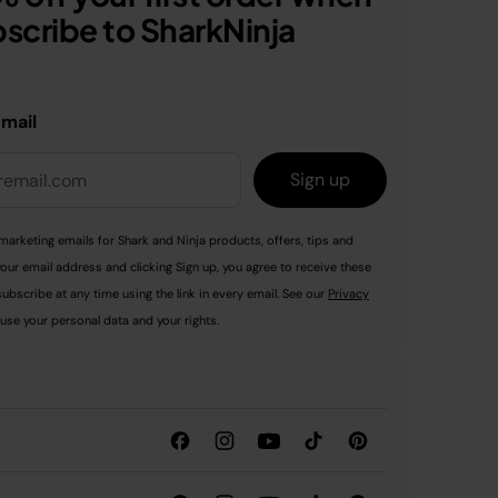
scribe to SharkNinja
email
Sign up
marketing emails for Shark and Ninja products, offers, tips and
your email address and clicking Sign up, you agree to receive these
ubscribe at any time using the link in every email. See our
Privacy
use your personal data and your rights.