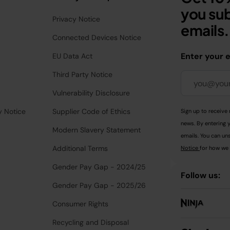
you sub
Privacy Notice
emails.
Connected Devices Notice
Enter your 
EU Data Act
Third Party Notice
Vulnerability Disclosure
y Notice
Supplier Code of Ethics
Sign up to receive 
news. By entering 
Modern Slavery Statement
emails. You can uns
Additional Terms
Notice
for how we 
Gender Pay Gap - 2024/25
Follow us:
Gender Pay Gap - 2025/26
Consumer Rights
Recycling and Disposal