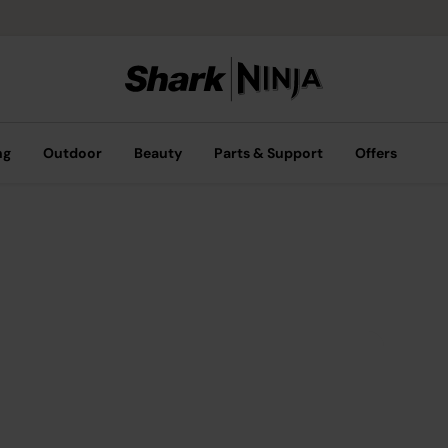
ng
Outdoor
Beauty
Parts & Support
Offers