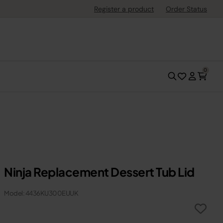
Register a product
Order Status
0
Ninja Replacement Dessert Tub Lid
Model: 4436KU300EUUK