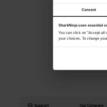
Consent
SharkNinja uses essential co
You can click on "Accept all 
your choices. To change your 
Support
Our Company