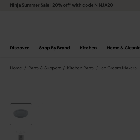
Ninja Summer Sale | 20% off* with code NINJA20
Discover
Shop By Brand
Kitchen
Home & Cleani
Home
Parts & Support
Kitchen Parts
Ice Cream Makers