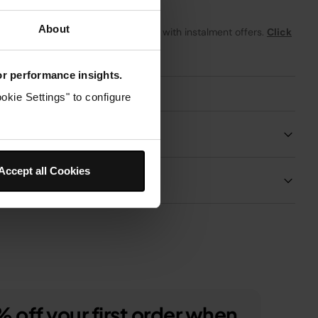
About
From
£0.34
per month with instalment offers.
Click
for details
for performance insights.
okie Settings" to configure
Product Details
Accept all Cookies
Delivery & Returns
 off your first order when