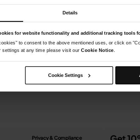
Details
okies for website functionality and additional tracking tools 
cookies" to consent to the above mentioned uses, or click on "Co
settings at any time please visit our
Cookie Notice
.
Cookie Settings
Get 10%
Privacy & Compliance