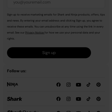
Sign up to receive marketing emails for Shark and Ninja products, offers, tips
and news. By entering your email address and clicking Sign up, you agree to
receive these emails. You can unsubscribe at any time using the link in every
email. See our
Privacy Notice
for how we use your personal data and your
rights.
Sign up
Follow us: