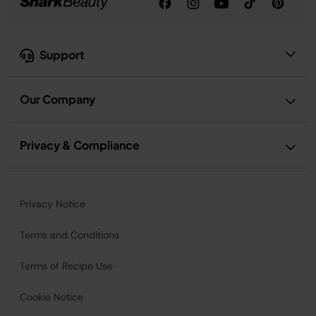
Support
Our Company
Privacy & Compliance
Privacy Notice
Terms and Conditions
Terms of Recipe Use
Cookie Notice