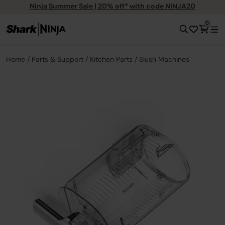
Ninja Summer Sale | 20% off* with code NINJA20
0
Home
Parts & Support
Kitchen Parts
Slush Machines