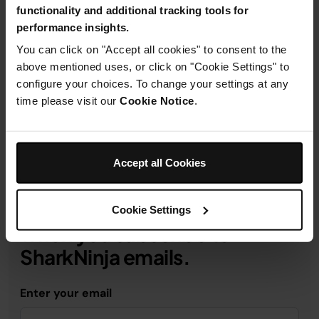
functionality and additional tracking tools for
performance insights.
You can click on "Accept all cookies" to consent to the
Product Details
above mentioned uses, or click on "Cookie Settings" to
configure your choices. To change your settings at any
time please visit our
Cookie Notice
.
Delivery & Returns
Accept all Cookies
Get 10% off your first order
Cookie Settings
when you subscribe to
SharkNinja emails.
Enter your email