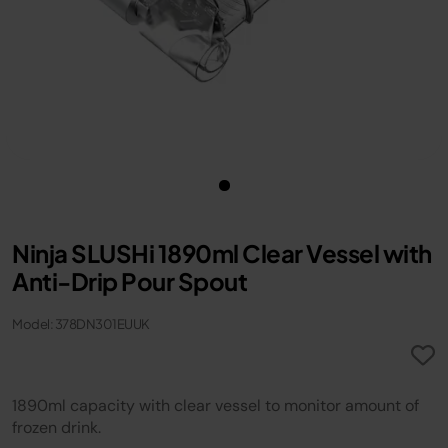
Ninja SLUSHi 1890ml Clear Vessel with
Anti-Drip Pour Spout
Model: 378DN301EUUK
1890ml capacity with clear vessel to monitor amount of
frozen drink.​