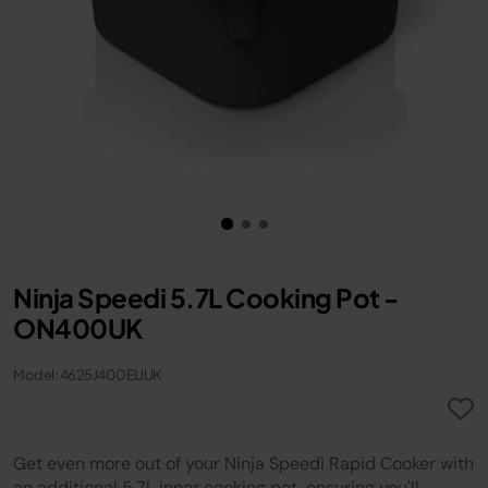
Ninja Speedi 5.7L Cooking Pot -
ON400UK
Model: 4625J400EUUK
Get even more out of your Ninja Speedi Rapid Cooker with
an additional 5.7L inner cooking pot, ensuring you'll