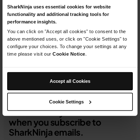
details
SharkNinja uses essential cookies for website
functionality and additional tracking tools for
performance insights.
You can click on "Accept all cookies" to consent to the
above mentioned uses, or click on "Cookie Settings" to
Product Details
configure your choices. To change your settings at any
time please visit our
Cookie Notice
.
Delivery & Returns
Accept all Cookies
Cookie Settings
Get 10% off your first order
when you subscribe to
SharkNinja emails.