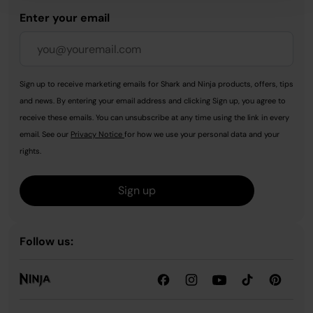
Enter your email
Sign up to receive marketing emails for Shark and Ninja products, offers, tips
and news. By entering your email address and clicking Sign up, you agree to
receive these emails. You can unsubscribe at any time using the link in every
email. See our
Privacy Notice
for how we use your personal data and your
rights.
Sign up
Follow us: