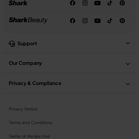
Support
Our Company
Privacy & Compliance
Privacy Notice
Terms and Conditions
Terms of Recipe Use