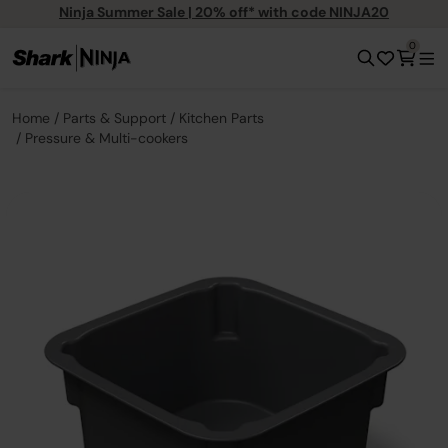
Ninja Summer Sale | 20% off* with code NINJA20
0
Home
Parts & Support
Kitchen Parts
Pressure & Multi-cookers