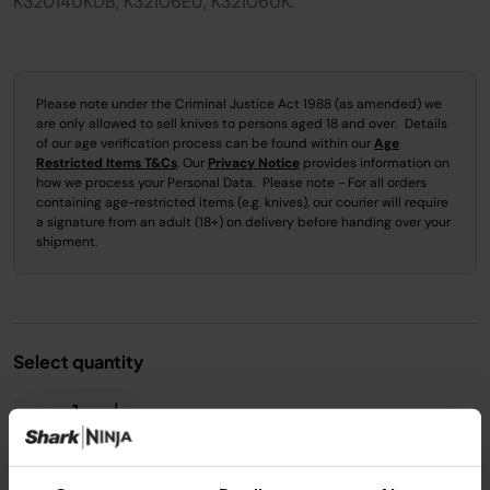
K32014UKDB, K32106EU, K32106UK.
Please note under the Criminal Justice Act 1988 (as amended) we
are only allowed to sell knives to persons aged 18 and over. Details
of our age verification process can be found within our
Age
Restricted Items T&Cs
. Our
Privacy Notice
provides information on
how we process your Personal Data. Please note - For all orders
containing age-restricted items (e.g. knives), our courier will require
a signature from an adult (18+) on delivery before handing over your
shipment.
Select quantity