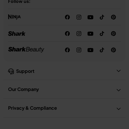
Follow us:
Support
Our Company
Privacy & Compliance