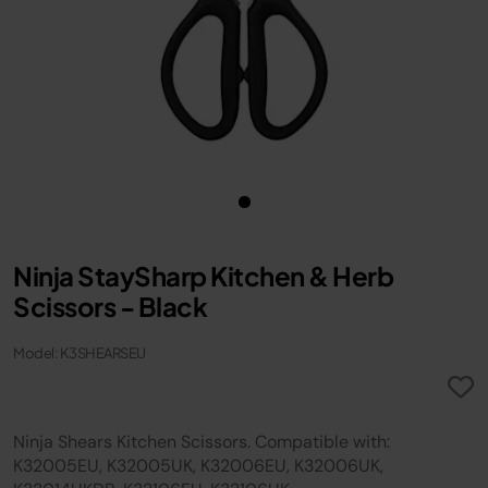
Ninja StaySharp Kitchen & Herb
Scissors - Black
Model: K3SHEARSEU
Ninja Shears Kitchen Scissors. Compatible with:
K32005EU, K32005UK, K32006EU, K32006UK,