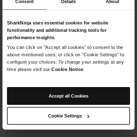
Consent
Details
About
£19.99
SharkNinja uses essential cookies for website
From
£1.67
per month with instalment offers.
Click for
functionality and additional tracking tools for
details
performance insights.
You can click on "Accept all cookies" to consent to the
above mentioned uses, or click on "Cookie Settings" to
configure your choices. To change your settings at any
time please visit our
Cookie Notice
.
Product Details
Accept all Cookies
Delivery & Returns
Cookie Settings