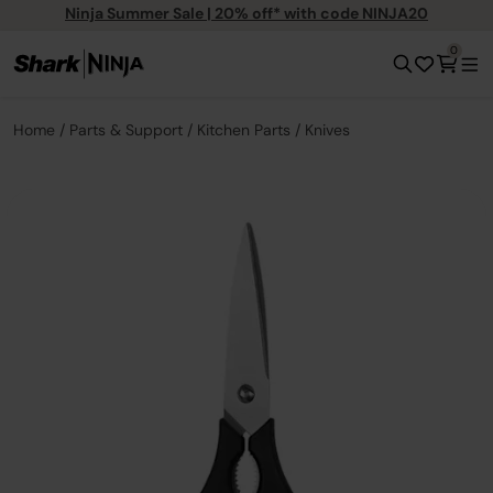
Ninja Summer Sale | 20% off* with code NINJA20
0
Home
Parts & Support
Kitchen Parts
Knives