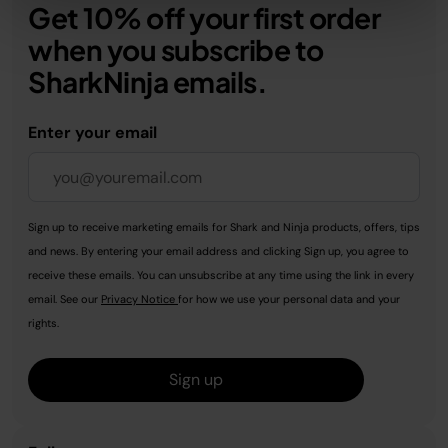
Get 10% off your first order
when you subscribe to
SharkNinja emails.
Enter your email
Sign up to receive marketing emails for Shark and Ninja products, offers, tips
and news. By entering your email address and clicking Sign up, you agree to
receive these emails. You can unsubscribe at any time using the link in every
email. See our
Privacy Notice
for how we use your personal data and your
rights.
Sign up