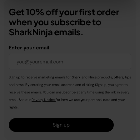
Get 10% off your first order
when you subscribe to
SharkNinja emails.
Enter your email
Sign up to receive marketing emails for Shark and Ninja products, offers, tips
and news. By entering your email address and clicking Sign up, you agree to
receive these emails. You can unsubscribe at any time using the link in every
email. See our
Privacy Notice
for how we use your personal data and your
rights.
Sign up