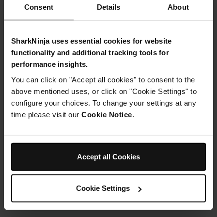
Consent
Details
About
£4.99
SharkNinja uses essential cookies for website
functionality and additional tracking tools for
From
£0.42
per month with instalment offers.
Click
performance insights.
for details
You can click on "Accept all cookies" to consent to the
above mentioned uses, or click on "Cookie Settings" to
configure your choices. To change your settings at any
time please visit our
Cookie Notice
.
Product Details
Accept all Cookies
Delivery & Returns
Cookie Settings