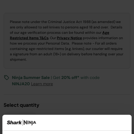
Please note under the Criminal Justice Act 1988 (as amended) we
are only allowed to sell knives to persons aged 18 and over. Details
of our age verification process can be found within our
Age
Restricted Items T&Cs
. Our
Privacy Notice
provides information on
how we process your Personal Data. Please note - For all orders
containing age-restricted items (e.g. knives), our courier will require
a signature from an adult (18+) on delivery before handing over your
shipment.
Ninja Summer Sale
| Get
20% off*
with code
NINJA20
Learn more
Select quantity