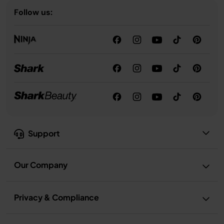
Follow us:
Support
Our Company
Privacy & Compliance