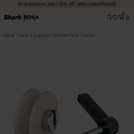
Ninja Summer Sale | 20% off* with code NINJA20
0
Home
Parts & Support
Kitchen Parts
Knives