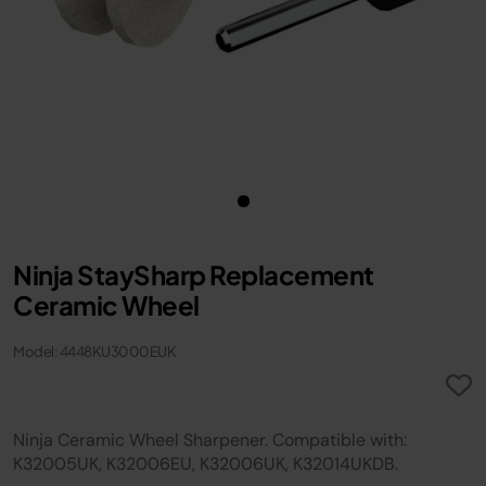
Ninja StaySharp Replacement
Ceramic Wheel
Model: 4448KU3000EUK
Ninja Ceramic Wheel Sharpener. Compatible with:
K32005UK, K32006EU, K32006UK, K32014UKDB.