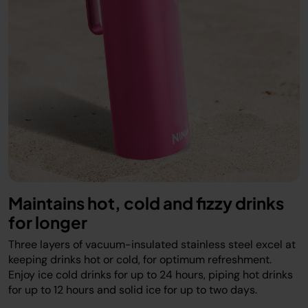
Maintains hot, cold and fizzy drinks
for longer
Three layers of vacuum-insulated stainless steel excel at
keeping drinks hot or cold, for optimum refreshment.
Enjoy ice cold drinks for up to 24 hours, piping hot drinks
for up to 12 hours and solid ice for up to two days.