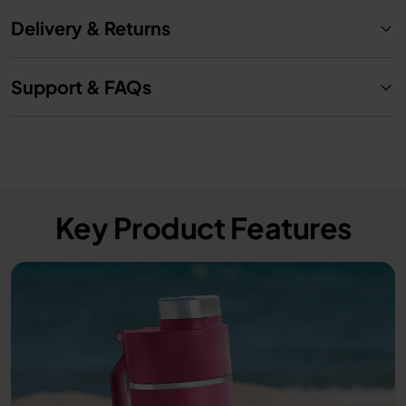
Delivery & Returns
Support & FAQs
Key Product Features