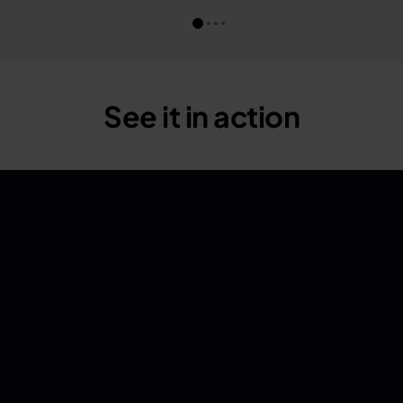
See it in action