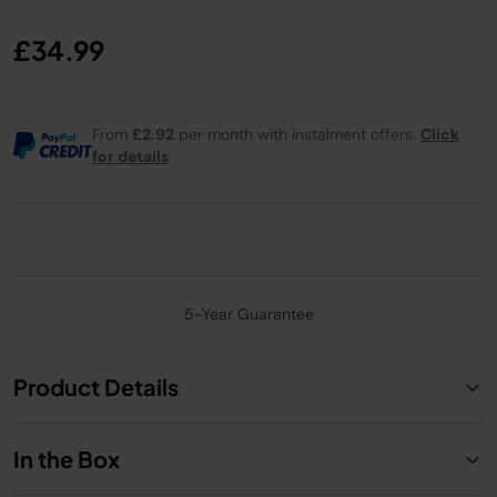
£34.99
From
£2.92
per month with instalment offers.
Click
for details
5-Year Guarantee
Product Details
In the Box