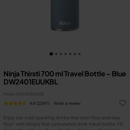
Ninja Thirsti 700 ml Travel Bottle – Blue
DW2401EUUKBL
Model: DW2401EUUKBL
4.6
(2297)
Write a review
Read
2297
Reviews.
Enjoy ice-cold sparkling drinks that start fizzy and stay
Same
page
fizzy* with Ninja’s first carbonated drink travel bottle. Fill
link.