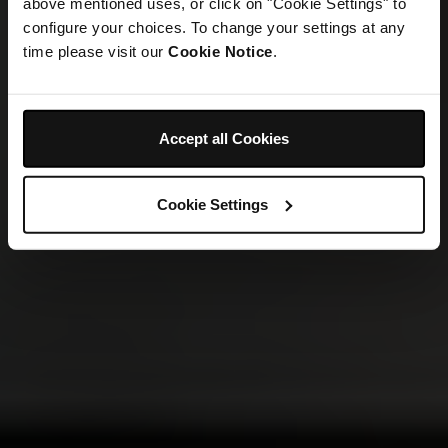
above mentioned uses, or click on "Cookie Settings" to
configure your choices. To change your settings at any
time please visit our
Cookie Notice
.
Accept all Cookies
Cookie Settings