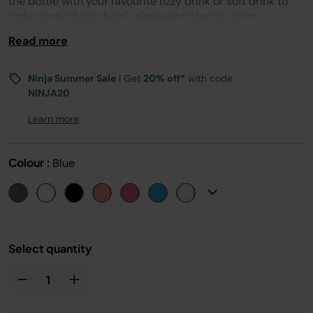
the bottle with your favourite fizzy drink or soft drink to
reduce your household’s single use plastic usage.
Read more
Ninja Summer Sale
| Get
20% off*
with code
NINJA20
Learn more
Colour :
Blue
Select quantity