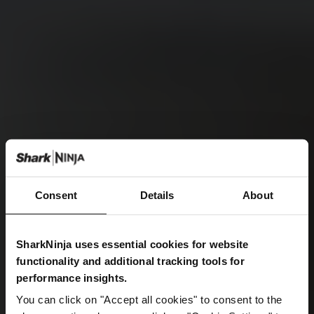
Consent
Details
About
SharkNinja uses essential cookies for website
functionality and additional tracking tools for
performance insights.
You can click on "Accept all cookies" to consent to the