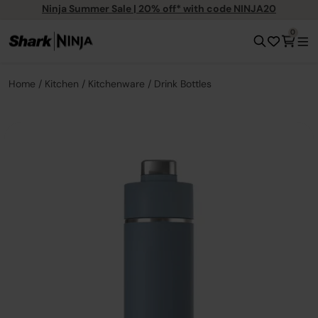
Ninja Summer Sale | 20% off* with code NINJA20
0
Home
Kitchen
Kitchenware
Drink Bottles